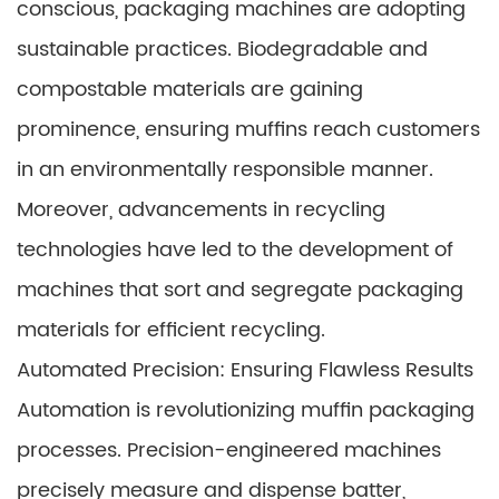
conscious, packaging machines are adopting
sustainable practices. Biodegradable and
compostable materials are gaining
prominence, ensuring muffins reach customers
in an environmentally responsible manner.
Moreover, advancements in recycling
technologies have led to the development of
machines that sort and segregate packaging
materials for efficient recycling.
Automated Precision: Ensuring Flawless Results
Automation is revolutionizing muffin packaging
processes. Precision-engineered machines
precisely measure and dispense batter,