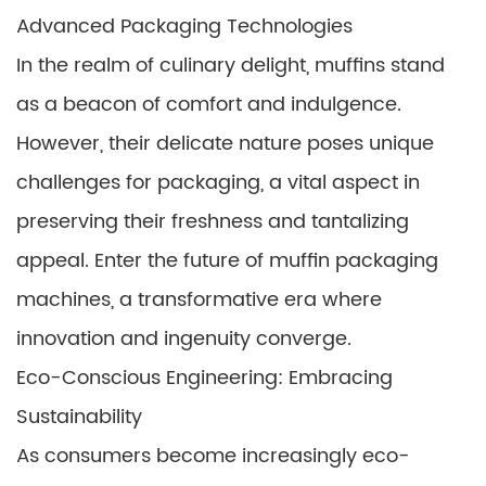
Advanced Packaging Technologies
In the realm of culinary delight, muffins stand
as a beacon of comfort and indulgence.
However, their delicate nature poses unique
challenges for packaging, a vital aspect in
preserving their freshness and tantalizing
appeal. Enter the future of muffin packaging
machines, a transformative era where
innovation and ingenuity converge.
Eco-Conscious Engineering: Embracing
Sustainability
As consumers become increasingly eco-