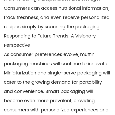
Consumers can access nutritional information,
track freshness, and even receive personalized
recipes simply by scanning the packaging.
Responding to Future Trends: A Visionary
Perspective
As consumer preferences evolve, muffin
packaging machines will continue to innovate.
Miniaturization and single-serve packaging will
cater to the growing demand for portability
and convenience. Smart packaging will
become even more prevalent, providing
consumers with personalized experiences and