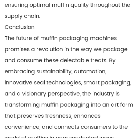
ensuring optimal muffin quality throughout the
supply chain.
Conclusion
The future of muffin packaging machines
promises a revolution in the way we package
and consume these delectable treats. By
embracing sustainability, automation,
innovative seal technologies, smart packaging,
and a visionary perspective, the industry is
transforming muffin packaging into an art form
that preserves freshness, enhances
convenience, and connects consumers to the