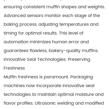
ensuring consistent muffin shapes and weights.
Advanced sensors monitor each stage of the
baking process, adjusting temperatures and
timing for optimal results. This level of
automation minimizes human error and
guarantees flawless, bakery-quality muffins.
Innovative Seal Technologies: Preserving
Freshness
Muffin freshness is paramount. Packaging
machines now incorporate innovative seal
technologies to maintain optimal moisture and
flavor profiles. Ultrasonic welding and modified