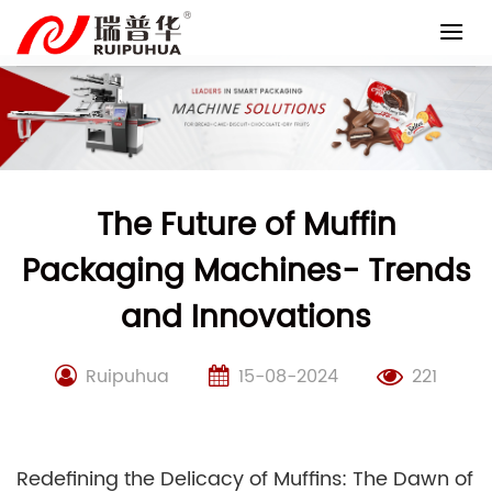
Skip
to
content
The Future of Muffin
Packaging Machines- Trends
and Innovations
Ruipuhua
15-08-2024
221
Redefining the Delicacy of Muffins: The Dawn of