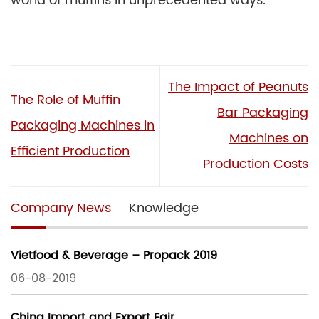
world of muffins in unprecedented ways.
The Impact of Peanuts
The Role of Muffin
Bar Packaging
Packaging Machines in
Machines on
Efficient Production
Production Costs
Company News
Knowledge
Vietfood & Beverage – Propack 2019
06-08-2019
China Import and Export Fair