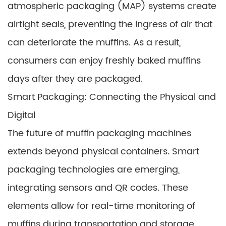
atmospheric packaging (MAP) systems create
airtight seals, preventing the ingress of air that
can deteriorate the muffins. As a result,
consumers can enjoy freshly baked muffins
days after they are packaged.
Smart Packaging: Connecting the Physical and
Digital
The future of muffin packaging machines
extends beyond physical containers. Smart
packaging technologies are emerging,
integrating sensors and QR codes. These
elements allow for real-time monitoring of
muffins during transportation and storage.