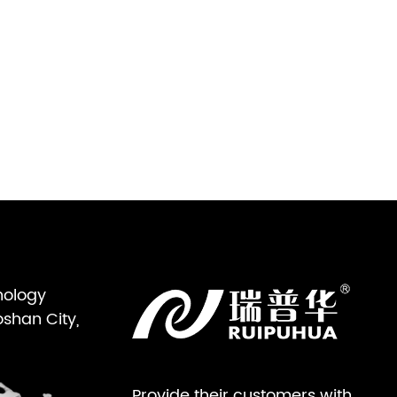
nology
oshan City,
Provide their customers with