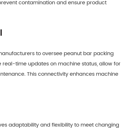
 prevent contamination and ensure product
l
manufacturers to oversee peanut bar packing
real-time updates on machine status, allow for
aintenance. This connectivity enhances machine
es adaptability and flexibility to meet changing