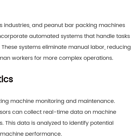
s industries, and peanut bar packing machines
ncorporate automated systems that handle tasks
. These systems eliminate manual labor, reducing
human workers for more complex operations.
ics
nizing machine monitoring and maintenance.
ors can collect real-time data on machine
This data is analyzed to identify potential
e machine performance.