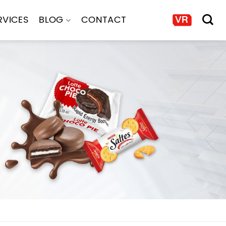
RVICES
BLOG
CONTACT