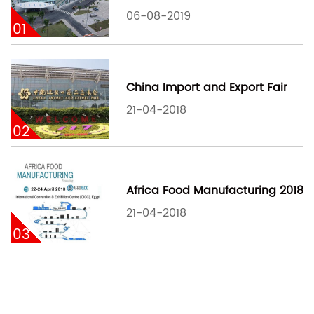
06-08-2019
01
China Import and Export Fair
21-04-2018
02
Africa Food Manufacturing 2018
21-04-2018
03