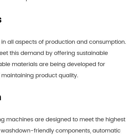
s
 in all aspects of production and consumption.
et this demand by offering sustainable
ble materials are being developed for
maintaining product quality.
n
ng machines are designed to meet the highest
e washdown-friendly components, automatic