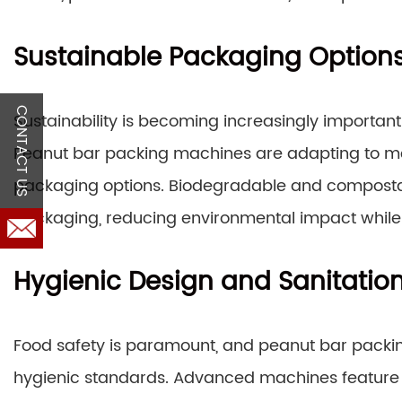
Sustainable Packaging Option
CONTACT US
Sustainability is becoming increasingly important
Peanut bar packing machines are adapting to me
packaging options. Biodegradable and composta
packaging, reducing environmental impact while 
Hygienic Design and Sanitatio
Food safety is paramount, and peanut bar packi
hygienic standards. Advanced machines featur