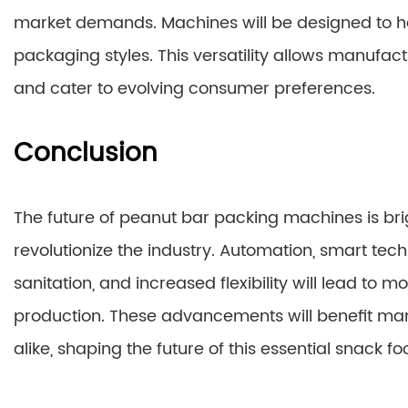
market demands. Machines will be designed to ha
packaging styles. This versatility allows manufac
and cater to evolving consumer preferences.
Conclusion
The future of peanut bar packing machines is brigh
revolutionize the industry. Automation, smart te
sanitation, and increased flexibility will lead to m
production. These advancements will benefit ma
alike, shaping the future of this essential snack fo