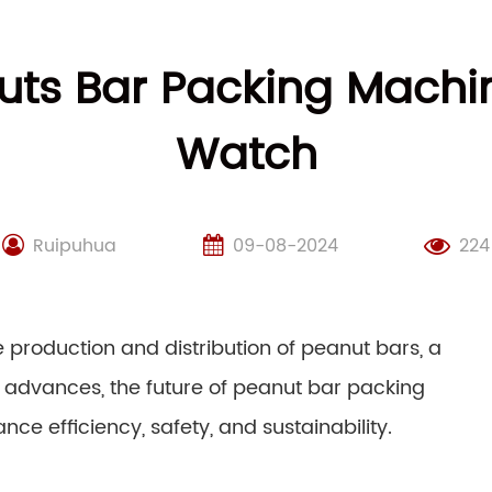
uts Bar Packing Machi
Watch
Ruipuhua
09-08-2024
224
 production and distribution of peanut bars, a
 advances, the future of peanut bar packing
nce efficiency, safety, and sustainability.