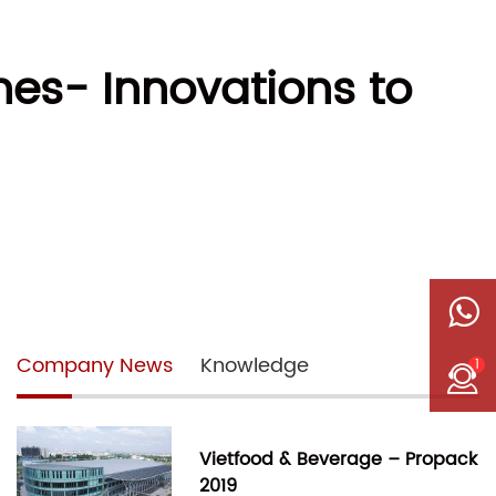
nes- Innovations to
Company News
Knowledge
1
Vietfood & Beverage – Propack
2019