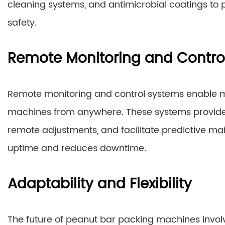
cleaning systems, and antimicrobial coatings to
safety.
Remote Monitoring and Contro
Remote monitoring and control systems enable 
machines from anywhere. These systems provide 
remote adjustments, and facilitate predictive m
uptime and reduces downtime.
Adaptability and Flexibility
The future of peanut bar packing machines involv