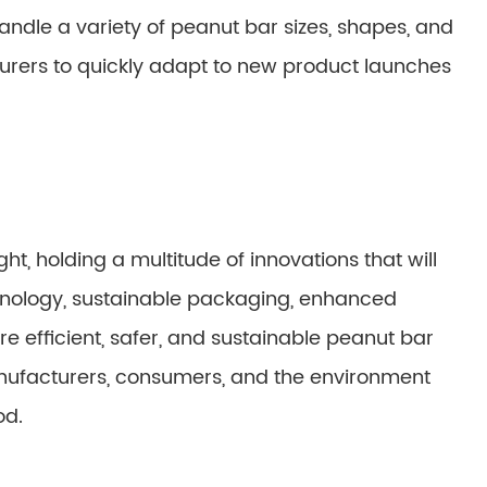
ndle a variety of peanut bar sizes, shapes, and
turers to quickly adapt to new product launches
t, holding a multitude of innovations that will
chnology, sustainable packaging, enhanced
ore efficient, safer, and sustainable peanut bar
nufacturers, consumers, and the environment
od.