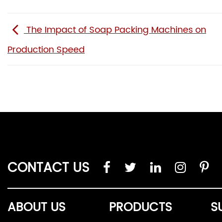
The Impact of Soap Packing Machines on
Production Speed
CONTACT US
ABOUT US
PRODUCTS
S