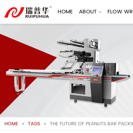
Skip
to
HOME
ABOUT
FLOW WR
content
HOME
»
TAGS
»
THE FUTURE OF PEANUTS BAR PACK