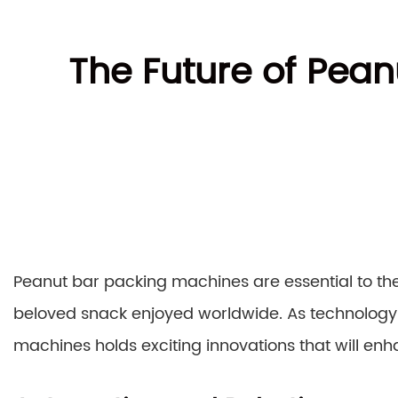
The Future of Pean
Peanut bar packing machines are essential to the
beloved snack enjoyed worldwide. As technology
machines holds exciting innovations that will enha