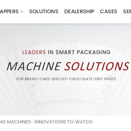
APPERS
SOLUTIONS
DEALERSHIP
CASES
SE
ING MACHINES- INNOVATIONS TO WATCH