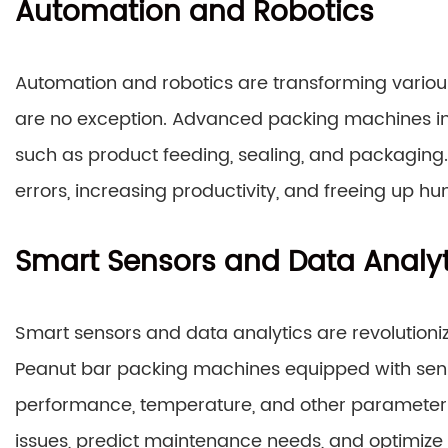
Automation and Robotics
Automation and robotics are transforming variou
are no exception. Advanced packing machines i
such as product feeding, sealing, and packaging
errors, increasing productivity, and freeing up 
Smart Sensors and Data Analyt
Smart sensors and data analytics are revolutio
Peanut bar packing machines equipped with sens
performance, temperature, and other parameters. 
issues, predict maintenance needs, and optimiz