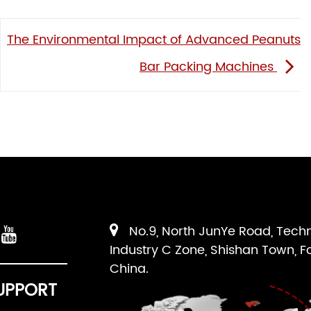
The Environmental Impact of Advanced Peanuts
Bar Packing Machines
No.9, North JunYe Road, Tech
Industry C Zone, Shishan Town, F
China.
UPPORT