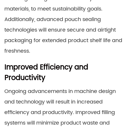
materials, to meet sustainability goals.
Additionally, advanced pouch sealing
technologies will ensure secure and airtight
packaging for extended product shelf life and
freshness.
Improved Efficiency and
Productivity
Ongoing advancements in machine design
and technology will result in increased
efficiency and productivity. Improved filling
systems will minimize product waste and