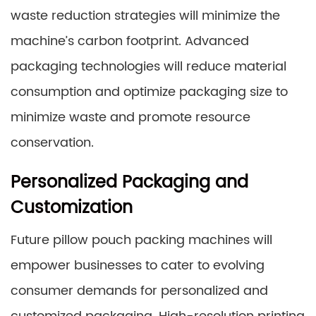
waste reduction strategies will minimize the
machine’s carbon footprint. Advanced
packaging technologies will reduce material
consumption and optimize packaging size to
minimize waste and promote resource
conservation.
Personalized Packaging and
Customization
Future pillow pouch packing machines will
empower businesses to cater to evolving
consumer demands for personalized and