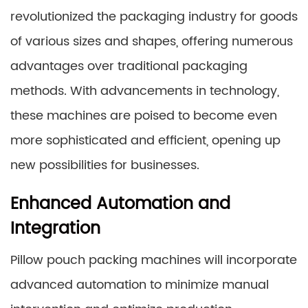
revolutionized the packaging industry for goods
of various sizes and shapes, offering numerous
advantages over traditional packaging
methods. With advancements in technology,
these machines are poised to become even
more sophisticated and efficient, opening up
new possibilities for businesses.
Enhanced Automation and
Integration
Pillow pouch packing machines will incorporate
advanced automation to minimize manual