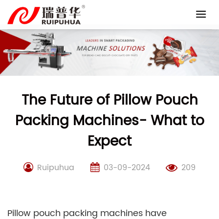
Skip
to
content
The Future of Pillow Pouch
Packing Machines- What to
Expect
Ruipuhua
03-09-2024
209
Pillow pouch packing machines have