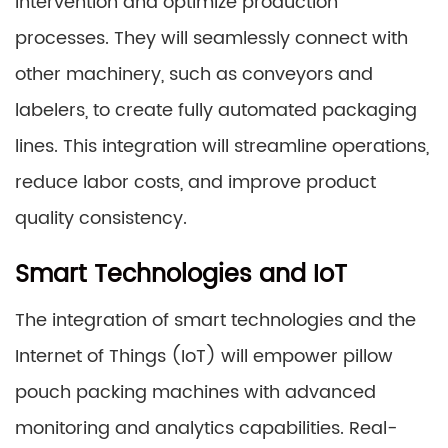
intervention and optimize production
processes. They will seamlessly connect with
other machinery, such as conveyors and
labelers, to create fully automated packaging
lines. This integration will streamline operations,
reduce labor costs, and improve product
quality consistency.
Smart Technologies and IoT
The integration of smart technologies and the
Internet of Things (IoT) will empower pillow
pouch packing machines with advanced
monitoring and analytics capabilities. Real-