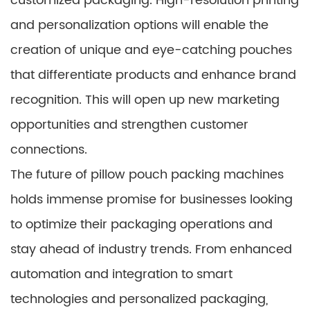
customized packaging. High-resolution printing
and personalization options will enable the
creation of unique and eye-catching pouches
that differentiate products and enhance brand
recognition. This will open up new marketing
opportunities and strengthen customer
connections.
The future of pillow pouch packing machines
holds immense promise for businesses looking
to optimize their packaging operations and
stay ahead of industry trends. From enhanced
automation and integration to smart
technologies and personalized packaging,