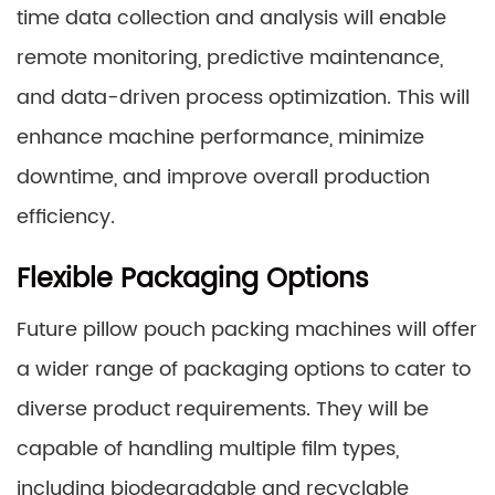
time data collection and analysis will enable
remote monitoring, predictive maintenance,
and data-driven process optimization. This will
enhance machine performance, minimize
downtime, and improve overall production
efficiency.
Flexible Packaging Options
Future pillow pouch packing machines will offer
a wider range of packaging options to cater to
diverse product requirements. They will be
capable of handling multiple film types,
including biodegradable and recyclable