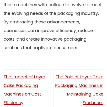
these machines will continue to evolve to meet
the evolving needs of the packaging industry.
By embracing these advancements,
businesses can improve efficiency, reduce
costs, and create innovative packaging
solutions that captivate consumers.
The Impact of Layer
The Role of Layer Cake
Cake Packaging
Packaging Machines in
Machines on Cost
Maintaining Cake
Efficiency
Freshness