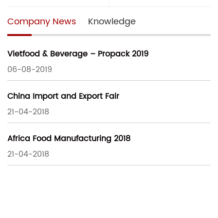
Company News
Knowledge
Vietfood & Beverage – Propack 2019
06-08-2019
China Import and Export Fair
21-04-2018
Africa Food Manufacturing 2018
21-04-2018