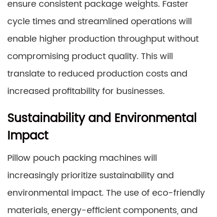
ensure consistent package weights. Faster
cycle times and streamlined operations will
enable higher production throughput without
compromising product quality. This will
translate to reduced production costs and
increased profitability for businesses.
Sustainability and Environmental
Impact
Pillow pouch packing machines will
increasingly prioritize sustainability and
environmental impact. The use of eco-friendly
materials, energy-efficient components, and