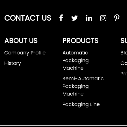
CONTACT US
ABOUT US
PRODUCTS
S
Company Profile
Automatic
Bl
Packaging
History
Co
Machine
Pr
Semi-Automatic
Packaging
Machine
Packaging Line