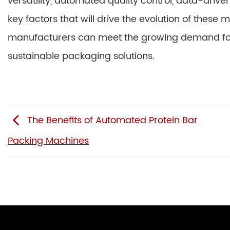
versatility, automated quality control, data-driv
key factors that will drive the evolution of these
manufacturers can meet the growing demand for 
sustainable packaging solutions.
The Benefits of Automated Protein Bar
Packing Machines