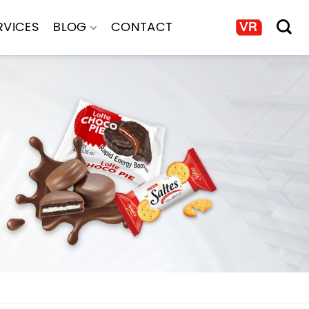
RVICES
BLOG
CONTACT