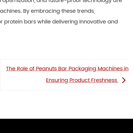
en optimization, and future-proof technology are
 machines. By embracing these trends,
protein bars while delivering innovative and
The Role of Peanuts Bar Packaging Machines in
Ensuring Product Freshness