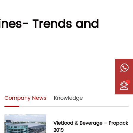
hines- Trends and
1
Company News
Knowledge
Vietfood & Beverage – Propack
2019