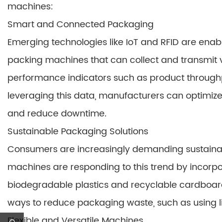
machines:
Smart and Connected Packaging
Emerging technologies like IoT and RFID are enab
packing machines that can collect and transmit
performance indicators such as product through
leveraging this data, manufacturers can optimize
and reduce downtime.
Sustainable Packaging Solutions
Consumers are increasingly demanding sustainab
machines are responding to this trend by incorpo
biodegradable plastics and recyclable cardboard
ways to reduce packaging waste, such as using li
Flexible and Versatile Machines