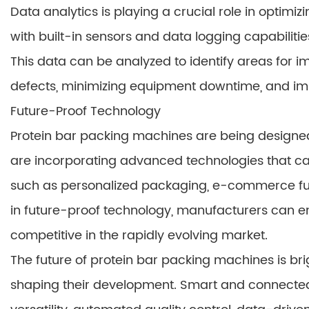
Data analytics is playing a crucial role in optim
with built-in sensors and data logging capabilit
This data can be analyzed to identify areas for
defects, minimizing equipment downtime, and impr
Future-Proof Technology
Protein bar packing machines are being designed
are incorporating advanced technologies that
such as personalized packaging, e-commerce fulfill
in future-proof technology, manufacturers can e
competitive in the rapidly evolving market.
The future of protein bar packing machines is bri
shaping their development. Smart and connected p