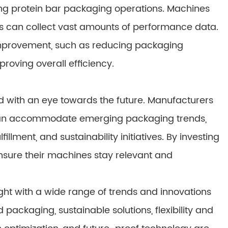
izing protein bar packaging operations. Machines
ies can collect vast amounts of performance data.
 improvement, such as reducing packaging
oving overall efficiency.
 with an eye towards the future. Manufacturers
 can accommodate emerging packaging trends,
ment, and sustainability initiatives. By investing
nsure their machines stay relevant and
ght with a wide range of trends and innovations
ackaging, sustainable solutions, flexibility and