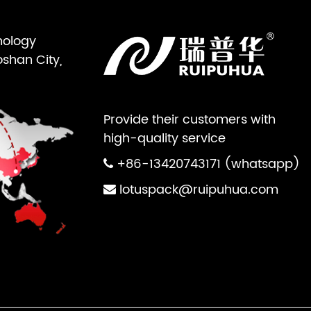
nology
oshan City,
Provide their customers with
high-quality service
+86-13420743171 (whatsapp)
lotuspack@ruipuhua.com