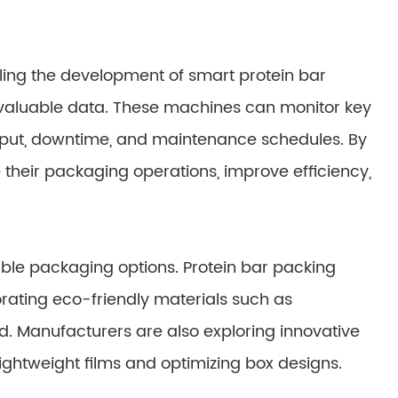
ling the development of smart protein bar
 valuable data. These machines can monitor key
put, downtime, and maintenance schedules. By
 their packaging operations, improve efficiency,
le packaging options. Protein bar packing
rating eco-friendly materials such as
. Manufacturers are also exploring innovative
ghtweight films and optimizing box designs.