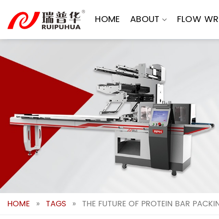
Skip
to
HOME
ABOUT
FLOW WR
content
HOME
»
TAGS
»
THE FUTURE OF PROTEIN BAR PACK