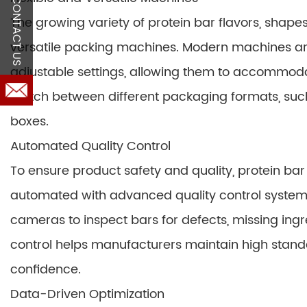
CONTACT US
The growing variety of protein bar flavors, shapes,
versatile packing machines. Modern machines 
adjustable settings, allowing them to accommoda
switch between different packaging formats, such
boxes.
Automated Quality Control
To ensure product safety and quality, protein b
automated with advanced quality control system
cameras to inspect bars for defects, missing ing
control helps manufacturers maintain high sta
confidence.
Data-Driven Optimization