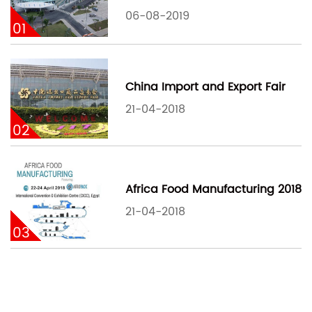
06-08-2019
01
China Import and Export Fair
21-04-2018
02
Africa Food Manufacturing 2018
21-04-2018
03