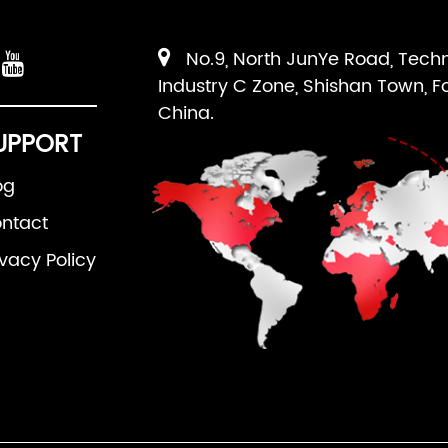
No.9, North JunYe Road, Tech
Industry C Zone, Shishan Town, F
China.
UPPORT
og
ntact
ivacy Policy