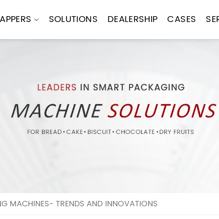
APPERS
SOLUTIONS
DEALERSHIP
CASES
SE
ING MACHINES- TRENDS AND INNOVATIONS