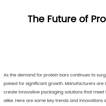
The Future of Pr
As the demand for protein bars continues to surg
poised for significant growth. Manufacturers are
create innovative packaging solutions that meet
alike. Here are some key trends and innovations 