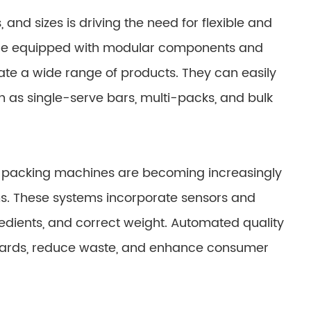
 and sizes is driving the need for flexible and
are equipped with modular components and
te a wide range of products. They can easily
 as single-serve bars, multi-packs, and bulk
ar packing machines are becoming increasingly
s. These systems incorporate sensors and
redients, and correct weight. Automated quality
ndards, reduce waste, and enhance consumer