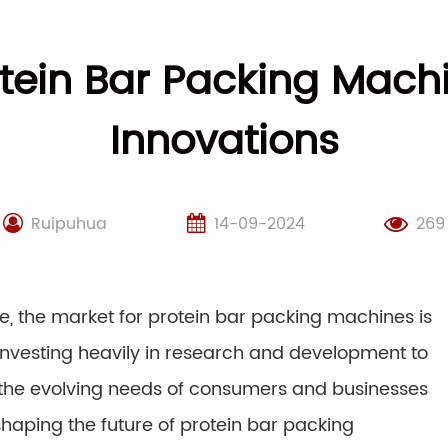
otein Bar Packing Mac
Innovations
Ruipuhua
14-09-2024
269
e, the market for protein bar packing machines is
 investing heavily in research and development to
 the evolving needs of consumers and businesses
shaping the future of protein bar packing