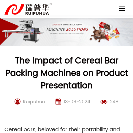
Skip
to
content
The Impact of Cereal Bar
Packing Machines on Product
Presentation
Ruipuhua
13-09-2024
248
Cereal bars, beloved for their portability and