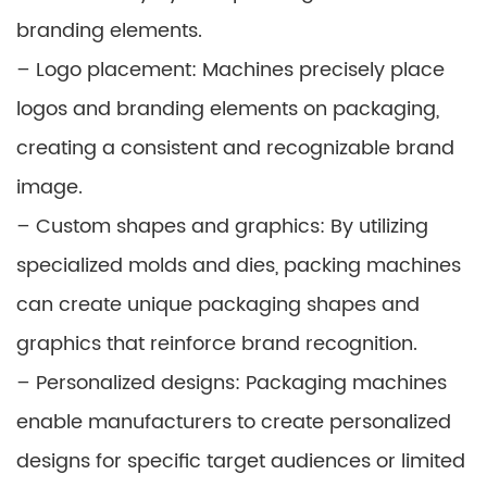
branding elements.
– Logo placement: Machines precisely place
logos and branding elements on packaging,
creating a consistent and recognizable brand
image.
– Custom shapes and graphics: By utilizing
specialized molds and dies, packing machines
can create unique packaging shapes and
graphics that reinforce brand recognition.
– Personalized designs: Packaging machines
enable manufacturers to create personalized
designs for specific target audiences or limited