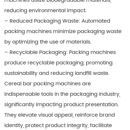
machines utilize biodegradable materials,
reducing environmental impact.
– Reduced Packaging Waste: Automated
packing machines minimize packaging waste
by optimizing the use of materials.
– Recyclable Packaging: Packing machines
produce recyclable packaging, promoting
sustainability and reducing landfill waste.
Cereal bar packing machines are
indispensable tools in the packaging industry,
significantly impacting product presentation.
They elevate visual appeal, reinforce brand
identity, protect product integrity, facilitate