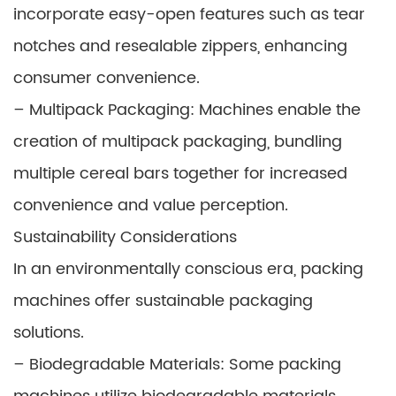
incorporate easy-open features such as tear
notches and resealable zippers, enhancing
consumer convenience.
– Multipack Packaging: Machines enable the
creation of multipack packaging, bundling
multiple cereal bars together for increased
convenience and value perception.
Sustainability Considerations
In an environmentally conscious era, packing
machines offer sustainable packaging
solutions.
– Biodegradable Materials: Some packing