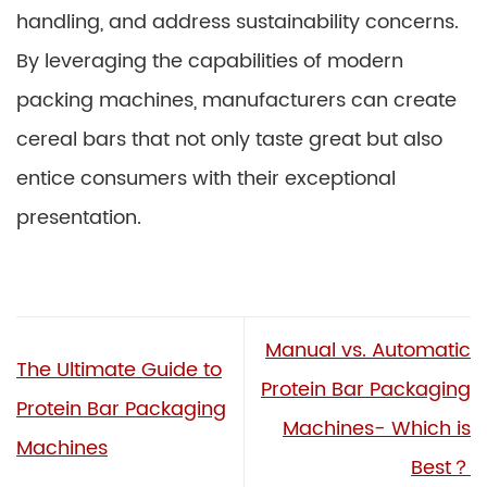
handling, and address sustainability concerns.
By leveraging the capabilities of modern
packing machines, manufacturers can create
cereal bars that not only taste great but also
entice consumers with their exceptional
presentation.
Manual vs. Automatic
The Ultimate Guide to
Protein Bar Packaging
Protein Bar Packaging
Machines- Which is
Machines
Best？