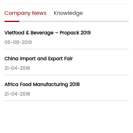
Company News
Knowledge
Vietfood & Beverage – Propack 2019
06-08-2019
China Import and Export Fair
21-04-2018
Africa Food Manufacturing 2018
21-04-2018