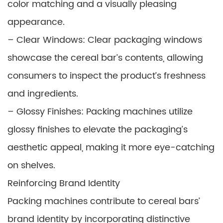
color matching and a visually pleasing
appearance.
– Clear Windows: Clear packaging windows
showcase the cereal bar’s contents, allowing
consumers to inspect the product’s freshness
and ingredients.
– Glossy Finishes: Packing machines utilize
glossy finishes to elevate the packaging’s
aesthetic appeal, making it more eye-catching
on shelves.
Reinforcing Brand Identity
Packing machines contribute to cereal bars’
brand identity by incorporating distinctive