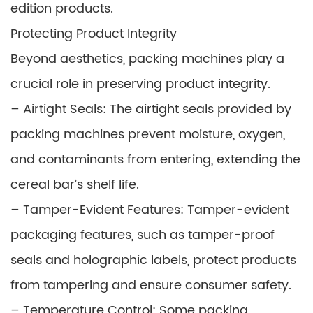
edition products.
Protecting Product Integrity
Beyond aesthetics, packing machines play a
crucial role in preserving product integrity.
– Airtight Seals: The airtight seals provided by
packing machines prevent moisture, oxygen,
and contaminants from entering, extending the
cereal bar’s shelf life.
– Tamper-Evident Features: Tamper-evident
packaging features, such as tamper-proof
seals and holographic labels, protect products
from tampering and ensure consumer safety.
– Temperature Control: Some packing