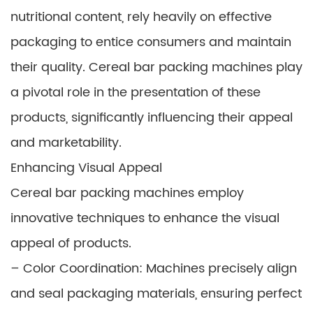
nutritional content, rely heavily on effective
packaging to entice consumers and maintain
their quality. Cereal bar packing machines play
a pivotal role in the presentation of these
products, significantly influencing their appeal
and marketability.
Enhancing Visual Appeal
Cereal bar packing machines employ
innovative techniques to enhance the visual
appeal of products.
– Color Coordination: Machines precisely align
and seal packaging materials, ensuring perfect