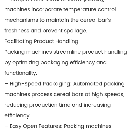
machines incorporate temperature control
mechanisms to maintain the cereal bar’s
freshness and prevent spoilage.
Facilitating Product Handling
Packing machines streamline product handling
by optimizing packaging efficiency and
functionality.
– High-Speed Packaging: Automated packing
machines process cereal bars at high speeds,
reducing production time and increasing
efficiency.
– Easy Open Features: Packing machines