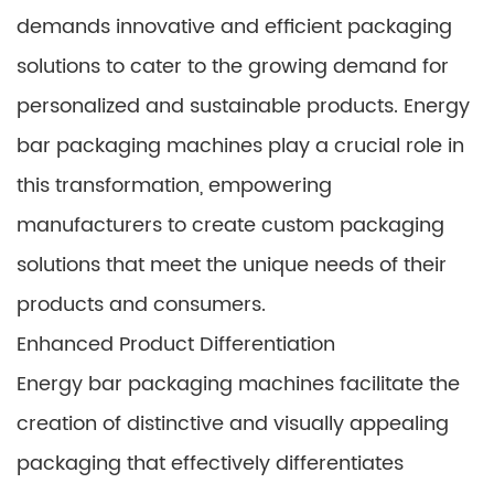
demands innovative and efficient packaging
solutions to cater to the growing demand for
personalized and sustainable products. Energy
bar packaging machines play a crucial role in
this transformation, empowering
manufacturers to create custom packaging
solutions that meet the unique needs of their
products and consumers.
Enhanced Product Differentiation
Energy bar packaging machines facilitate the
creation of distinctive and visually appealing
packaging that effectively differentiates