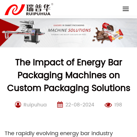
Skip
to
content
The Impact of Energy Bar
Packaging Machines on
Custom Packaging Solutions
Ruipuhua
22-08-2024
198
The rapidly evolving energy bar industry