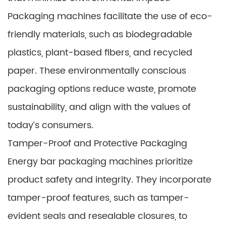
Packaging machines facilitate the use of eco-
friendly materials, such as biodegradable
plastics, plant-based fibers, and recycled
paper. These environmentally conscious
packaging options reduce waste, promote
sustainability, and align with the values of
today’s consumers.
Tamper-Proof and Protective Packaging
Energy bar packaging machines prioritize
product safety and integrity. They incorporate
tamper-proof features, such as tamper-
evident seals and resealable closures, to