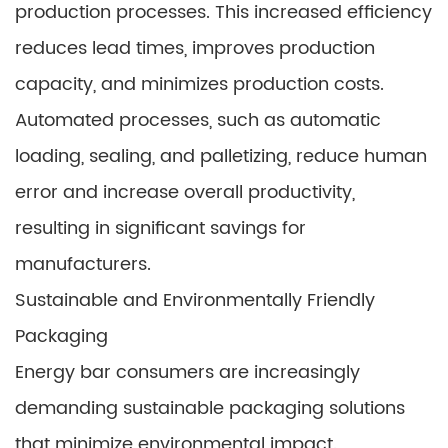
production processes. This increased efficiency
reduces lead times, improves production
capacity, and minimizes production costs.
Automated processes, such as automatic
loading, sealing, and palletizing, reduce human
error and increase overall productivity,
resulting in significant savings for
manufacturers.
Sustainable and Environmentally Friendly
Packaging
Energy bar consumers are increasingly
demanding sustainable packaging solutions
that minimize environmental impact.