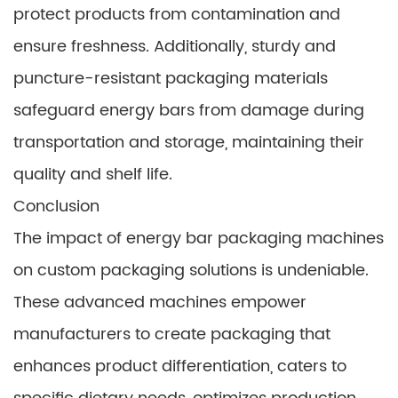
protect products from contamination and
ensure freshness. Additionally, sturdy and
puncture-resistant packaging materials
safeguard energy bars from damage during
transportation and storage, maintaining their
quality and shelf life.
Conclusion
The impact of energy bar packaging machines
on custom packaging solutions is undeniable.
These advanced machines empower
manufacturers to create packaging that
enhances product differentiation, caters to