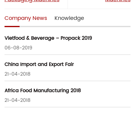
Company News
Knowledge
Vietfood & Beverage – Propack 2019
06-08-2019
China Import and Export Fair
21-04-2018
Africa Food Manufacturing 2018
21-04-2018