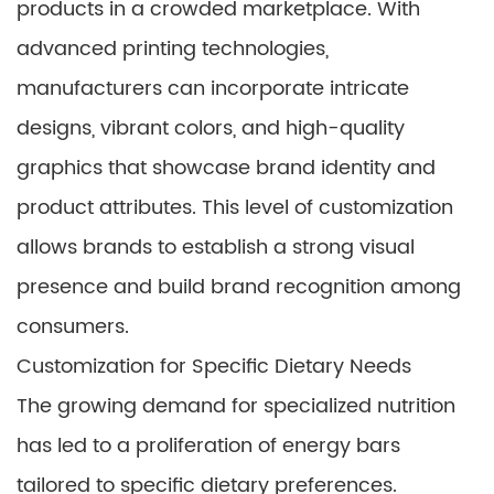
products in a crowded marketplace. With
advanced printing technologies,
manufacturers can incorporate intricate
designs, vibrant colors, and high-quality
graphics that showcase brand identity and
product attributes. This level of customization
allows brands to establish a strong visual
presence and build brand recognition among
consumers.
Customization for Specific Dietary Needs
The growing demand for specialized nutrition
has led to a proliferation of energy bars
tailored to specific dietary preferences.