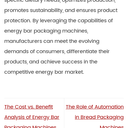
specific dietary needs, optimizes production,
promotes sustainability, and ensures product
protection. By leveraging the capabilities of
energy bar packaging machines,
manufacturers can meet the evolving
demands of consumers, differentiate their
products, and achieve success in the
competitive energy bar market.
The Cost vs. Benefit
The Role of Automation
Analysis of Energy Bar
in Bread Packaging
Packaging Machines
Machines