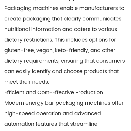
Packaging machines enable manufacturers to
create packaging that clearly communicates
nutritional information and caters to various
dietary restrictions. This includes options for
gluten-free, vegan, keto-friendly, and other
dietary requirements, ensuring that consumers
can easily identify and choose products that
meet their needs.
Efficient and Cost-Effective Production
Modern energy bar packaging machines offer
high-speed operation and advanced
automation features that streamline