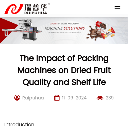
Skip
to
content
The Impact of Packing
Machines on Dried Fruit
Quality and Shelf Life
Ruipuhua
11-09-2024
239
Introduction