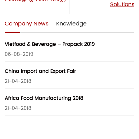
Solutions
Company News
Knowledge
Vietfood & Beverage – Propack 2019
06-08-2019
China Import and Export Fair
21-04-2018
Africa Food Manufacturing 2018
21-04-2018