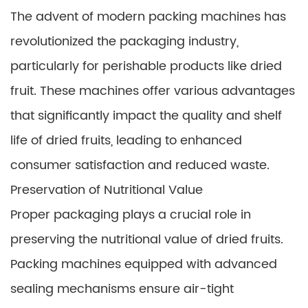
The advent of modern packing machines has
revolutionized the packaging industry,
particularly for perishable products like dried
fruit. These machines offer various advantages
that significantly impact the quality and shelf
life of dried fruits, leading to enhanced
consumer satisfaction and reduced waste.
Preservation of Nutritional Value
Proper packaging plays a crucial role in
preserving the nutritional value of dried fruits.
Packing machines equipped with advanced
sealing mechanisms ensure air-tight