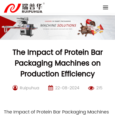
Skip
to
content
The Impact of Protein Bar
Packaging Machines on
Production Efficiency
Ruipuhua
22-08-2024
215
The Impact of Protein Bar Packaging Machines