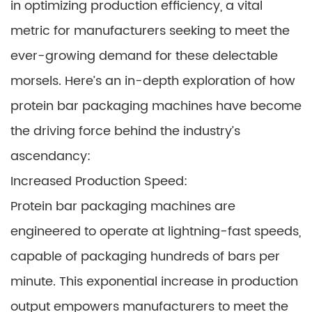
in optimizing production efficiency, a vital
metric for manufacturers seeking to meet the
ever-growing demand for these delectable
morsels. Here’s an in-depth exploration of how
protein bar packaging machines have become
the driving force behind the industry’s
ascendancy:
Increased Production Speed:
Protein bar packaging machines are
engineered to operate at lightning-fast speeds,
capable of packaging hundreds of bars per
minute. This exponential increase in production
output empowers manufacturers to meet the