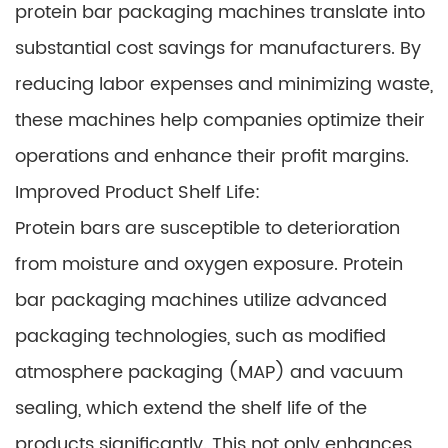
protein bar packaging machines translate into
substantial cost savings for manufacturers. By
reducing labor expenses and minimizing waste,
these machines help companies optimize their
operations and enhance their profit margins.
Improved Product Shelf Life:
Protein bars are susceptible to deterioration
from moisture and oxygen exposure. Protein
bar packaging machines utilize advanced
packaging technologies, such as modified
atmosphere packaging (MAP) and vacuum
sealing, which extend the shelf life of the
products significantly. This not only enhances