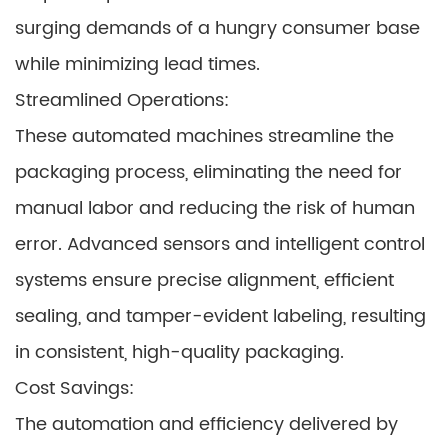
surging demands of a hungry consumer base
while minimizing lead times.
Streamlined Operations:
These automated machines streamline the
packaging process, eliminating the need for
manual labor and reducing the risk of human
error. Advanced sensors and intelligent control
systems ensure precise alignment, efficient
sealing, and tamper-evident labeling, resulting
in consistent, high-quality packaging.
Cost Savings:
The automation and efficiency delivered by