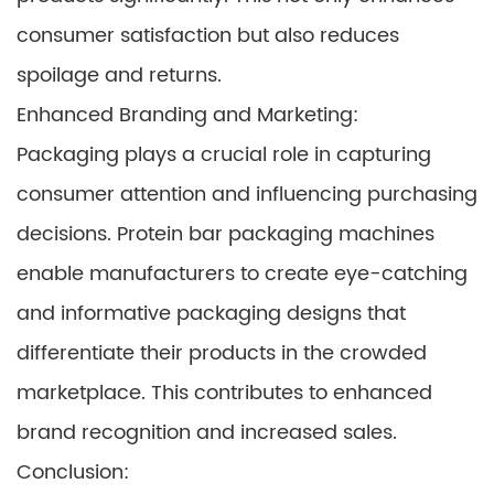
consumer satisfaction but also reduces
spoilage and returns.
Enhanced Branding and Marketing:
Packaging plays a crucial role in capturing
consumer attention and influencing purchasing
decisions. Protein bar packaging machines
enable manufacturers to create eye-catching
and informative packaging designs that
differentiate their products in the crowded
marketplace. This contributes to enhanced
brand recognition and increased sales.
Conclusion: