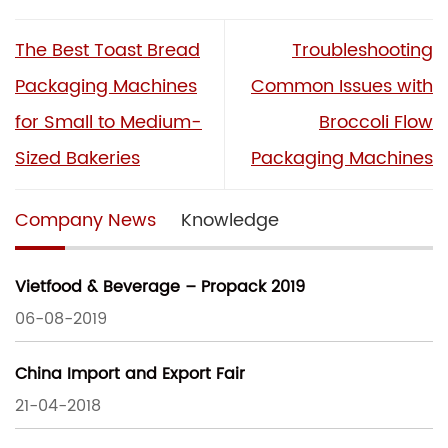
The Best Toast Bread
Troubleshooting
Packaging Machines
Common Issues with
for Small to Medium-
Broccoli Flow
Sized Bakeries
Packaging Machines
Company News
Knowledge
Vietfood & Beverage – Propack 2019
06-08-2019
China Import and Export Fair
21-04-2018