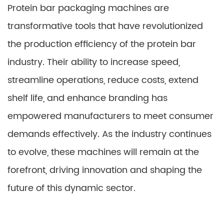
Protein bar packaging machines are
transformative tools that have revolutionized
the production efficiency of the protein bar
industry. Their ability to increase speed,
streamline operations, reduce costs, extend
shelf life, and enhance branding has
empowered manufacturers to meet consumer
demands effectively. As the industry continues
to evolve, these machines will remain at the
forefront, driving innovation and shaping the
future of this dynamic sector.