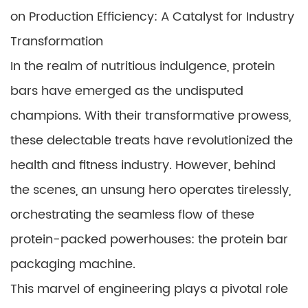
on Production Efficiency: A Catalyst for Industry
Transformation
In the realm of nutritious indulgence, protein
bars have emerged as the undisputed
champions. With their transformative prowess,
these delectable treats have revolutionized the
health and fitness industry. However, behind
the scenes, an unsung hero operates tirelessly,
orchestrating the seamless flow of these
protein-packed powerhouses: the protein bar
packaging machine.
This marvel of engineering plays a pivotal role