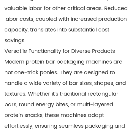
valuable labor for other critical areas. Reduced
labor costs, coupled with increased production
capacity, translates into substantial cost
savings.
Versatile Functionality for Diverse Products
Modern protein bar packaging machines are
not one-trick ponies. They are designed to
handle a wide variety of bar sizes, shapes, and
textures. Whether it’s traditional rectangular
bars, round energy bites, or multi-layered
protein snacks, these machines adapt
effortlessly, ensuring seamless packaging and