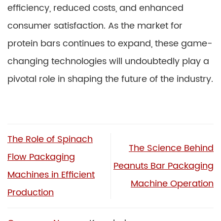
efficiency, reduced costs, and enhanced
consumer satisfaction. As the market for
protein bars continues to expand, these game-
changing technologies will undoubtedly play a
pivotal role in shaping the future of the industry.
The Role of Spinach
The Science Behind
Flow Packaging
Peanuts Bar Packaging
Machines in Efficient
Machine Operation
Production