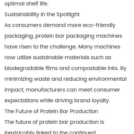
optimal shelf life.
Sustainability in the Spotlight
As consumers demand more eco-friendly
packaging, protein bar packaging machines
have risen to the challenge. Many machines
now utilize sustainable materials such as
biodegradable films and compostable inks. By
minimizing waste and reducing environmental
impact, manufacturers can meet consumer
expectations while driving brand loyalty.
The Future of Protein Bar Production
The future of protein bar production is
inextricably linked to the continued