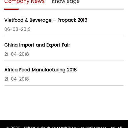
Company News
Knowledge
Vietfood & Beverage – Propack 2019
06-08-2019
China Import and Export Fair
21-04-2018
Africa Food Manufacturing 2018
21-04-2018