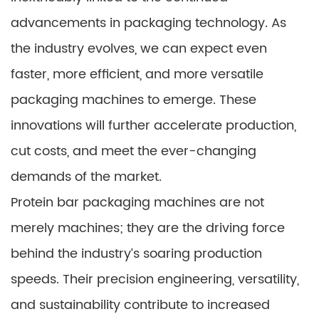
advancements in packaging technology. As
the industry evolves, we can expect even
faster, more efficient, and more versatile
packaging machines to emerge. These
innovations will further accelerate production,
cut costs, and meet the ever-changing
demands of the market.
Protein bar packaging machines are not
merely machines; they are the driving force
behind the industry’s soaring production
speeds. Their precision engineering, versatility,
and sustainability contribute to increased