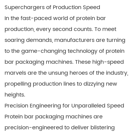
Superchargers of Production Speed
In the fast-paced world of protein bar
production, every second counts. To meet
soaring demands, manufacturers are turning
to the game-changing technology of protein
bar packaging machines. These high-speed
marvels are the unsung heroes of the industry,
propelling production lines to dizzying new
heights.
Precision Engineering for Unparalleled Speed
Protein bar packaging machines are
precision-engineered to deliver blistering