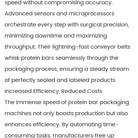
speed without compromising accuracy.
Advanced sensors and microprocessors
orchestrate every step with surgical precision,
minimizing downtime and maximizing
throughput. Their lightning-fast conveyor belts
whisk protein bars seamlessly through the
packaging process, ensuring a steady stream
of perfectly sealed and labeled products.
Increased Efficiency, Reduced Costs
The immense speed of protein bar packaging
machines not only boosts production but also
enhances efficiency. By automating time-
consuming tasks, manufacturers free up