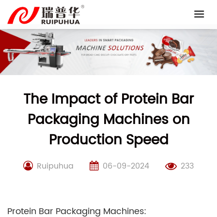
Skip
to
content
The Impact of Protein Bar
Packaging Machines on
Production Speed
Ruipuhua
06-09-2024
233
Protein Bar Packaging Machines: