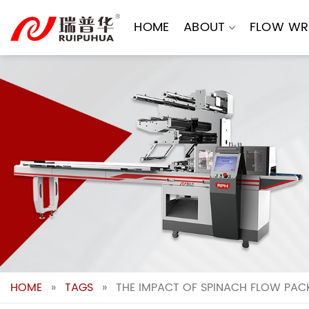
Skip
to
HOME
ABOUT
FLOW WR
content
HOME
»
TAGS
»
THE IMPACT OF SPINACH FLOW PAC