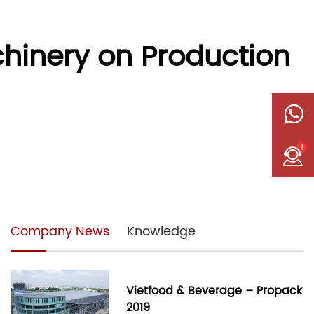
hinery on Production
1
Company News
Knowledge
Vietfood & Beverage – Propack
2019