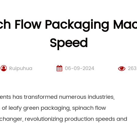
ch Flow Packaging Mac
Speed
Ruipuhua
06-09-2024
263
ents has transformed numerous industries,
m of leafy green packaging, spinach flow
anger, revolutionizing production speeds and