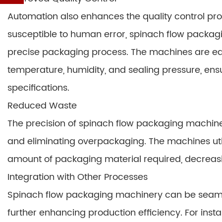
Automation also enhances the quality control pro
susceptible to human error, spinach flow packag
precise packaging process. The machines are eq
temperature, humidity, and sealing pressure, en
specifications.
Reduced Waste
The precision of spinach flow packaging machin
and eliminating overpackaging. The machines util
amount of packaging material required, decreas
Integration with Other Processes
Spinach flow packaging machinery can be seamles
further enhancing production efficiency. For ins