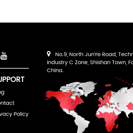
No.9, North JunYe Road, Tech
Industry C Zone, Shishan Town, F
China.
UPPORT
og
ntact
ivacy Policy