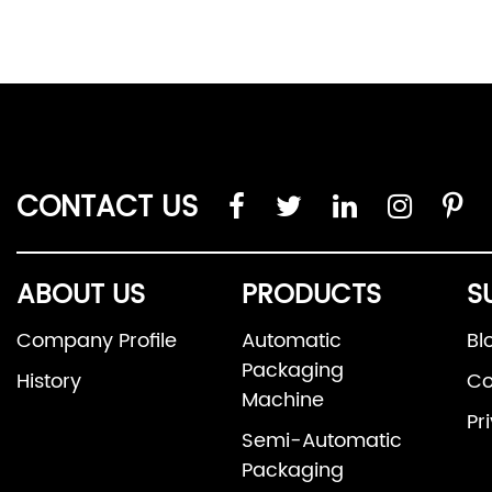
CONTACT US
ABOUT US
PRODUCTS
S
Company Profile
Automatic
Bl
Packaging
History
Co
Machine
Pr
Semi-Automatic
Packaging