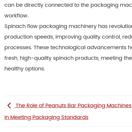
can be directly connected to the packaging mac
workflow.
Spinach flow packaging machinery has revolution
production speeds, improving quality control, red
processes. These technological advancements hav
fresh, high-quality spinach products, meeting 
healthy options.
The Role of Peanuts Bar Packaging Machines
in Meeting Packaging Standards