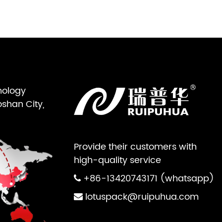
nology
oshan City,
Provide their customers with
high-quality service
+86-13420743171 (whatsapp)
lotuspack@ruipuhua.com