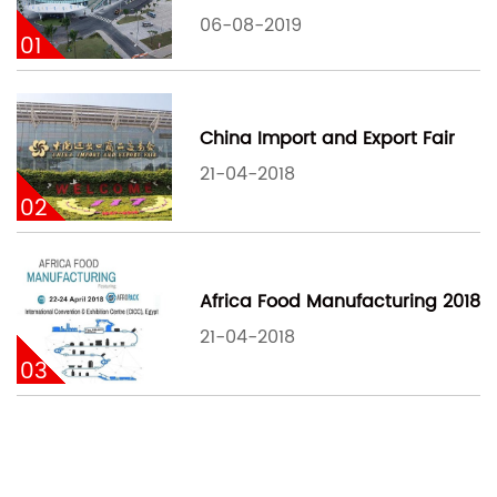
06-08-2019
01
China Import and Export Fair
21-04-2018
02
Africa Food Manufacturing 2018
21-04-2018
03