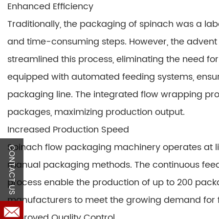
Enhanced Efficiency
Traditionally, the packaging of spinach was a la
and time-consuming steps. However, the advent
streamlined this process, eliminating the need f
equipped with automated feeding systems, ensuri
packaging line. The integrated flow wrapping pro
packages, maximizing production output.
Increased Production Speed
Spinach flow packaging machinery operates at lig
CONTACT US
manual packaging methods. The continuous fe
process enable the production of up to 200 pack
manufacturers to meet the growing demand for f
Improved Quality Control