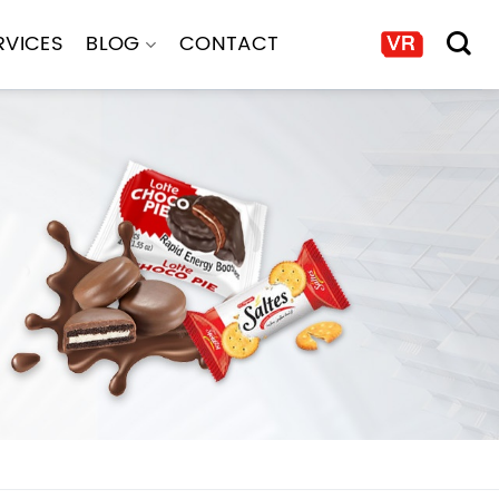
RVICES
BLOG
CONTACT