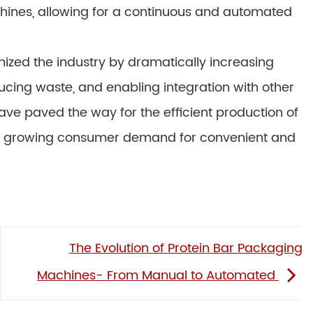
hines, allowing for a continuous and automated
ized the industry by dramatically increasing
ucing waste, and enabling integration with other
e paved the way for the efficient production of
the growing consumer demand for convenient and
The Evolution of Protein Bar Packaging
Machines- From Manual to Automated