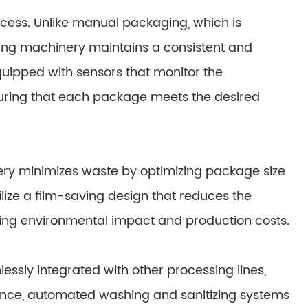
cess. Unlike manual packaging, which is
ing machinery maintains a consistent and
uipped with sensors that monitor the
suring that each package meets the desired
ery minimizes waste by optimizing package size
ize a film-saving design that reduces the
ing environmental impact and production costs.
sly integrated with other processing lines,
tance, automated washing and sanitizing systems