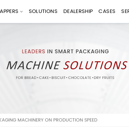
APPERS
SOLUTIONS
DEALERSHIP
CASES
SE
KAGING MACHINERY ON PRODUCTION SPEED