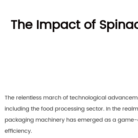
The Impact of Spina
The relentless march of technological advancem
including the food processing sector. In the real
packaging machinery has emerged as a game-ch
efficiency.