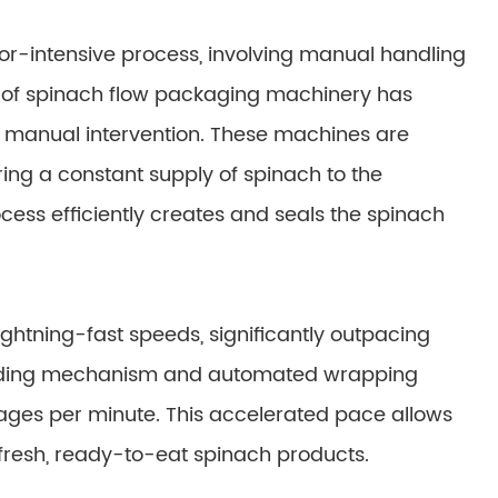
bor-intensive process, involving manual handling
 of spinach flow packaging machinery has
or manual intervention. These machines are
ng a constant supply of spinach to the
cess efficiently creates and seals the spinach
htning-fast speeds, significantly outpacing
eding mechanism and automated wrapping
ages per minute. This accelerated pace allows
resh, ready-to-eat spinach products.