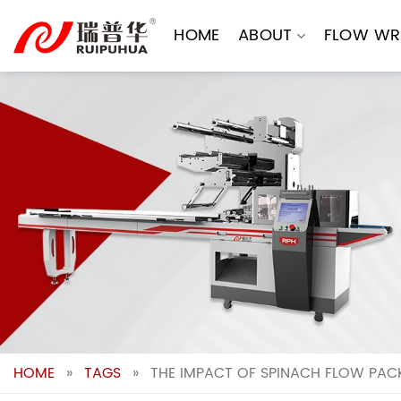
Skip
to
HOME
ABOUT
FLOW WR
content
HOME
»
TAGS
»
THE IMPACT OF SPINACH FLOW PAC