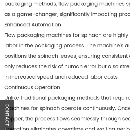
packaging methods, flow packaging machines sp
as a game-changer, significantly impacting produ
Enhanced Automation
Flow packaging machines for spinach are highly
labor in the packaging process. The machine’s a
positions the spinach leaves, ensuring consisten
only reduces the risk of human error but also str
in increased speed and reduced labor costs.
Continuous Operation
Unlike traditional packaging methods that requi
CONTACT US
machines for spinach operate continuously. Once
hopper, the process flows seamlessly through sea
operation eliminates downtime and waiting period