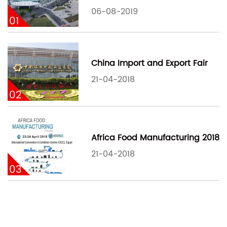
06-08-2019
01
China Import and Export Fair
21-04-2018
02
Africa Food Manufacturing 2018
21-04-2018
03