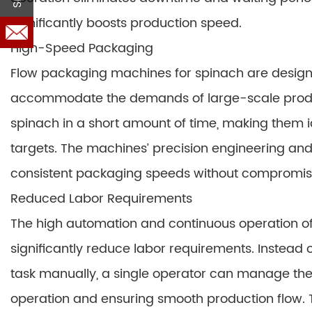
significantly boosts production speed.
High-Speed Packaging
Flow packaging machines for spinach are designe
accommodate the demands of large-scale produ
spinach in a short amount of time, making them id
targets. The machines’ precision engineering an
consistent packaging speeds without compromisi
Reduced Labor Requirements
The high automation and continuous operation o
significantly reduce labor requirements. Instea
task manually, a single operator can manage the
operation and ensuring smooth production flow. Th