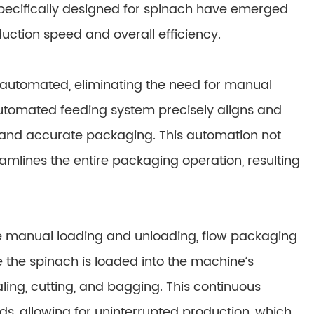
ecifically designed for spinach have emerged
ction speed and overall efficiency.
 automated, eliminating the need for manual
utomated feeding system precisely aligns and
t and accurate packaging. This automation not
eamlines the entire packaging operation, resulting
re manual loading and unloading, flow packaging
 the spinach is loaded into the machine’s
ling, cutting, and bagging. This continuous
s, allowing for uninterrupted production, which