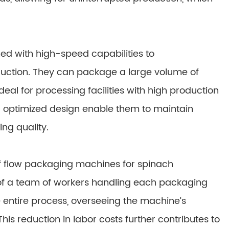
d with high-speed capabilities to
ction. They can package a large volume of
eal for processing facilities with high production
d optimized design enable them to maintain
ng quality.
f flow packaging machines for spinach
d of a team of workers handling each packaging
 entire process, overseeing the machine’s
is reduction in labor costs further contributes to