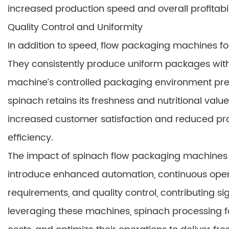
increased production speed and overall profitabil
Quality Control and Uniformity
In addition to speed, flow packaging machines fo
They consistently produce uniform packages wit
machine’s controlled packaging environment pre
spinach retains its freshness and nutritional valu
increased customer satisfaction and reduced pro
efficiency.
The impact of spinach flow packaging machines 
introduce enhanced automation, continuous oper
requirements, and quality control, contributing si
leveraging these machines, spinach processing 