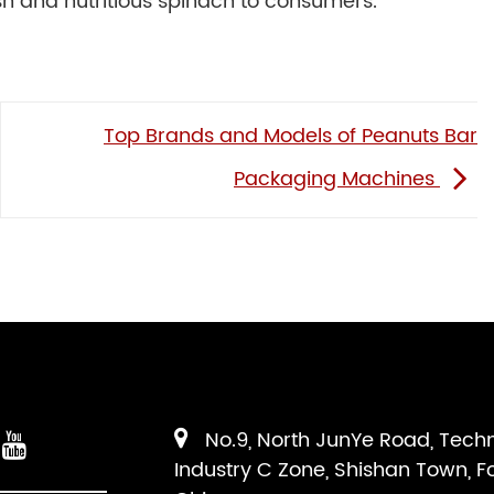
esh and nutritious spinach to consumers.
Top Brands and Models of Peanuts Bar
Packaging Machines
No.9, North JunYe Road, Tech
Industry C Zone, Shishan Town, F