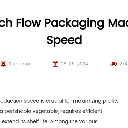
ch Flow Packaging Ma
Speed
Ruipuhua
06-09-2024
274
oduction speed is crucial for maximizing profits
erishable vegetable, requires efficient
extend its shelf life. Among the various