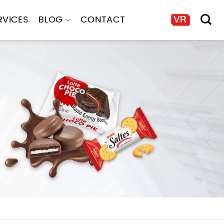
RVICES
BLOG
CONTACT