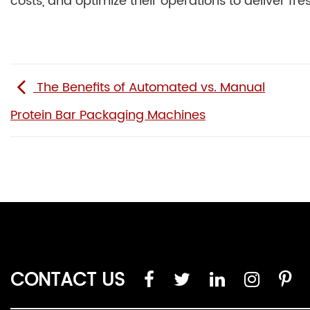
costs, and optimize their operations to deliver fr
The Benefits of Automated vs. Manual
Protein Bar Packaging Machines
CONTACT US