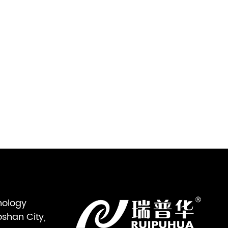
nology
oshan City,