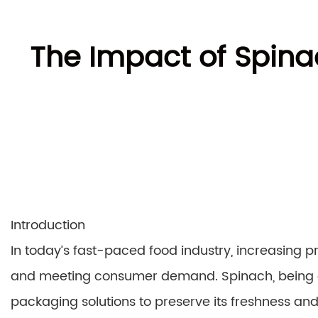
The Impact of Spina
Introduction
In today’s fast-paced food industry, increasing pr
and meeting consumer demand. Spinach, being a p
packaging solutions to preserve its freshness and 