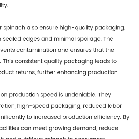
ity.
r spinach also ensure high-quality packaging.
h sealed edges and minimal spoilage. The
vents contamination and ensures that the
e. This consistent quality packaging leads to
duct returns, further enhancing production
on production speed is undeniable. They
ation, high-speed packaging, reduced labor
gnificantly to increased production efficiency. By
facilities can meet growing demand, reduce