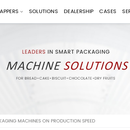
APPERS
SOLUTIONS
DEALERSHIP
CASES
SE
KAGING MACHINES ON PRODUCTION SPEED