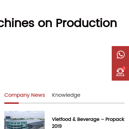
chines on Production
1
Company News
Knowledge
Vietfood & Beverage – Propack
2019