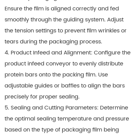
Ensure the film is aligned correctly and fed
smoothly through the guiding system. Adjust
the tension settings to prevent film wrinkles or
tears during the packaging process.
4. Product Infeed and Alignment: Configure the
product infeed conveyor to evenly distribute
protein bars onto the packing film. Use
adjustable guides or baffles to align the bars
precisely for proper sealing.
5. Sealing and Cutting Parameters: Determine
the optimal sealing temperature and pressure
based on the type of packaging film being