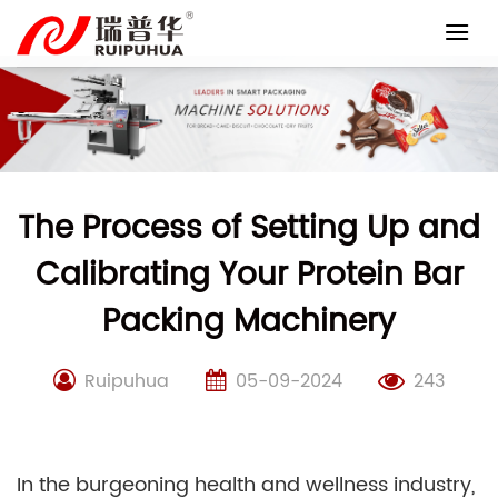
Skip
to
content
The Process of Setting Up and
Calibrating Your Protein Bar
Packing Machinery
Ruipuhua
05-09-2024
243
In the burgeoning health and wellness industry,