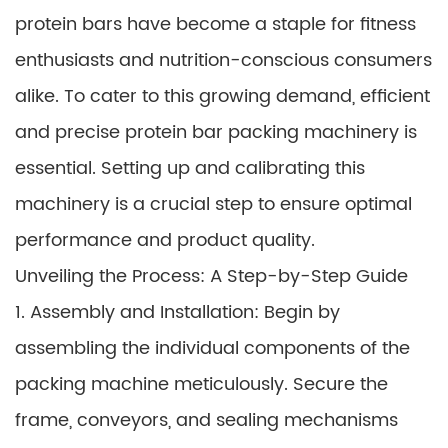
protein bars have become a staple for fitness
enthusiasts and nutrition-conscious consumers
alike. To cater to this growing demand, efficient
and precise protein bar packing machinery is
essential. Setting up and calibrating this
machinery is a crucial step to ensure optimal
performance and product quality.
Unveiling the Process: A Step-by-Step Guide
1. Assembly and Installation: Begin by
assembling the individual components of the
packing machine meticulously. Secure the
frame, conveyors, and sealing mechanisms