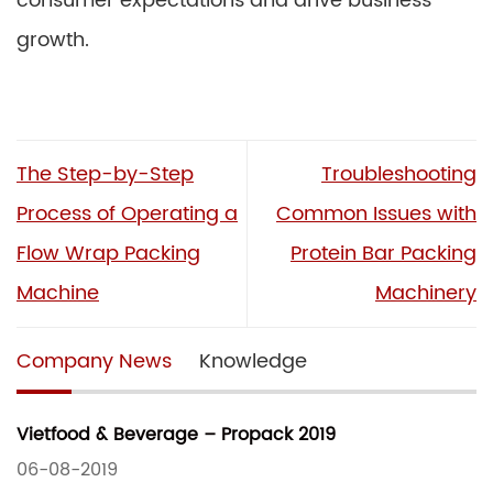
consumer expectations and drive business
growth.
The Step-by-Step
Troubleshooting
Process of Operating a
Common Issues with
Flow Wrap Packing
Protein Bar Packing
Machine
Machinery
Company News
Knowledge
Vietfood & Beverage – Propack 2019
06-08-2019