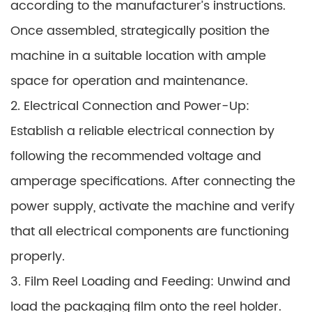
according to the manufacturer’s instructions.
Once assembled, strategically position the
machine in a suitable location with ample
space for operation and maintenance.
2. Electrical Connection and Power-Up:
Establish a reliable electrical connection by
following the recommended voltage and
amperage specifications. After connecting the
power supply, activate the machine and verify
that all electrical components are functioning
properly.
3. Film Reel Loading and Feeding: Unwind and
load the packaging film onto the reel holder.