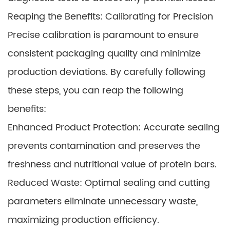
Reaping the Benefits: Calibrating for Precision
Precise calibration is paramount to ensure
consistent packaging quality and minimize
production deviations. By carefully following
these steps, you can reap the following
benefits:
Enhanced Product Protection: Accurate sealing
prevents contamination and preserves the
freshness and nutritional value of protein bars.
Reduced Waste: Optimal sealing and cutting
parameters eliminate unnecessary waste,
maximizing production efficiency.