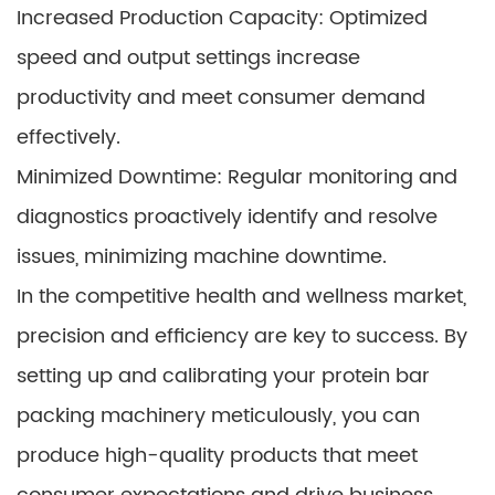
Increased Production Capacity: Optimized
speed and output settings increase
productivity and meet consumer demand
effectively.
Minimized Downtime: Regular monitoring and
diagnostics proactively identify and resolve
issues, minimizing machine downtime.
In the competitive health and wellness market,
precision and efficiency are key to success. By
setting up and calibrating your protein bar
packing machinery meticulously, you can
produce high-quality products that meet