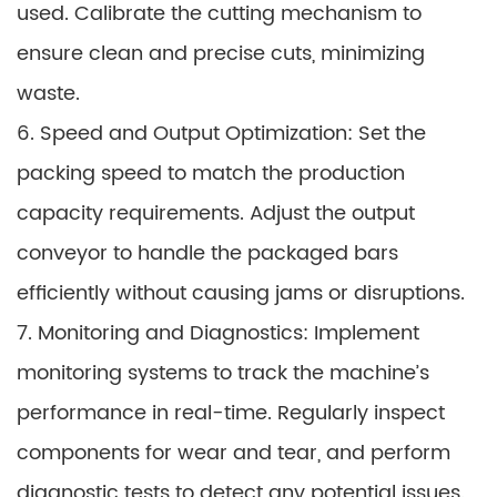
used. Calibrate the cutting mechanism to
ensure clean and precise cuts, minimizing
waste.
6. Speed and Output Optimization: Set the
packing speed to match the production
capacity requirements. Adjust the output
conveyor to handle the packaged bars
efficiently without causing jams or disruptions.
7. Monitoring and Diagnostics: Implement
monitoring systems to track the machine’s
performance in real-time. Regularly inspect
components for wear and tear, and perform
diagnostic tests to detect any potential issues.