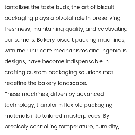
tantalizes the taste buds, the art of biscuit
packaging plays a pivotal role in preserving
freshness, maintaining quality, and captivating
consumers. Bakery biscuit packing machines,
with their intricate mechanisms and ingenious
designs, have become indispensable in
crafting custom packaging solutions that
redefine the bakery landscape.
These machines, driven by advanced
technology, transform flexible packaging
materials into tailored masterpieces. By
precisely controlling temperature, humidity,