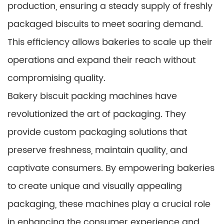
production, ensuring a steady supply of freshly
packaged biscuits to meet soaring demand.
This efficiency allows bakeries to scale up their
operations and expand their reach without
compromising quality.
Bakery biscuit packing machines have
revolutionized the art of packaging. They
provide custom packaging solutions that
preserve freshness, maintain quality, and
captivate consumers. By empowering bakeries
to create unique and visually appealing
packaging, these machines play a crucial role
in enhancing the consumer experience and