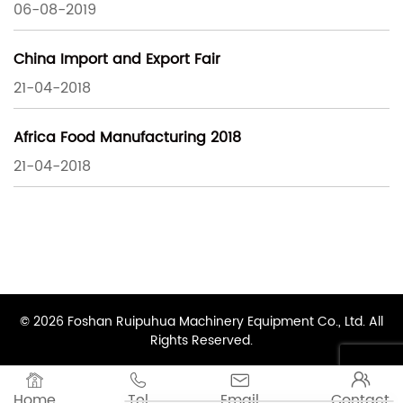
06-08-2019
China Import and Export Fair
21-04-2018
Africa Food Manufacturing 2018
21-04-2018
© 2026 Foshan Ruipuhua Machinery Equipment Co., Ltd. All
Rights Reserved.




Home
Tel
Email
Contact