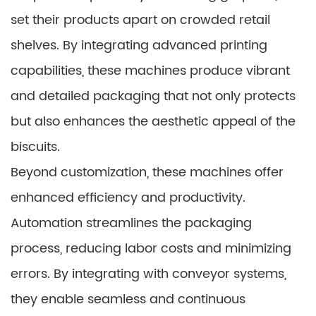
set their products apart on crowded retail
shelves. By integrating advanced printing
capabilities, these machines produce vibrant
and detailed packaging that not only protects
but also enhances the aesthetic appeal of the
biscuits.
Beyond customization, these machines offer
enhanced efficiency and productivity.
Automation streamlines the packaging
process, reducing labor costs and minimizing
errors. By integrating with conveyor systems,
they enable seamless and continuous