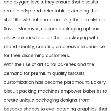
and oxygen levels, they ensure that biscuits
remain crisp and delectable, extending their
shelf life without compromising their irresistible
flavor. Moreover, custom packaging options
allow bakeries to align their packaging with
brand identity, creating a cohesive experience
for their discerning customers.
With the rise of artisanal bakeries and the
demand for premium quality biscuits,
customization has become paramount. Bakery
biscuit packing machines empower bakeries to
create unique packaging designs, from
bespoke shapes to eye-catching graphics, that