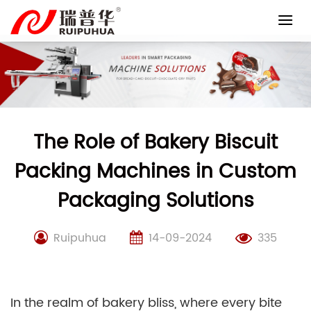
Skip
to
content
The Role of Bakery Biscuit
Packing Machines in Custom
Packaging Solutions
Ruipuhua
14-09-2024
335
In the realm of bakery bliss, where every bite