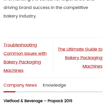
driving brand success in the competitive
bakery industry.
Troubleshooting
The Ultimate Guide to
Common Issues with
Bakery Packaging
Bakery Packaging
Machines
Machines
Company News
Knowledge
Vietfood & Beverage – Propack 2019