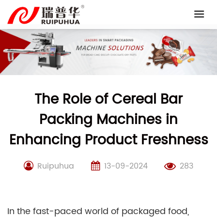
Skip
to
content
The Role of Cereal Bar
Packing Machines in
Enhancing Product Freshness
Ruipuhua
13-09-2024
283
In the fast-paced world of packaged food,