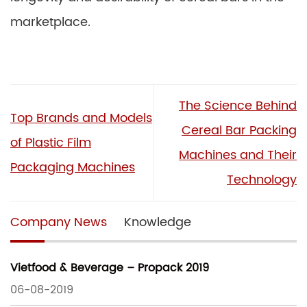
marketplace.
The Science Behind
Top Brands and Models
Cereal Bar Packing
of Plastic Film
Machines and Their
Packaging Machines
Technology
Company News
Knowledge
Vietfood & Beverage – Propack 2019
06-08-2019