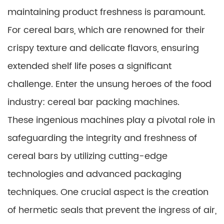
maintaining product freshness is paramount.
For cereal bars, which are renowned for their
crispy texture and delicate flavors, ensuring
extended shelf life poses a significant
challenge. Enter the unsung heroes of the food
industry: cereal bar packing machines.
These ingenious machines play a pivotal role in
safeguarding the integrity and freshness of
cereal bars by utilizing cutting-edge
technologies and advanced packaging
techniques. One crucial aspect is the creation
of hermetic seals that prevent the ingress of air,