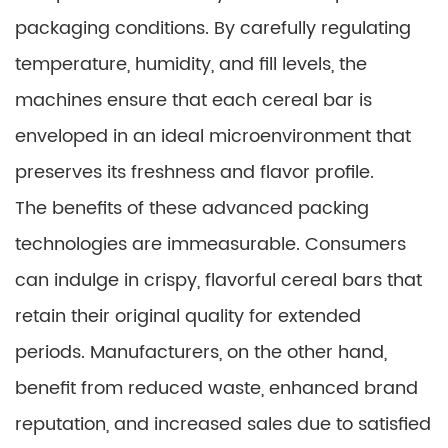
packaging conditions. By carefully regulating
temperature, humidity, and fill levels, the
machines ensure that each cereal bar is
enveloped in an ideal microenvironment that
preserves its freshness and flavor profile.
The benefits of these advanced packing
technologies are immeasurable. Consumers
can indulge in crispy, flavorful cereal bars that
retain their original quality for extended
periods. Manufacturers, on the other hand,
benefit from reduced waste, enhanced brand
reputation, and increased sales due to satisfied