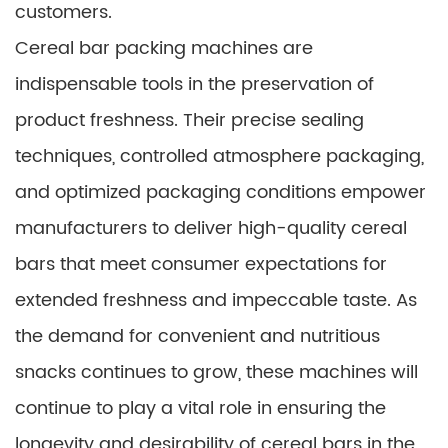
customers.
Cereal bar packing machines are
indispensable tools in the preservation of
product freshness. Their precise sealing
techniques, controlled atmosphere packaging,
and optimized packaging conditions empower
manufacturers to deliver high-quality cereal
bars that meet consumer expectations for
extended freshness and impeccable taste. As
the demand for convenient and nutritious
snacks continues to grow, these machines will
continue to play a vital role in ensuring the
longevity and desirability of cereal bars in the