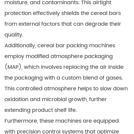
moisture, and contaminants. This airtight
protection effectively shields the cereal bars
from external factors that can degrade their
quality.
Additionally, cereal bar packing machines
employ modified atmosphere packaging
(MAP), which involves replacing the air inside
the packaging with a custom blend of gases.
This controlled atmosphere helps to slow down
oxidation and microbial growth, further
extending product shelf life.
Furthermore, these machines are equipped
with precision control systems that optimize