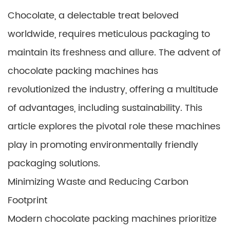
Chocolate, a delectable treat beloved
worldwide, requires meticulous packaging to
maintain its freshness and allure. The advent of
chocolate packing machines has
revolutionized the industry, offering a multitude
of advantages, including sustainability. This
article explores the pivotal role these machines
play in promoting environmentally friendly
packaging solutions.
Minimizing Waste and Reducing Carbon
Footprint
Modern chocolate packing machines prioritize