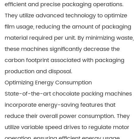
efficient and precise packaging operations.
They utilize advanced technology to optimize
film usage, reducing the amount of packaging
material required per unit. By minimizing waste,
these machines significantly decrease the
carbon footprint associated with packaging
production and disposal.
Optimizing Energy Consumption
State-of-the-art chocolate packing machines
incorporate energy-saving features that
reduce their overall power consumption. They
utilize variable speed drives to regulate motor
operation, ensuring efficient energy usage