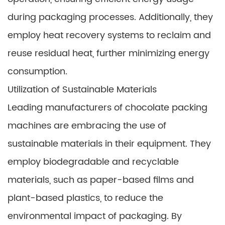
during packaging processes. Additionally, they
employ heat recovery systems to reclaim and
reuse residual heat, further minimizing energy
consumption.
Utilization of Sustainable Materials
Leading manufacturers of chocolate packing
machines are embracing the use of
sustainable materials in their equipment. They
employ biodegradable and recyclable
materials, such as paper-based films and
plant-based plastics, to reduce the
environmental impact of packaging. By