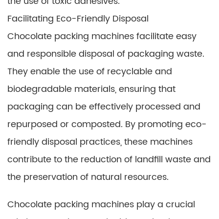
the use of toxic adhesives.
Facilitating Eco-Friendly Disposal
Chocolate packing machines facilitate easy
and responsible disposal of packaging waste.
They enable the use of recyclable and
biodegradable materials, ensuring that
packaging can be effectively processed and
repurposed or composted. By promoting eco-
friendly disposal practices, these machines
contribute to the reduction of landfill waste and
the preservation of natural resources.
Chocolate packing machines play a crucial