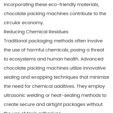
incorporating these eco-friendly materials,
chocolate packing machines contribute to the
circular economy.
Reducing Chemical Residues
Traditional packaging methods often involve
the use of harmful chemicals, posing a threat
to ecosystems and human health. Advanced
chocolate packing machines utilize innovative
sealing and wrapping techniques that minimize
the need for chemical additives. They employ
ultrasonic welding or heat-sealing methods to
create secure and airtight packages without