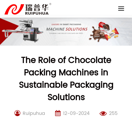
Skip
to
content
The Role of Chocolate
Packing Machines in
Sustainable Packaging
Solutions
Ruipuhua
12-09-2024
255