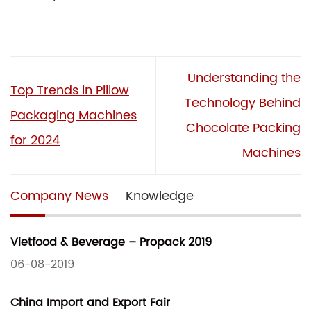
Understanding the
Top Trends in Pillow
Technology Behind
Packaging Machines
Chocolate Packing
for 2024
Machines
Company News
Knowledge
Vietfood & Beverage – Propack 2019
06-08-2019
China Import and Export Fair