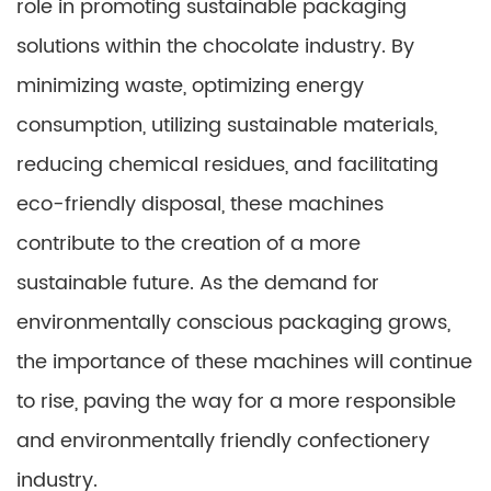
role in promoting sustainable packaging
solutions within the chocolate industry. By
minimizing waste, optimizing energy
consumption, utilizing sustainable materials,
reducing chemical residues, and facilitating
eco-friendly disposal, these machines
contribute to the creation of a more
sustainable future. As the demand for
environmentally conscious packaging grows,
the importance of these machines will continue
to rise, paving the way for a more responsible
and environmentally friendly confectionery
industry.