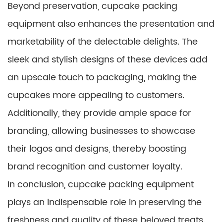
Beyond preservation, cupcake packing
equipment also enhances the presentation and
marketability of the delectable delights. The
sleek and stylish designs of these devices add
an upscale touch to packaging, making the
cupcakes more appealing to customers.
Additionally, they provide ample space for
branding, allowing businesses to showcase
their logos and designs, thereby boosting
brand recognition and customer loyalty.
In conclusion, cupcake packing equipment
plays an indispensable role in preserving the
freshness and quality of these beloved treats.