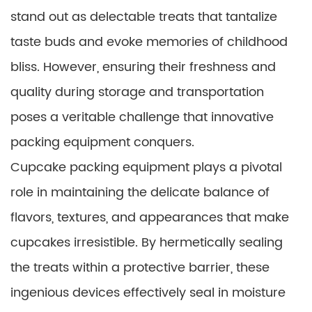
stand out as delectable treats that tantalize
taste buds and evoke memories of childhood
bliss. However, ensuring their freshness and
quality during storage and transportation
poses a veritable challenge that innovative
packing equipment conquers.
Cupcake packing equipment plays a pivotal
role in maintaining the delicate balance of
flavors, textures, and appearances that make
cupcakes irresistible. By hermetically sealing
the treats within a protective barrier, these
ingenious devices effectively seal in moisture