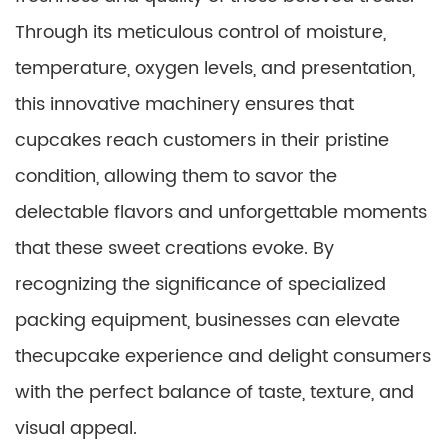
Through its meticulous control of moisture,
temperature, oxygen levels, and presentation,
this innovative machinery ensures that
cupcakes reach customers in their pristine
condition, allowing them to savor the
delectable flavors and unforgettable moments
that these sweet creations evoke. By
recognizing the significance of specialized
packing equipment, businesses can elevate
thecupcake experience and delight consumers
with the perfect balance of taste, texture, and
visual appeal.