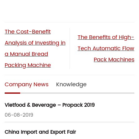
The Cost-Benefit
The Benefits of High-
Analysis of Investing in
Tech Automatic Flow
a Manual Bread
Pack Machines
Packing Machine
Company News
Knowledge
Vietfood & Beverage – Propack 2019
06-08-2019
China Import and Export Fair