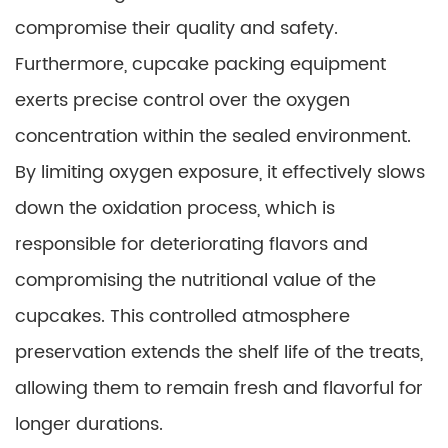
compromise their quality and safety.
Furthermore, cupcake packing equipment
exerts precise control over the oxygen
concentration within the sealed environment.
By limiting oxygen exposure, it effectively slows
down the oxidation process, which is
responsible for deteriorating flavors and
compromising the nutritional value of the
cupcakes. This controlled atmosphere
preservation extends the shelf life of the treats,
allowing them to remain fresh and flavorful for
longer durations.