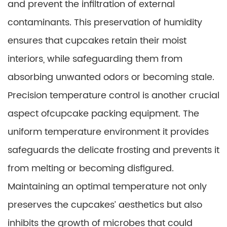
and prevent the infiltration of external
contaminants. This preservation of humidity
ensures that cupcakes retain their moist
interiors, while safeguarding them from
absorbing unwanted odors or becoming stale.
Precision temperature control is another crucial
aspect ofcupcake packing equipment. The
uniform temperature environment it provides
safeguards the delicate frosting and prevents it
from melting or becoming disfigured.
Maintaining an optimal temperature not only
preserves the cupcakes’ aesthetics but also
inhibits the growth of microbes that could