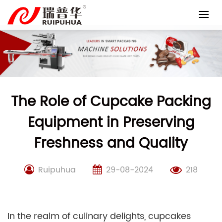
Skip
to
content
The Role of Cupcake Packing
Equipment in Preserving
Freshness and Quality
Ruipuhua
29-08-2024
218
In the realm of culinary delights, cupcakes