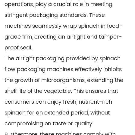
operations, play a crucial role in meeting
stringent packaging standards. These
machines seamlessly wrap spinach in food-
grade film, creating an airtight and tamper-
proof seal.
The airtight packaging provided by spinach
flow packaging machines effectively inhibits
the growth of microorganisms, extending the
shelf life of the vegetable. This ensures that
consumers can enjoy fresh, nutrient-rich
spinach for an extended period, without
compromising on taste or quality.
Furthermore, these machines comply with