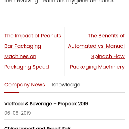
their evolving health and hygiene demands.
The Impact of Peanuts
The Benefits of
Bar Packaging
Automated vs. Manual
Machines on
Spinach Flow
Packaging Speed
Packaging Machinery
Company News
Knowledge
Vietfood & Beverage – Propack 2019
06-08-2019