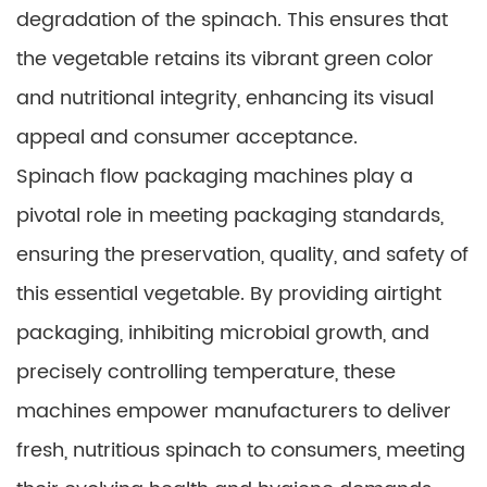
degradation of the spinach. This ensures that
the vegetable retains its vibrant green color
and nutritional integrity, enhancing its visual
appeal and consumer acceptance.
Spinach flow packaging machines play a
pivotal role in meeting packaging standards,
ensuring the preservation, quality, and safety of
this essential vegetable. By providing airtight
packaging, inhibiting microbial growth, and
precisely controlling temperature, these
machines empower manufacturers to deliver
fresh, nutritious spinach to consumers, meeting