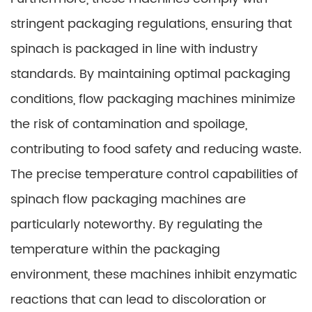
stringent packaging regulations, ensuring that
spinach is packaged in line with industry
standards. By maintaining optimal packaging
conditions, flow packaging machines minimize
the risk of contamination and spoilage,
contributing to food safety and reducing waste.
The precise temperature control capabilities of
spinach flow packaging machines are
particularly noteworthy. By regulating the
temperature within the packaging
environment, these machines inhibit enzymatic
reactions that can lead to discoloration or