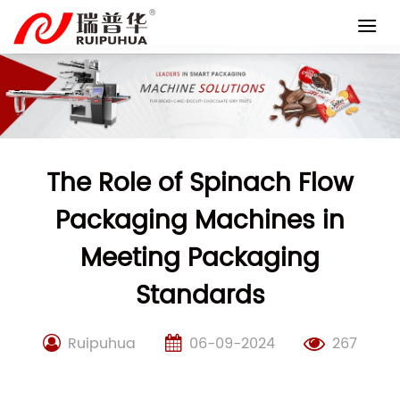
Skip
to
content
The Role of Spinach Flow
Packaging Machines in
Meeting Packaging
Standards
Ruipuhua
06-09-2024
267