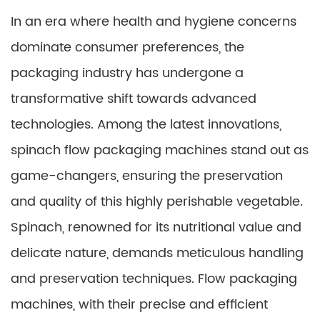
In an era where health and hygiene concerns
dominate consumer preferences, the
packaging industry has undergone a
transformative shift towards advanced
technologies. Among the latest innovations,
spinach flow packaging machines stand out as
game-changers, ensuring the preservation
and quality of this highly perishable vegetable.
Spinach, renowned for its nutritional value and
delicate nature, demands meticulous handling
and preservation techniques. Flow packaging
machines, with their precise and efficient