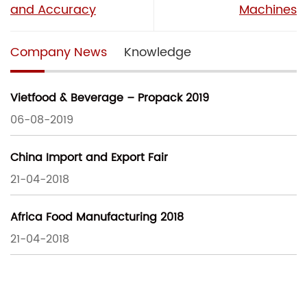
and Accuracy
Machines
Company News
Knowledge
Vietfood & Beverage – Propack 2019
06-08-2019
China Import and Export Fair
21-04-2018
Africa Food Manufacturing 2018
21-04-2018