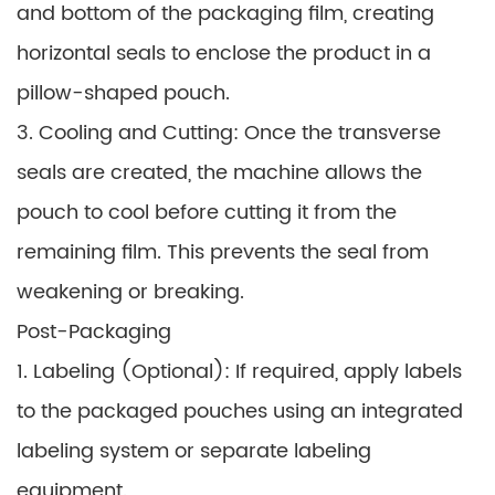
and bottom of the packaging film, creating
horizontal seals to enclose the product in a
pillow-shaped pouch.
3. Cooling and Cutting: Once the transverse
seals are created, the machine allows the
pouch to cool before cutting it from the
remaining film. This prevents the seal from
weakening or breaking.
Post-Packaging
1. Labeling (Optional): If required, apply labels
to the packaged pouches using an integrated
labeling system or separate labeling
equipment.