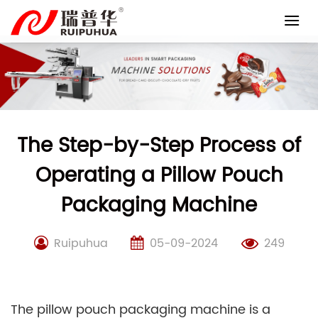
Skip
to
content
The Step-by-Step Process of
Operating a Pillow Pouch
Packaging Machine
Ruipuhua
05-09-2024
249
The pillow pouch packaging machine is a