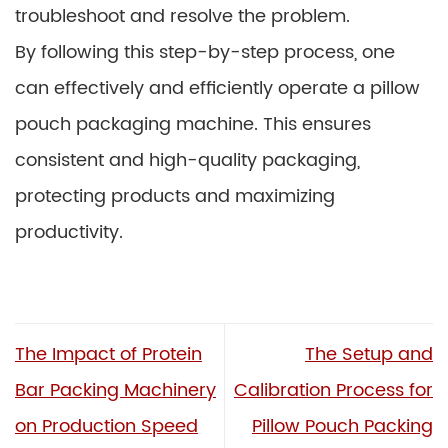
troubleshoot and resolve the problem.
By following this step-by-step process, one
can effectively and efficiently operate a pillow
pouch packaging machine. This ensures
consistent and high-quality packaging,
protecting products and maximizing
productivity.
The Impact of Protein
The Setup and
Bar Packing Machinery
Calibration Process for
on Production Speed
Pillow Pouch Packing