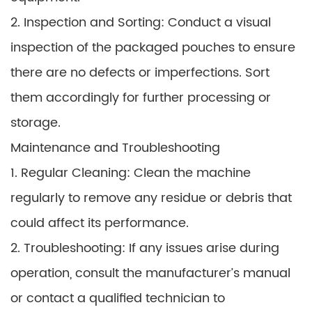
2. Inspection and Sorting: Conduct a visual
inspection of the packaged pouches to ensure
there are no defects or imperfections. Sort
them accordingly for further processing or
storage.
Maintenance and Troubleshooting
1. Regular Cleaning: Clean the machine
regularly to remove any residue or debris that
could affect its performance.
2. Troubleshooting: If any issues arise during
operation, consult the manufacturer’s manual
or contact a qualified technician to