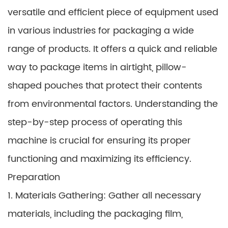
versatile and efficient piece of equipment used
in various industries for packaging a wide
range of products. It offers a quick and reliable
way to package items in airtight, pillow-
shaped pouches that protect their contents
from environmental factors. Understanding the
step-by-step process of operating this
machine is crucial for ensuring its proper
functioning and maximizing its efficiency.
Preparation
1. Materials Gathering: Gather all necessary
materials, including the packaging film,