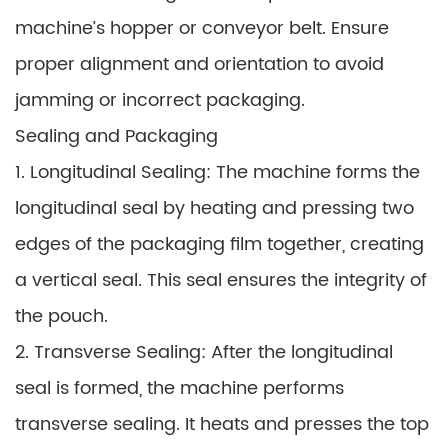
machine’s hopper or conveyor belt. Ensure
proper alignment and orientation to avoid
jamming or incorrect packaging.
Sealing and Packaging
1. Longitudinal Sealing: The machine forms the
longitudinal seal by heating and pressing two
edges of the packaging film together, creating
a vertical seal. This seal ensures the integrity of
the pouch.
2. Transverse Sealing: After the longitudinal
seal is formed, the machine performs
transverse sealing. It heats and presses the top