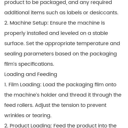
product to be packaged, and any required
additional items such as labels or desiccants.
2. Machine Setup: Ensure the machine is
properly installed and leveled on a stable
surface. Set the appropriate temperature and
sealing parameters based on the packaging
film’s specifications.
Loading and Feeding
1. Film Loading: Load the packaging film onto
the machine’s holder and thread it through the
feed rollers. Adjust the tension to prevent
wrinkles or tearing.
2. Product Loading: Feed the product into the