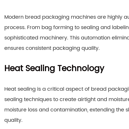
Modern bread packaging machines are highly au
process. From bag forming to sealing and labeling
sophisticated machinery. This automation elimina
ensures consistent packaging quality.
Heat Sealing Technology
Heat sealing is a critical aspect of bread pac
sealing techniques to create airtight and moistur
moisture loss and contamination, extending the sh
quality.