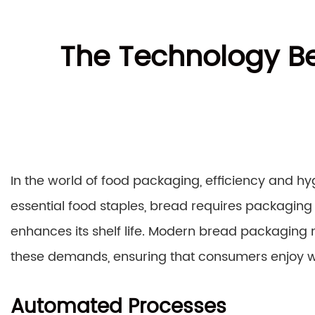
The Technology B
In the world of food packaging, efficiency and h
essential food staples, bread requires packaging 
enhances its shelf life. Modern bread packaging
these demands, ensuring that consumers enjoy 
Automated Processes