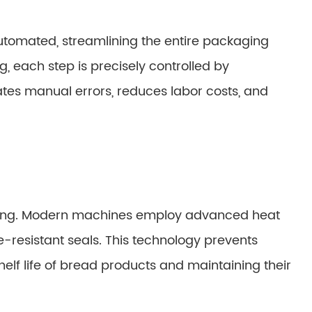
tomated, streamlining the entire packaging
, each step is precisely controlled by
tes manual errors, reduces labor costs, and
kaging. Modern machines employ advanced heat
e-resistant seals. This technology prevents
elf life of bread products and maintaining their