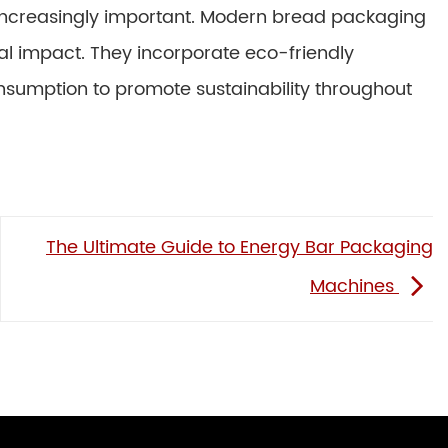
increasingly important. Modern bread packaging
l impact. They incorporate eco-friendly
nsumption to promote sustainability throughout
The Ultimate Guide to Energy Bar Packaging
Machines