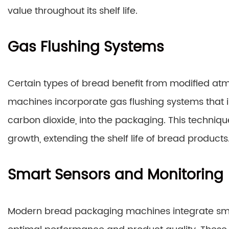
value throughout its shelf life.
Gas Flushing Systems
Certain types of bread benefit from modified 
machines incorporate gas flushing systems that in
carbon dioxide, into the packaging. This techniqu
growth, extending the shelf life of bread products
Smart Sensors and Monitoring
Modern bread packaging machines integrate sma