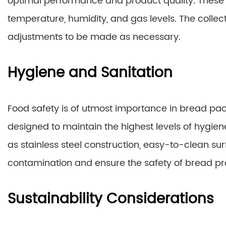
optimal performance and product quality. These 
temperature, humidity, and gas levels. The collect
adjustments to be made as necessary.
Hygiene and Sanitation
Food safety is of utmost importance in bread 
designed to maintain the highest levels of hygien
as stainless steel construction, easy-to-clean su
contamination and ensure the safety of bread pr
Sustainability Considerations