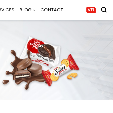
RVICES
BLOG
CONTACT