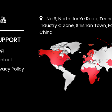
No.9, North JunYe Road, Tech
Industry C Zone, Shishan Town, F
China.
UPPORT
og
ntact
ivacy Policy