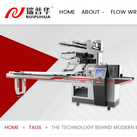
Skip
to
HOME
ABOUT
FLOW WR
content
HOME
»
TAGS
»
THE TECHNOLOGY BEHIND MODERN 