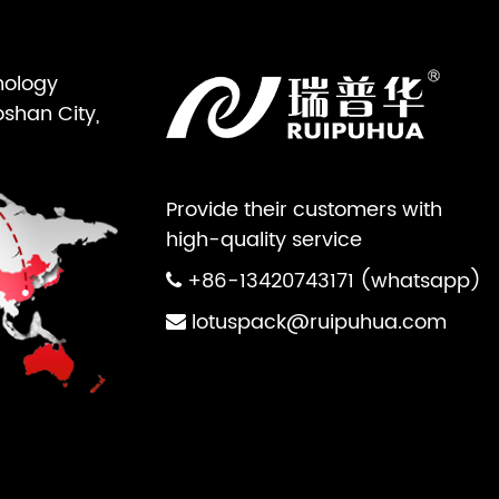
nology
oshan City,
Provide their customers with
high-quality service
+86-13420743171 (whatsapp)
lotuspack@ruipuhua.com