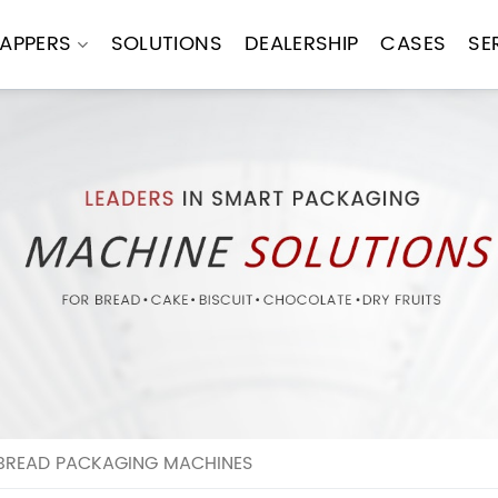
APPERS
SOLUTIONS
DEALERSHIP
CASES
SE
BREAD PACKAGING MACHINES