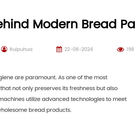
ehind Modern Bread P
Ruipuhua
22-08-2024
198
ygiene are paramount. As one of the most
that not only preserves its freshness but also
 machines utilize advanced technologies to meet
wholesome bread products.