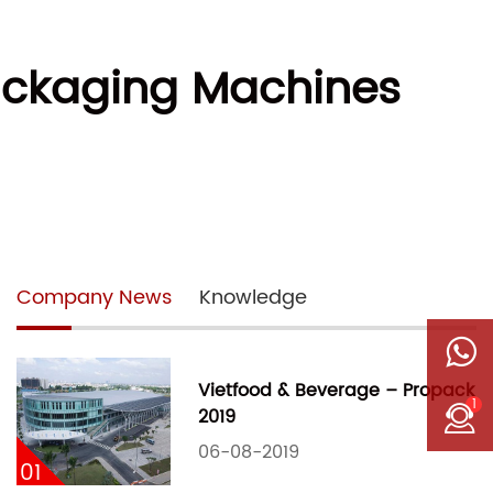
ackaging Machines
Company News
Knowledge
Vietfood & Beverage – Propack
1
2019
06-08-2019
01