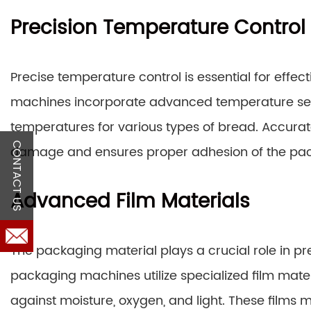
Precision Temperature Control
Precise temperature control is essential for effe
machines incorporate advanced temperature sens
temperatures for various types of bread. Accura
CONTACT US
damage and ensures proper adhesion of the pac
Advanced Film Materials
The packaging material plays a crucial role in p
packaging machines utilize specialized film materi
against moisture, oxygen, and light. These films ma