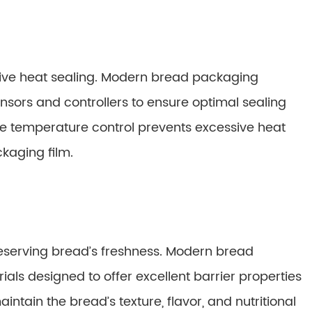
ctive heat sealing. Modern bread packaging
ors and controllers to ensure optimal sealing
te temperature control prevents excessive heat
kaging film.
reserving bread’s freshness. Modern bread
als designed to offer excellent barrier properties
intain the bread’s texture, flavor, and nutritional