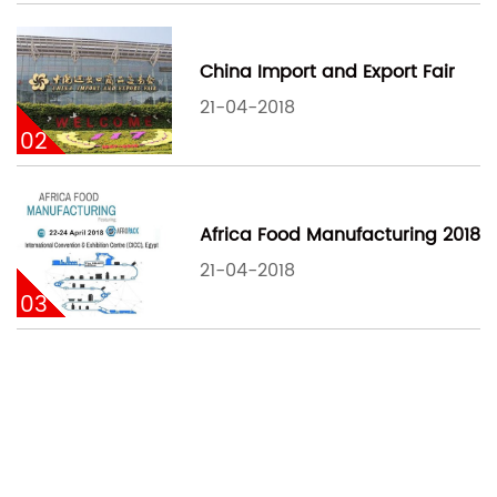
China Import and Export Fair
21-04-2018
02
Africa Food Manufacturing 2018
21-04-2018
03