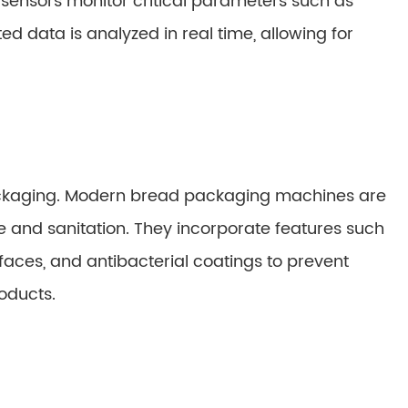
sensors monitor critical parameters such as
ed data is analyzed in real time, allowing for
packaging. Modern bread packaging machines are
e and sanitation. They incorporate features such
rfaces, and antibacterial coatings to prevent
oducts.