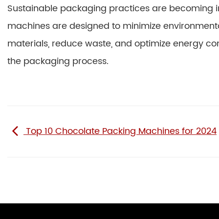
Sustainable packaging practices are becoming 
machines are designed to minimize environmenta
materials, reduce waste, and optimize energy co
the packaging process.
Top 10 Chocolate Packing Machines for 2024