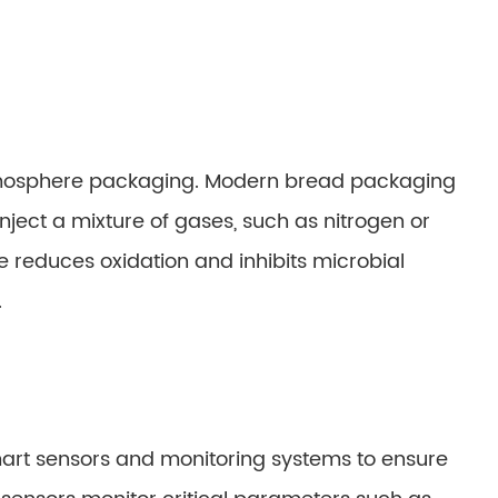
atmosphere packaging. Modern bread packaging
ject a mixture of gases, such as nitrogen or
e reduces oxidation and inhibits microbial
.
rt sensors and monitoring systems to ensure