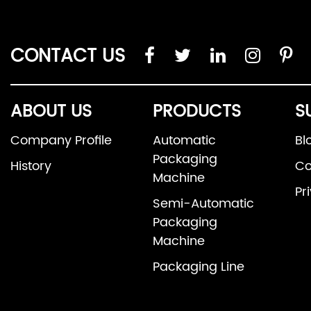
CONTACT US
ABOUT US
PRODUCTS
S
Company Profile
Automatic
Bl
Packaging
History
Co
Machine
Pr
Semi-Automatic
Packaging
Machine
Packaging Line