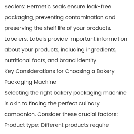
Sealers: Hermetic seals ensure leak-free
packaging, preventing contamination and
preserving the shelf life of your products.
Labelers: Labels provide important information
about your products, including ingredients,
nutritional facts, and brand identity.
Key Considerations for Choosing a Bakery
Packaging Machine
Selecting the right bakery packaging machine
is akin to finding the perfect culinary
companion. Consider these crucial factors:
Product type: Different products require