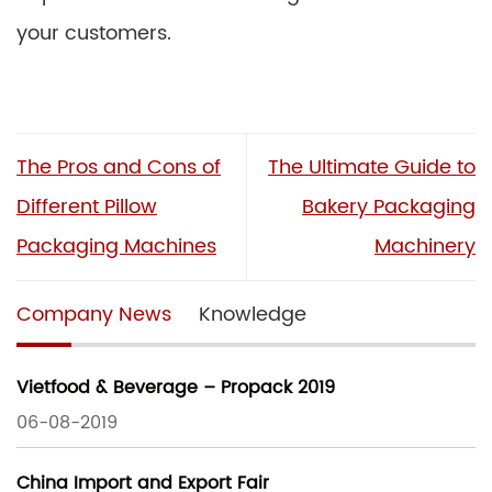
your customers.
The Pros and Cons of
The Ultimate Guide to
Different Pillow
Bakery Packaging
Packaging Machines
Machinery
Company News
Knowledge
Vietfood & Beverage – Propack 2019
06-08-2019
China Import and Export Fair