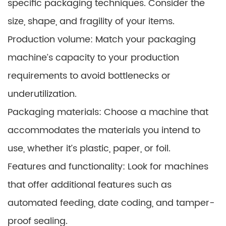
specific packaging techniques. Consider the
size, shape, and fragility of your items.
Production volume: Match your packaging
machine’s capacity to your production
requirements to avoid bottlenecks or
underutilization.
Packaging materials: Choose a machine that
accommodates the materials you intend to
use, whether it’s plastic, paper, or foil.
Features and functionality: Look for machines
that offer additional features such as
automated feeding, date coding, and tamper-
proof sealing.