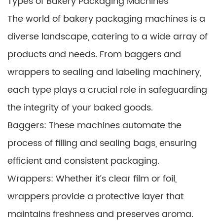
Types of Bakery Packaging Machines
The world of bakery packaging machines is a
diverse landscape, catering to a wide array of
products and needs. From baggers and
wrappers to sealing and labeling machinery,
each type plays a crucial role in safeguarding
the integrity of your baked goods.
Baggers: These machines automate the
process of filling and sealing bags, ensuring
efficient and consistent packaging.
Wrappers: Whether it’s clear film or foil,
wrappers provide a protective layer that
maintains freshness and preserves aroma.