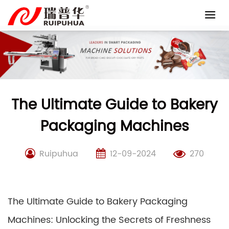
Skip
to
content
The Ultimate Guide to Bakery
Packaging Machines
Ruipuhua
12-09-2024
270
The Ultimate Guide to Bakery Packaging
Machines: Unlocking the Secrets of Freshness