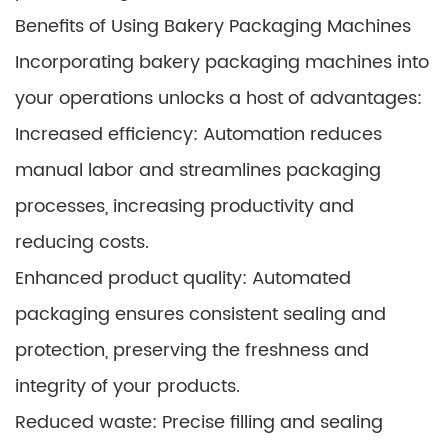
Benefits of Using Bakery Packaging Machines
Incorporating bakery packaging machines into
your operations unlocks a host of advantages:
Increased efficiency: Automation reduces
manual labor and streamlines packaging
processes, increasing productivity and
reducing costs.
Enhanced product quality: Automated
packaging ensures consistent sealing and
protection, preserving the freshness and
integrity of your products.
Reduced waste: Precise filling and sealing