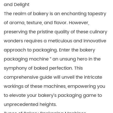
and Delight
The realm of bakery is an enchanting tapestry
of aroma, texture, and flavor. However,
preserving the pristine quality of these culinary
wonders requires a meticulous and innovative
approach to packaging. Enter the bakery
packaging machine “ an unsung hero in the
symphony of baked perfection. This
comprehensive guide will unveil the intricate
workings of these machines, empowering you
to elevate your bakery’s packaging game to
unprecedented heights.