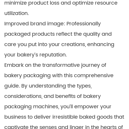
minimize product loss and optimize resource
utilization.
Improved brand image: Professionally
packaged products reflect the quality and
care you put into your creations, enhancing
your bakery’s reputation.
Embark on the transformative journey of
bakery packaging with this comprehensive
guide. By understanding the types,
considerations, and benefits of bakery
packaging machines, you’ll empower your
business to deliver irresistible baked goods that
captivate the senses and linger in the hearts of