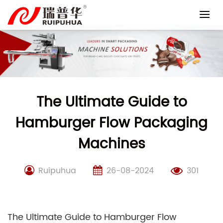
Skip
to
content
The Ultimate Guide to
Hamburger Flow Packaging
Machines
Ruipuhua
26-08-2024
301
The Ultimate Guide to Hamburger Flow