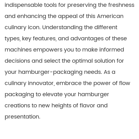
indispensable tools for preserving the freshness
and enhancing the appeal of this American
culinary icon. Understanding the different
types, key features, and advantages of these
machines empowers you to make informed
decisions and select the optimal solution for
your hamburger-packaging needs. As a
culinary innovator, embrace the power of flow
packaging to elevate your hamburger
creations to new heights of flavor and
presentation.