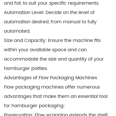
and foil, to suit your specific requirements.
Automation Level: Decide on the level of
automation desired, from manual to fully
automated.
Size and Capacity: Ensure the machine fits
within your available space and can
accommodate the size and quantity of your
hamburger patties.
Advantages of Flow Packaging Machines
Flow packaging machines offer numerous
advantages that make them an essential tool
for hamburger packaging:
Preservation: Flow wrapping extends the shelf