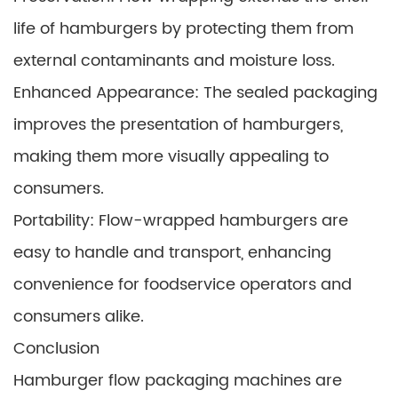
life of hamburgers by protecting them from
external contaminants and moisture loss.
Enhanced Appearance: The sealed packaging
improves the presentation of hamburgers,
making them more visually appealing to
consumers.
Portability: Flow-wrapped hamburgers are
easy to handle and transport, enhancing
convenience for foodservice operators and
consumers alike.
Conclusion
Hamburger flow packaging machines are