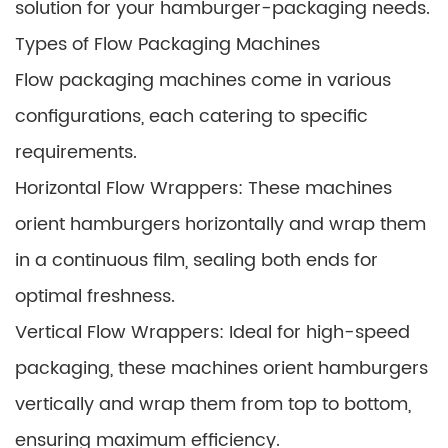
solution for your hamburger-packaging needs.
Types of Flow Packaging Machines
Flow packaging machines come in various
configurations, each catering to specific
requirements.
Horizontal Flow Wrappers: These machines
orient hamburgers horizontally and wrap them
in a continuous film, sealing both ends for
optimal freshness.
Vertical Flow Wrappers: Ideal for high-speed
packaging, these machines orient hamburgers
vertically and wrap them from top to bottom,
ensuring maximum efficiency.