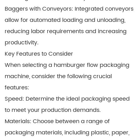
Baggers with Conveyors: Integrated conveyors
allow for automated loading and unloading,
reducing labor requirements and increasing
productivity.
Key Features to Consider
When selecting a hamburger flow packaging
machine, consider the following crucial
features:
Speed: Determine the ideal packaging speed
to meet your production demands.
Materials: Choose between a range of
packaging materials, including plastic, paper,