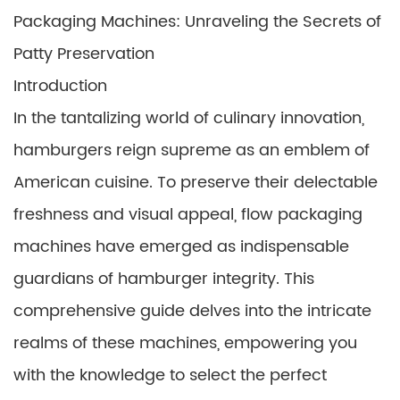
Packaging Machines: Unraveling the Secrets of
Patty Preservation
Introduction
In the tantalizing world of culinary innovation,
hamburgers reign supreme as an emblem of
American cuisine. To preserve their delectable
freshness and visual appeal, flow packaging
machines have emerged as indispensable
guardians of hamburger integrity. This
comprehensive guide delves into the intricate
realms of these machines, empowering you
with the knowledge to select the perfect