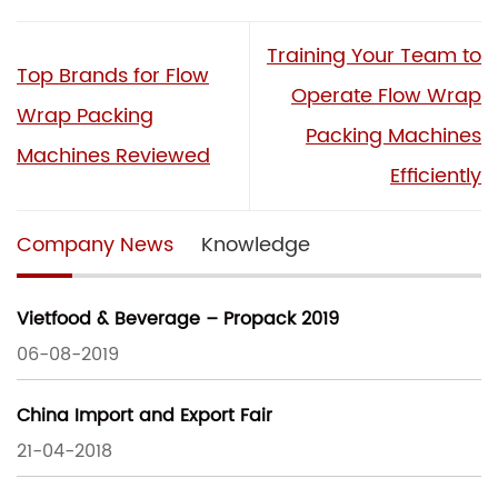
Training Your Team to
Top Brands for Flow
Operate Flow Wrap
Wrap Packing
Packing Machines
Machines Reviewed
Efficiently
Company News
Knowledge
Vietfood & Beverage – Propack 2019
06-08-2019
China Import and Export Fair
21-04-2018