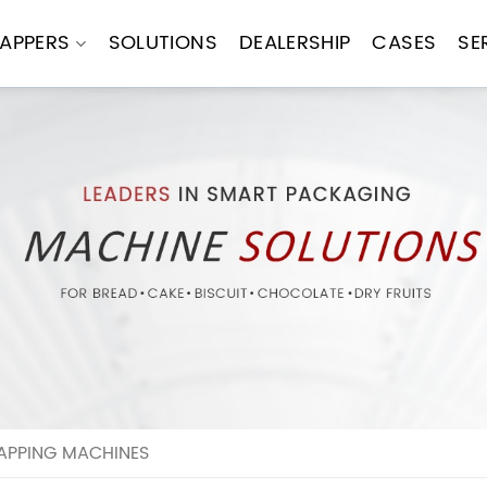
APPERS
SOLUTIONS
DEALERSHIP
CASES
SE
APPING MACHINES