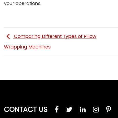
your operations.
Comparing Different Types of Pillow
Wrapping Machines
CONTACT US