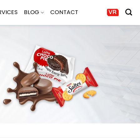
RVICES
BLOG
CONTACT