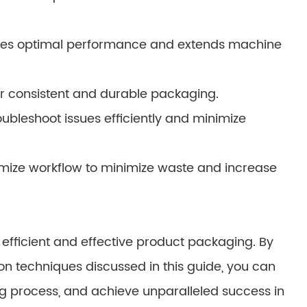
res optimal performance and extends machine
for consistent and durable packaging.
ubleshoot issues efficiently and minimize
imize workflow to minimize waste and increase
efficient and effective product packaging. By
on techniques discussed in this guide, you can
ng process, and achieve unparalleled success in