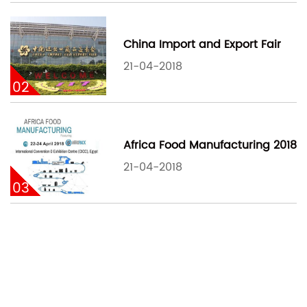
China Import and Export Fair
21-04-2018
02
Africa Food Manufacturing 2018
21-04-2018
03