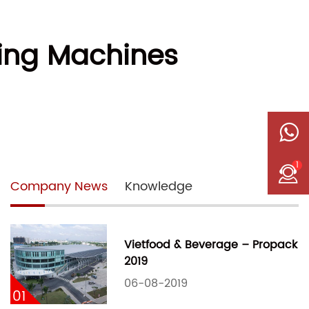
ping Machines
1
Company News
Knowledge
Vietfood & Beverage – Propack
2019
06-08-2019
01