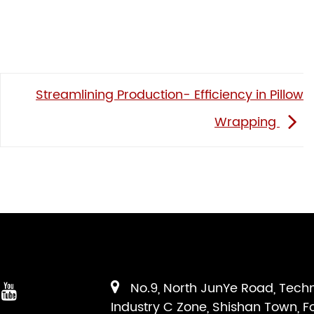
Streamlining Production- Efficiency in Pillow
Wrapping
No.9, North JunYe Road, Tech
Industry C Zone, Shishan Town, F