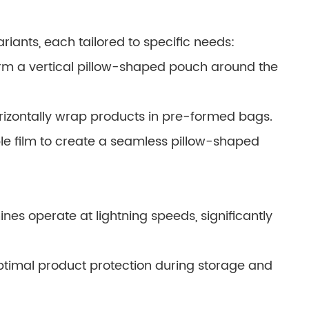
iants, each tailored to specific needs:
orm a vertical pillow-shaped pouch around the
izontally wrap products in pre-formed bags.
xible film to create a seamless pillow-shaped
es operate at lightning speeds, significantly
ptimal product protection during storage and