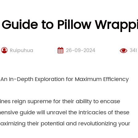
 Guide to Pillow Wrap
Ruipuhua
26-09-2024
341
 An In-Depth Exploration for Maximum Efficiency
nes reign supreme for their ability to encase
ensive guide will unravel the intricacies of these
imizing their potential and revolutionizing your