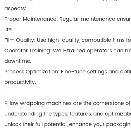
aspects:
Proper Maintenance: Regular maintenance ensu
life.
Film Quality: Use high-quality, compatible films 
Operator Training: Well-trained operators can tro
downtime.
Process Optimization: Fine-tune settings and opt
productivity.
:
Pillow wrapping machines are the cornerstone of 
understanding the types, features, and optimizati
unlock their full potential, enhance your packagi