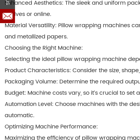
Enhanced Aesthetics: The sleek and uniform pac
shelves or online.
Material Versatility: Pillow wrapping machines can 
and metallized papers.
Choosing the Right Machine:
Selecting the ideal pillow wrapping machine dep
Product Characteristics: Consider the size, shape, 
Packaging Volume: Determine the required outpu
Budget: Machine costs vary, so it’s crucial to set a
Automation Level: Choose machines with the desir
automatic.
Optimizing Machine Performance:
Maximizing the efficiency of pillow wrapping mac