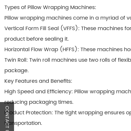
Types of Pillow Wrapping Machines:
Pillow wrapping machines come in a myriad of var
Vertical Form Fill Seal (VFFS): These machines f
product before sealing it.
Horizontal Flow Wrap (HFFS): These machines hor
Twin Roll: Twin roll machines use two rolls of fle
package.
Key Features and Benefits:
High Speed and Efficiency: Pillow wrapping machin
reducing packaging times.
CONTACT US
Product Protection: The tight wrapping ensures o
transportation.