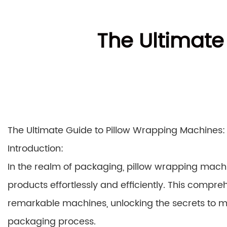
The Ultimate
The Ultimate Guide to Pillow Wrapping Machines:
Introduction:
In the realm of packaging, pillow wrapping machi
products effortlessly and efficiently. This compreh
remarkable machines, unlocking the secrets to max
packaging process.