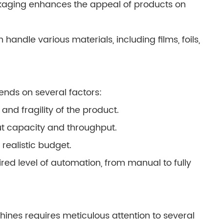
kaging enhances the appeal of products on
handle various materials, including films, foils,
ends on several factors:
and fragility of the product.
t capacity and throughput.
 realistic budget.
ed level of automation, from manual to fully
hines requires meticulous attention to several