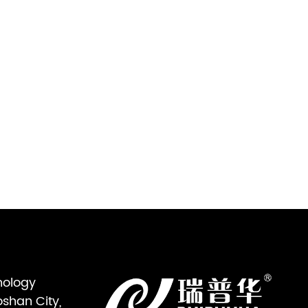
nology
oshan City,