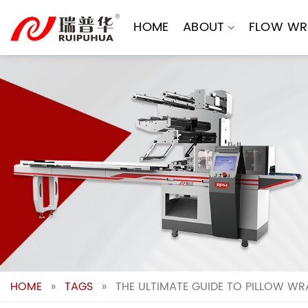
Skip
to
HOME
ABOUT
FLOW WR
content
HOME
»
TAGS
»
THE ULTIMATE GUIDE TO PILLOW WR