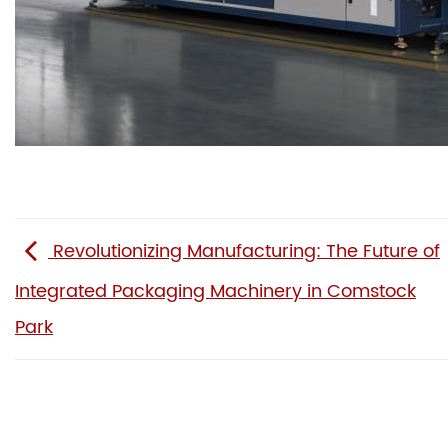
Revolutionizing Manufacturing: The Future of
Integrated Packaging Machinery in Comstock
Park