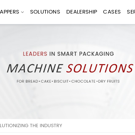
APPERS
SOLUTIONS
DEALERSHIP
CASES
SE
UTIONIZING THE INDUSTRY