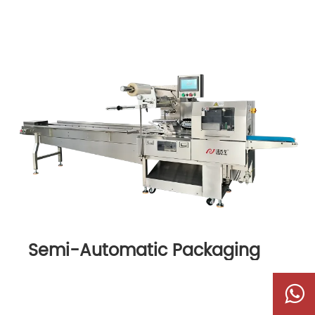
Semi-Automatic Packaging
Machine