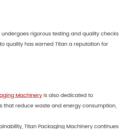
e undergoes rigorous testing and quality checks
o quality has earned Titan a reputation for
kaging Machinery
is also dedicated to
nes that reduce waste and energy consumption,
stainability, Titan Packaging Machinery continues