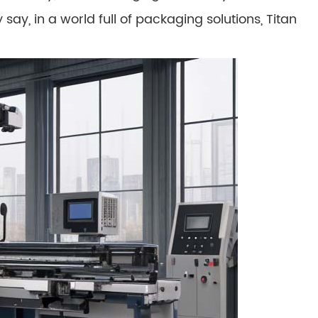
say, in a world full of packaging solutions, Titan