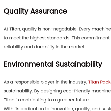
Quality Assurance
At Titan, quality is non-negotiable. Every machin
to meet the highest standards. This commitment t
reliability and durability in the market.
Environmental Sustainability
As a responsible player in the industry,
Titan Pac
sustainability. By designing eco-friendly machi
Titan is contributing to a greener future.
With its dedication to innovation, quality, and su