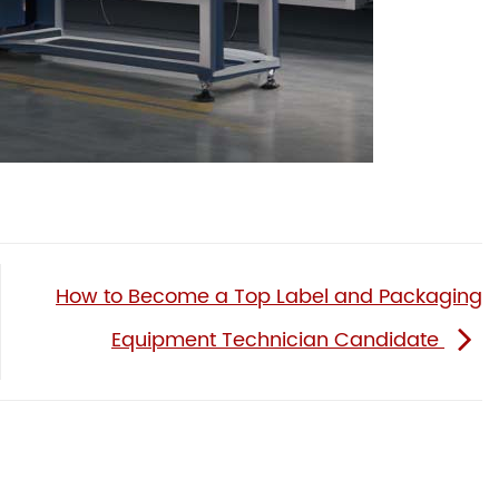
How to Become a Top Label and Packaging
Equipment Technician Candidate