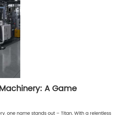
g Machinery: A Game
, one name stands out – Titan. With a relentless