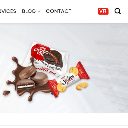
RVICES
BLOG
CONTACT