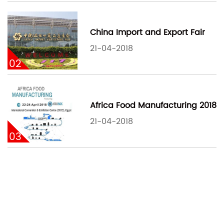
China Import and Export Fair
21-04-2018
02
Africa Food Manufacturing 2018
21-04-2018
03