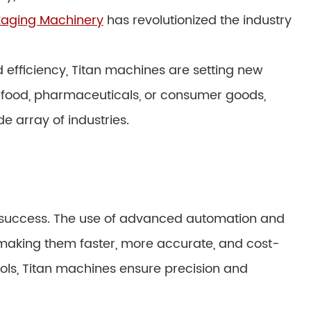
kaging Machinery
has revolutionized the industry
 efficiency, Titan machines are setting new
 food, pharmaceuticals, or consumer goods,
e array of industries.
its success. The use of advanced automation and
making them faster, more accurate, and cost-
trols, Titan machines ensure precision and