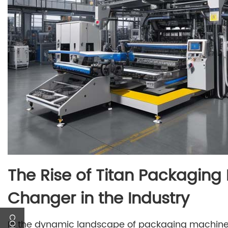
The Rise of Titan Packagin
Changer in the Industry
In the dynamic landscape of packaging machinery