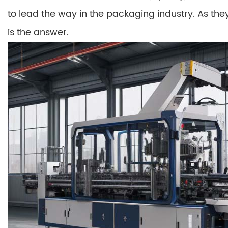
to lead the way in the packaging industry. As they 
is the answer.