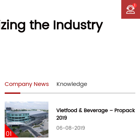
1
zing the Industry
Company News
Knowledge
Vietfood & Beverage – Propack
2019
06-08-2019
01