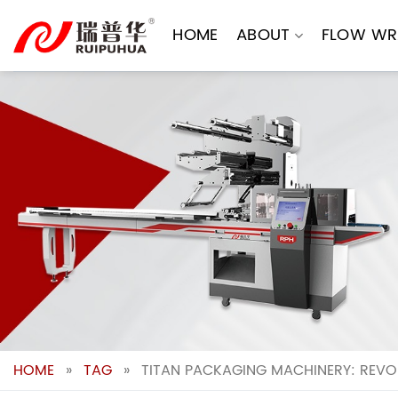
Skip
to
HOME
ABOUT
FLOW WR
content
HOME
»
TAG
»
TITAN PACKAGING MACHINERY: REVOL