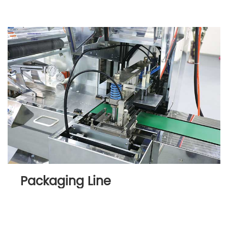
Packaging Line