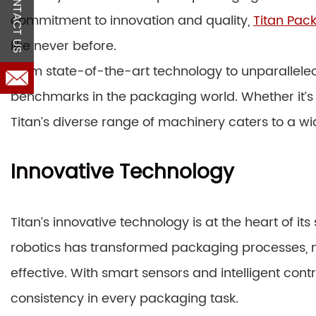
CONTACT US
commitment to innovation and quality,
Titan Pac
like never before.
From state-of-the-art technology to unparalleled
benchmarks in the packaging world. Whether it’s
Titan’s diverse range of machinery caters to a wid
Innovative Technology
Titan’s innovative technology is at the heart of 
robotics has transformed packaging processes, 
effective. With smart sensors and intelligent con
consistency in every packaging task.