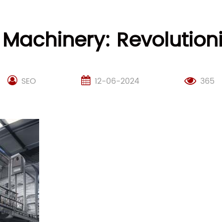
Machinery: Revolutioni
SEO
12-06-2024
365