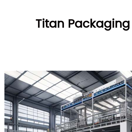
Titan Packaging 