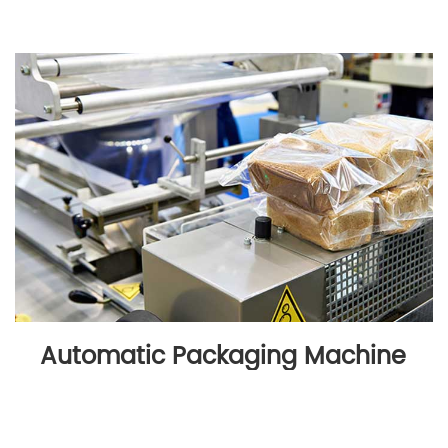
Automatic Packaging Machine