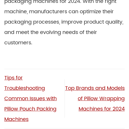
packaging machines for 2024. With the right
machine, manufacturers can optimize their
packaging processes, improve product quality,
and meet the evolving needs of their
customers.
Tips for
Troubleshooting
Top Brands and Models
Common Issues with
of Pillow Wrapping
Pillow Pouch Packing
Machines for 2024
Machines