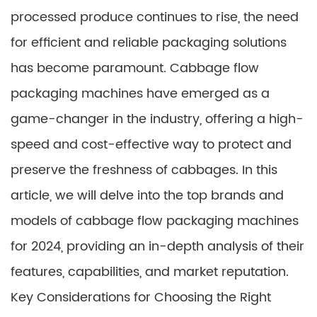
processed produce continues to rise, the need
for efficient and reliable packaging solutions
has become paramount. Cabbage flow
packaging machines have emerged as a
game-changer in the industry, offering a high-
speed and cost-effective way to protect and
preserve the freshness of cabbages. In this
article, we will delve into the top brands and
models of cabbage flow packaging machines
for 2024, providing an in-depth analysis of their
features, capabilities, and market reputation.
Key Considerations for Choosing the Right