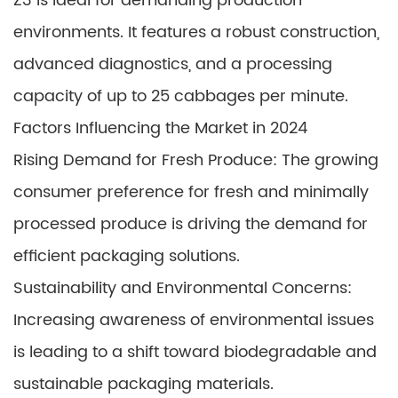
Z3 is ideal for demanding production
environments. It features a robust construction,
advanced diagnostics, and a processing
capacity of up to 25 cabbages per minute.
Factors Influencing the Market in 2024
Rising Demand for Fresh Produce: The growing
consumer preference for fresh and minimally
processed produce is driving the demand for
efficient packaging solutions.
Sustainability and Environmental Concerns:
Increasing awareness of environmental issues
is leading to a shift toward biodegradable and
sustainable packaging materials.