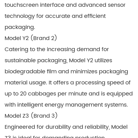
touchscreen interface and advanced sensor
technology for accurate and efficient
packaging.
Model Y2 (Brand 2)
Catering to the increasing demand for
sustainable packaging, Model Y2 utilizes
biodegradable film and minimizes packaging
material usage. It offers a processing speed of
up to 20 cabbages per minute and is equipped
with intelligent energy management systems.
Model Z3 (Brand 3)
Engineered for durability and reliability, Model