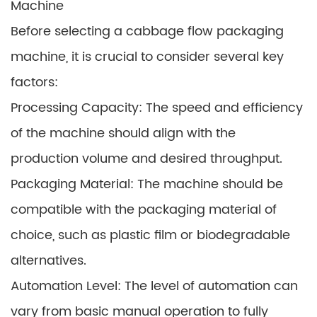
Machine
Before selecting a cabbage flow packaging
machine, it is crucial to consider several key
factors:
Processing Capacity: The speed and efficiency
of the machine should align with the
production volume and desired throughput.
Packaging Material: The machine should be
compatible with the packaging material of
choice, such as plastic film or biodegradable
alternatives.
Automation Level: The level of automation can
vary from basic manual operation to fully