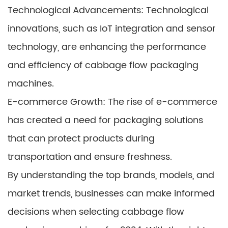
Technological Advancements: Technological
innovations, such as IoT integration and sensor
technology, are enhancing the performance
and efficiency of cabbage flow packaging
machines.
E-commerce Growth: The rise of e-commerce
has created a need for packaging solutions
that can protect products during
transportation and ensure freshness.
By understanding the top brands, models, and
market trends, businesses can make informed
decisions when selecting cabbage flow