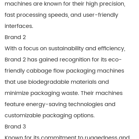
machines are known for their high precision,
fast processing speeds, and user-friendly
interfaces.
Brand 2
With a focus on sustainability and efficiency,
Brand 2 has gained recognition for its eco-
friendly cabbage flow packaging machines
that use biodegradable materials and
minimize packaging waste. Their machines
feature energy-saving technologies and
customizable packaging options.
Brand 3
Known for its commitment to ruggedness and