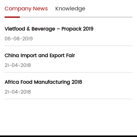
Company News
Knowledge
Vietfood & Beverage – Propack 2019
06-08-2019
China Import and Export Fair
21-04-2018
Africa Food Manufacturing 2018
21-04-2018