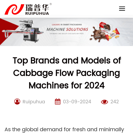
Skip
to
content
Top Brands and Models of
Cabbage Flow Packaging
Machines for 2024
Ruipuhua
03-09-2024
242
As the global demand for fresh and minimally