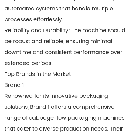
automated systems that handle multiple
processes effortlessly.
Reliability and Durability: The machine should
be robust and reliable, ensuring minimal
downtime and consistent performance over
extended periods.
Top Brands in the Market
Brand 1
Renowned for its innovative packaging
solutions, Brand 1 offers a comprehensive
range of cabbage flow packaging machines
that cater to diverse production needs. Their