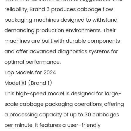
reliability, Brand 3 produces cabbage flow
packaging machines designed to withstand
demanding production environments. Their
machines are built with durable components
and offer advanced diagnostics systems for
optimal performance.
Top Models for 2024
Model X1 (Brand 1)
This high-speed model is designed for large-
scale cabbage packaging operations, offering
a processing capacity of up to 30 cabbages
per minute. It features a user-friendly