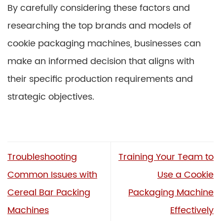
By carefully considering these factors and
researching the top brands and models of
cookie packaging machines, businesses can
make an informed decision that aligns with
their specific production requirements and
strategic objectives.
Troubleshooting
Training Your Team to
Common Issues with
Use a Cookie
Cereal Bar Packing
Packaging Machine
Machines
Effectively