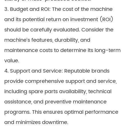
3. Budget and ROI: The cost of the machine
and its potential return on investment (ROI)
should be carefully evaluated. Consider the
machine’s features, durability, and
maintenance costs to determine its long-term
value.
4. Support and Service: Reputable brands
provide comprehensive support and service,
including spare parts availability, technical
assistance, and preventive maintenance
programs. This ensures optimal performance
and minimizes downtime.