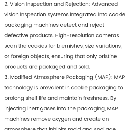
2. Vision Inspection and Rejection: Advanced
vision inspection systems integrated into cookie
packaging machines detect and reject
defective products. High-resolution cameras
scan the cookies for blemishes, size variations,
or foreign objects, ensuring that only pristine
products are packaged and sold.
3. Modified Atmosphere Packaging (MAP): MAP
technology is prevalent in cookie packaging to
prolong shelf life and maintain freshness. By
injecting inert gases into the packaging, MAP
machines remove oxygen and create an
atmosphere that inhibits mold and spoilage,