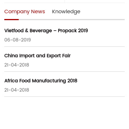
Company News
Knowledge
Vietfood & Beverage – Propack 2019
06-08-2019
China Import and Export Fair
21-04-2018
Africa Food Manufacturing 2018
21-04-2018