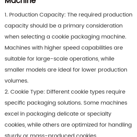
Machine
1. Production Capacity: The required production
capacity should be a primary consideration
when selecting a cookie packaging machine.
Machines with higher speed capabilities are
suitable for large-scale operations, while
smaller models are ideal for lower production
volumes.
2. Cookie Type: Different cookie types require
specific packaging solutions. Some machines
excel in packaging delicate or specialty
cookies, while others are optimized for handling
sturdy or mass-produced cookies.