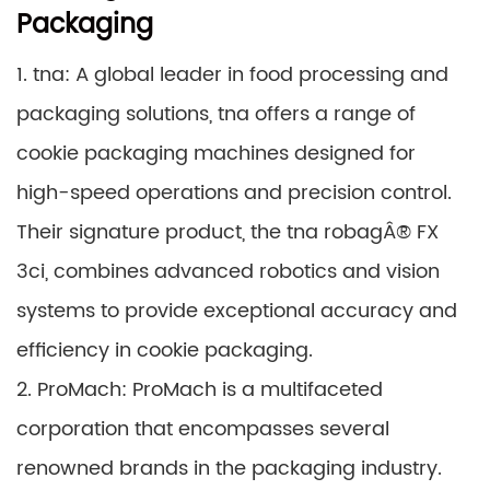
Packaging
1. tna: A global leader in food processing and
packaging solutions, tna offers a range of
cookie packaging machines designed for
high-speed operations and precision control.
Their signature product, the tna robagÂ® FX
3ci, combines advanced robotics and vision
systems to provide exceptional accuracy and
efficiency in cookie packaging.
2. ProMach: ProMach is a multifaceted
corporation that encompasses several
renowned brands in the packaging industry.