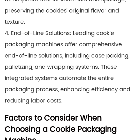
preserving the cookies’ original flavor and
texture.
4. End-of-Line Solutions: Leading cookie
packaging machines offer comprehensive
end-of-line solutions, including case packing,
palletizing, and wrapping systems. These
integrated systems automate the entire
packaging process, enhancing efficiency and
reducing labor costs.
Factors to Consider When
Choosing a Cookie Packaging