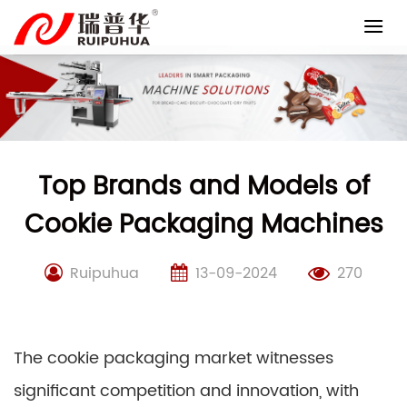
Skip
to
content
Top Brands and Models of
Cookie Packaging Machines
Ruipuhua
13-09-2024
270
The cookie packaging market witnesses
significant competition and innovation, with