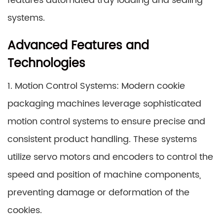
features automated tray loading and sealing
systems.
Advanced Features and
Technologies
1. Motion Control Systems: Modern cookie
packaging machines leverage sophisticated
motion control systems to ensure precise and
consistent product handling. These systems
utilize servo motors and encoders to control the
speed and position of machine components,
preventing damage or deformation of the
cookies.