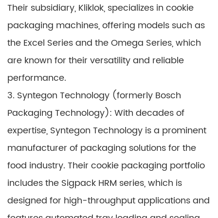
Their subsidiary, Kliklok, specializes in cookie
packaging machines, offering models such as
the Excel Series and the Omega Series, which
are known for their versatility and reliable
performance.
3. Syntegon Technology (formerly Bosch
Packaging Technology): With decades of
expertise, Syntegon Technology is a prominent
manufacturer of packaging solutions for the
food industry. Their cookie packaging portfolio
includes the Sigpack HRM series, which is
designed for high-throughput applications and