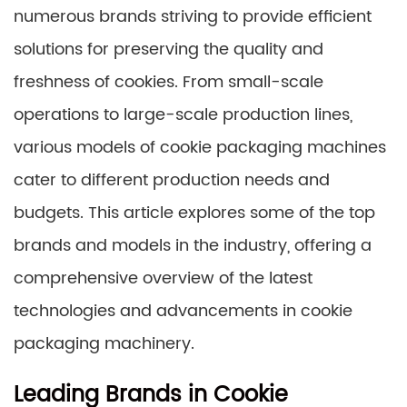
numerous brands striving to provide efficient
solutions for preserving the quality and
freshness of cookies. From small-scale
operations to large-scale production lines,
various models of cookie packaging machines
cater to different production needs and
budgets. This article explores some of the top
brands and models in the industry, offering a
comprehensive overview of the latest
technologies and advancements in cookie
packaging machinery.
Leading Brands in Cookie