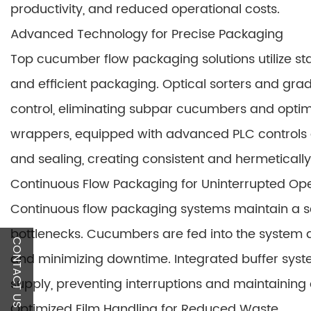
productivity, and reduced operational costs.
Advanced Technology for Precise Packaging
Top cucumber flow packaging solutions utilize st
and efficient packaging. Optical sorters and gra
control, eliminating subpar cucumbers and optim
wrappers, equipped with advanced PLC controls a
and sealing, creating consistent and hermeticall
Continuous Flow Packaging for Uninterrupted Op
Continuous flow packaging systems maintain a s
bottlenecks. Cucumbers are fed into the system a
CONTACT US
and minimizing downtime. Integrated buffer sys
supply, preventing interruptions and maintainin
Optimized Film Handling for Reduced Waste