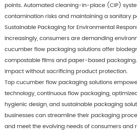
points. Automated cleaning-in-place (CIP) system
contamination risks and maintaining a sanitary 
Sustainable Packaging for Environmental Responsi
Increasingly, consumers are demanding environm
cucumber flow packaging solutions offer biodegr
compostable films and paper-based packaging. 
impact without sacrificing product protection.
Top cucumber flow packaging solutions empowe
technology, continuous flow packaging, optimized
hygienic design, and sustainable packaging soluti
businesses can streamline their packaging proces
and meet the evolving needs of consumers and r