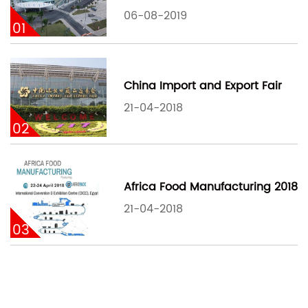
06-08-2019
01
China Import and Export Fair
21-04-2018
02
Africa Food Manufacturing 2018
21-04-2018
03