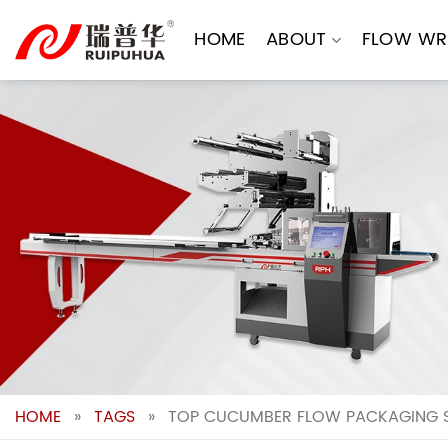
Skip
to
HOME
ABOUT
FLOW WR
content
HOME
»
TAGS
»
TOP CUCUMBER FLOW PACKAGING S