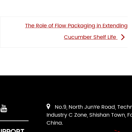
The Role of Flow Packaging in Extending
Cucumber Shelf Life
No.9, North JunYe Road, Tech
Industry C Zone, Shishan Town, F
China.