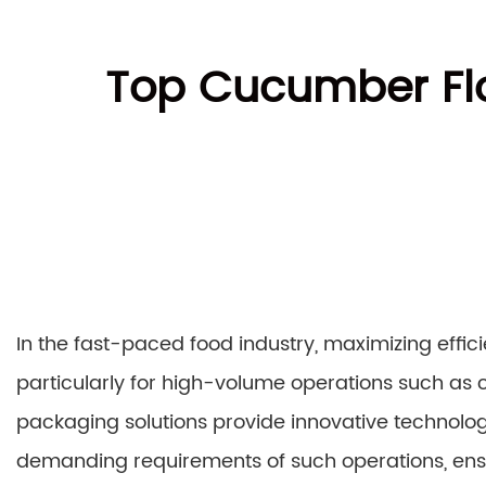
Top Cucumber Flo
In the fast-paced food industry, maximizing effic
particularly for high-volume operations such a
packaging solutions provide innovative technolo
demanding requirements of such operations, ens