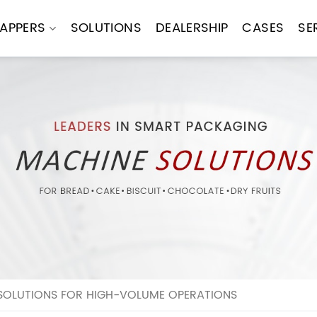
APPERS
SOLUTIONS
DEALERSHIP
CASES
SE
OLUTIONS FOR HIGH-VOLUME OPERATIONS