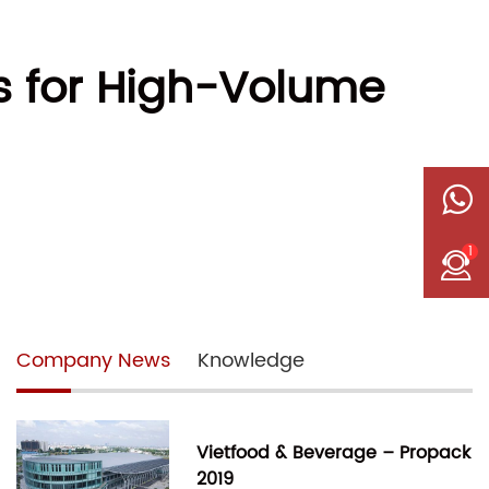
s for High-Volume
1
Company News
Knowledge
Vietfood & Beverage – Propack
2019