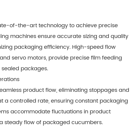
ate-of-the-art technology to achieve precise
ding machines ensure accurate sizing and quality
izing packaging efficiency. High-speed flow
nd servo motors, provide precise film feeding
y sealed packages.
erations
eamless product flow, eliminating stoppages and
t a controlled rate, ensuring constant packaging
tems accommodate fluctuations in product
g a steady flow of packaged cucumbers.