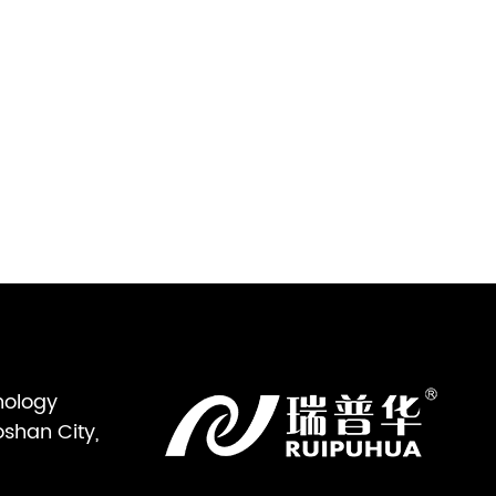
nology
oshan City,