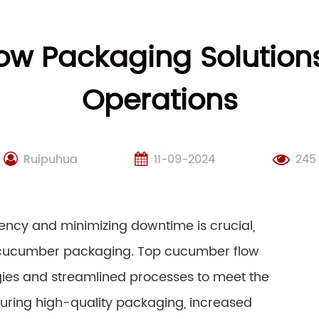
w Packaging Solution
Operations
Ruipuhua
11-09-2024
245
iency and minimizing downtime is crucial,
s cucumber packaging. Top cucumber flow
gies and streamlined processes to meet the
uring high-quality packaging, increased