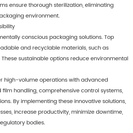
s ensure thorough sterilization, eliminating
packaging environment.
bility
entally conscious packaging solutions. Top
adable and recyclable materials, such as
These sustainable options reduce environmental
r high-volume operations with advanced
 film handling, comprehensive control systems,
ons. By implementing these innovative solutions,
ses, increase productivity, minimize downtime,
egulatory bodies.