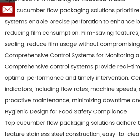
Top cucumber flow packaging solutions prioritize
systems enable precise perforation to enhance bre
reducing film consumption. Film-saving features,
sealing, reduce film usage without compromising
Comprehensive Control Systems for Monitoring a
Comprehensive control systems provide real-tim
optimal performance and timely intervention. C
indicators, including flow rates, machine speeds,
proactive maintenance, minimizing downtime and
Hygienic Design for Food Safety Compliance
Top cucumber flow packaging solutions adhere to 
feature stainless steel construction, easy-to-cl