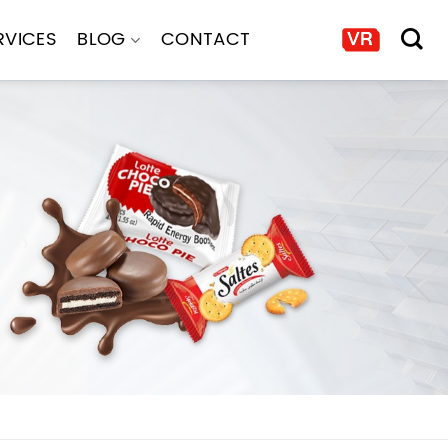
RVICES
BLOG
CONTACT