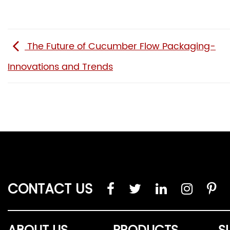
The Future of Cucumber Flow Packaging-
Innovations and Trends
CONTACT US