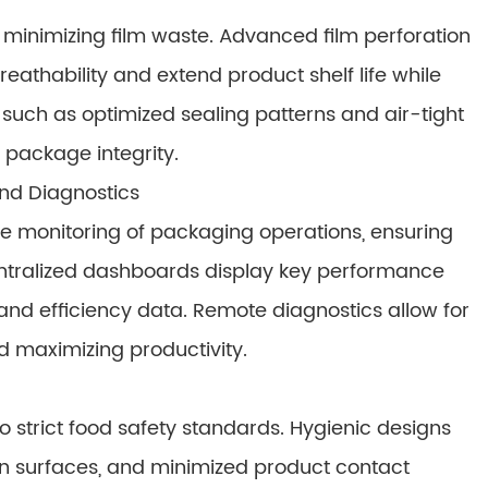
 minimizing film waste. Advanced film perforation
athability and extend product shelf life while
 such as optimized sealing patterns and air-tight
 package integrity.
nd Diagnostics
e monitoring of packaging operations, ensuring
entralized dashboards display key performance
 and efficiency data. Remote diagnostics allow for
 maximizing productivity.
strict food safety standards. Hygienic designs
ean surfaces, and minimized product contact