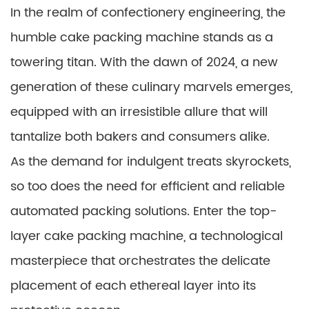
In the realm of confectionery engineering, the
humble cake packing machine stands as a
towering titan. With the dawn of 2024, a new
generation of these culinary marvels emerges,
equipped with an irresistible allure that will
tantalize both bakers and consumers alike.
As the demand for indulgent treats skyrockets,
so too does the need for efficient and reliable
automated packing solutions. Enter the top-
layer cake packing machine, a technological
masterpiece that orchestrates the delicate
placement of each ethereal layer into its