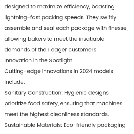
designed to maximize efficiency, boasting
lightning-fast packing speeds. They swiftly
assemble and seal each package with finesse,
allowing bakers to meet the insatiable
demands of their eager customers.
Innovation in the Spotlight
Cutting-edge innovations in 2024 models
include:
Sanitary Construction: Hygienic designs
prioritize food safety, ensuring that machines
meet the highest cleanliness standards.
Sustainable Materials: Eco-friendly packaging