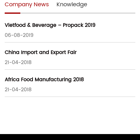
Company News
Knowledge
Vietfood & Beverage – Propack 2019
06-08-2019
China Import and Export Fair
21-04-2018
Africa Food Manufacturing 2018
21-04-2018