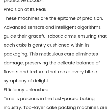
protective cocoon.
Precision at Its Peak
These machines are the epitome of precision.
Advanced sensors and intelligent algorithms
guide their graceful robotic arms, ensuring that
each cake is gently cushioned within its
packaging. This meticulous care eliminates
damage, preserving the delicate balance of
flavors and textures that make every bite a
symphony of delight.
Efficiency Unleashed
Time is precious in the fast-paced baking
industry. Top-layer cake packing machines are