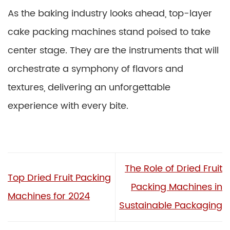
As the baking industry looks ahead, top-layer
cake packing machines stand poised to take
center stage. They are the instruments that will
orchestrate a symphony of flavors and
textures, delivering an unforgettable
experience with every bite.
The Role of Dried Fruit
Top Dried Fruit Packing
Packing Machines in
Machines for 2024
Sustainable Packaging