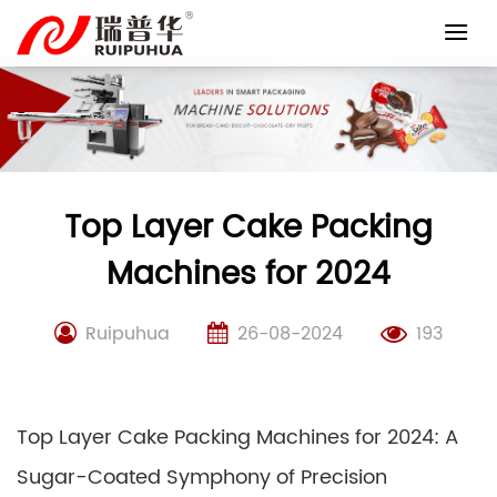
Skip
to
content
Top Layer Cake Packing
Machines for 2024
Ruipuhua
26-08-2024
193
Top Layer Cake Packing Machines for 2024: A
Sugar-Coated Symphony of Precision