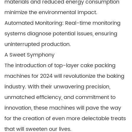
materials and reduced energy consumption
minimize the environmental impact.
Automated Monitoring: Real-time monitoring
systems diagnose potential issues, ensuring
uninterrupted production.
A Sweet Symphony
The introduction of top-layer cake packing
machines for 2024 will revolutionize the baking
industry. With their unwavering precision,
unmatched efficiency, and commitment to
innovation, these machines will pave the way
for the creation of even more delectable treats
that will sweeten our lives.