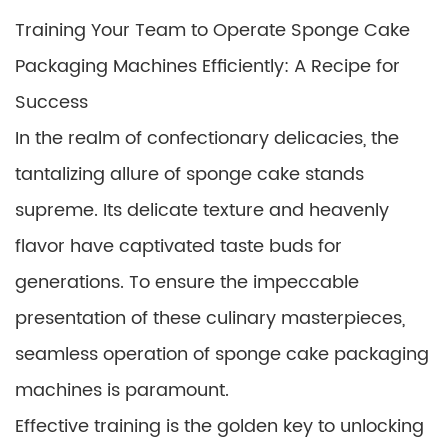
Training Your Team to Operate Sponge Cake
Packaging Machines Efficiently: A Recipe for
Success
In the realm of confectionary delicacies, the
tantalizing allure of sponge cake stands
supreme. Its delicate texture and heavenly
flavor have captivated taste buds for
generations. To ensure the impeccable
presentation of these culinary masterpieces,
seamless operation of sponge cake packaging
machines is paramount.
Effective training is the golden key to unlocking