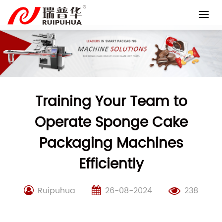
Skip
to
content
Training Your Team to
Operate Sponge Cake
Packaging Machines
Efficiently
Ruipuhua
26-08-2024
238