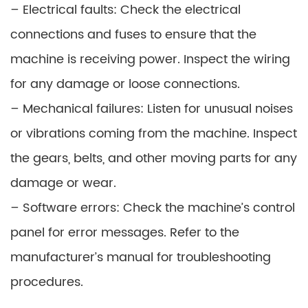
– Electrical faults: Check the electrical
connections and fuses to ensure that the
machine is receiving power. Inspect the wiring
for any damage or loose connections.
– Mechanical failures: Listen for unusual noises
or vibrations coming from the machine. Inspect
the gears, belts, and other moving parts for any
damage or wear.
– Software errors: Check the machine’s control
panel for error messages. Refer to the
manufacturer’s manual for troubleshooting
procedures.