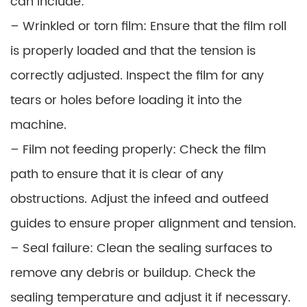
can include:
– Wrinkled or torn film: Ensure that the film roll
is properly loaded and that the tension is
correctly adjusted. Inspect the film for any
tears or holes before loading it into the
machine.
– Film not feeding properly: Check the film
path to ensure that it is clear of any
obstructions. Adjust the infeed and outfeed
guides to ensure proper alignment and tension.
– Seal failure: Clean the sealing surfaces to
remove any debris or buildup. Check the
sealing temperature and adjust it if necessary.