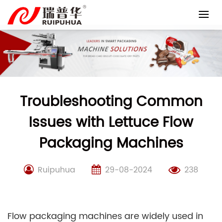
Skip
to
content
Troubleshooting Common
Issues with Lettuce Flow
Packaging Machines
Ruipuhua
29-08-2024
238
Flow packaging machines are widely used in