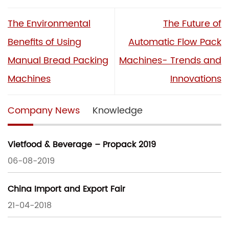
The Environmental
The Future of
Benefits of Using
Automatic Flow Pack
Manual Bread Packing
Machines- Trends and
Machines
Innovations
Company News
Knowledge
Vietfood & Beverage – Propack 2019
06-08-2019
China Import and Export Fair
21-04-2018