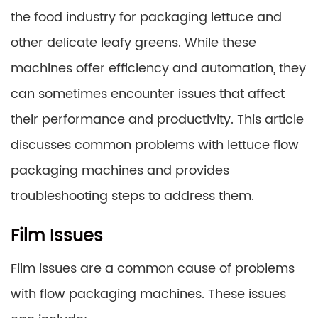
the food industry for packaging lettuce and
other delicate leafy greens. While these
machines offer efficiency and automation, they
can sometimes encounter issues that affect
their performance and productivity. This article
discusses common problems with lettuce flow
packaging machines and provides
troubleshooting steps to address them.
Film Issues
Film issues are a common cause of problems
with flow packaging machines. These issues