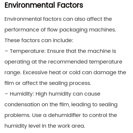
Environmental Factors
Environmental factors can also affect the
performance of flow packaging machines.
These factors can include:
– Temperature: Ensure that the machine is
operating at the recommended temperature
range. Excessive heat or cold can damage the
film or affect the sealing process.
– Humidity: High humidity can cause
condensation on the film, leading to sealing
problems. Use a dehumidifier to control the
humidity level in the work area.