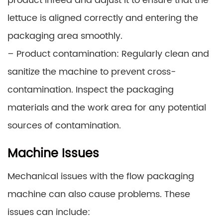
product infeed and adjust it to ensure that the
lettuce is aligned correctly and entering the
packaging area smoothly.
– Product contamination: Regularly clean and
sanitize the machine to prevent cross-
contamination. Inspect the packaging
materials and the work area for any potential
sources of contamination.
Machine Issues
Mechanical issues with the flow packaging
machine can also cause problems. These
issues can include: