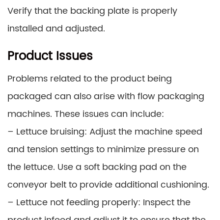
Verify that the backing plate is properly
installed and adjusted.
Product Issues
Problems related to the product being
packaged can also arise with flow packaging
machines. These issues can include:
– Lettuce bruising: Adjust the machine speed
and tension settings to minimize pressure on
the lettuce. Use a soft backing pad on the
conveyor belt to provide additional cushioning.
– Lettuce not feeding properly: Inspect the