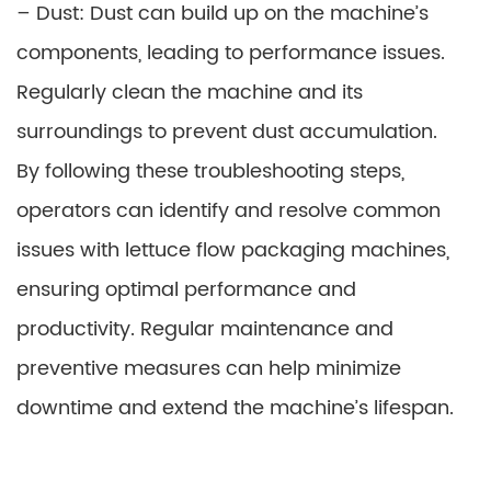
– Dust: Dust can build up on the machine’s
components, leading to performance issues.
Regularly clean the machine and its
surroundings to prevent dust accumulation.
By following these troubleshooting steps,
operators can identify and resolve common
issues with lettuce flow packaging machines,
ensuring optimal performance and
productivity. Regular maintenance and
preventive measures can help minimize
downtime and extend the machine’s lifespan.