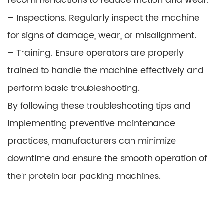
recommendations to reduce friction and wear.
– Inspections. Regularly inspect the machine
for signs of damage, wear, or misalignment.
– Training. Ensure operators are properly
trained to handle the machine effectively and
perform basic troubleshooting.
By following these troubleshooting tips and
implementing preventive maintenance
practices, manufacturers can minimize
downtime and ensure the smooth operation of
their protein bar packing machines.