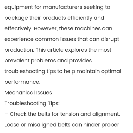
equipment for manufacturers seeking to
package their products efficiently and
effectively. However, these machines can
experience common issues that can disrupt
production. This article explores the most
prevalent problems and provides
troubleshooting tips to help maintain optimal
performance.
Mechanical Issues
Troubleshooting Tips:
– Check the belts for tension and alignment.
Loose or misaligned belts can hinder proper