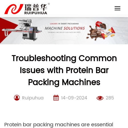
Skip
to
content
Troubleshooting Common
Issues with Protein Bar
Packing Machines
Ruipuhua
14-09-2024
285
Protein bar packing machines are essential