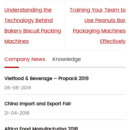
Understanding the
Training Your Team to
Technology Behind
Use Peanuts Bar
Bakery Biscuit Packing
Packaging Machines
Machines
Effectively
Company News
Knowledge
Vietfood & Beverage – Propack 2019
06-08-2019
China Import and Export Fair
21-04-2018
Africa Food Manufacturing 2018