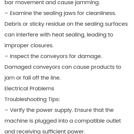
bar movement and cause jamming.
– Examine the sealing jaws for cleanliness.
Debris or sticky residue on the sealing surfaces
can interfere with heat sealing, leading to
improper closures.
– Inspect the conveyors for damage.
Damaged conveyors can cause products to
jam or fall off the line.
Electrical Problems
Troubleshooting Tips:
– Verify the power supply. Ensure that the
machine is plugged into a compatible outlet
and receiving sufficient power.