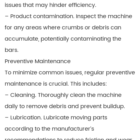
issues that may hinder efficiency.
– Product contamination. Inspect the machine
for any areas where crumbs or debris can
accumulate, potentially contaminating the
bars.
Preventive Maintenance
To minimize common issues, regular preventive
maintenance is crucial. This includes:
– Cleaning. Thoroughly clean the machine
daily to remove debris and prevent buildup.
– Lubrication. Lubricate moving parts
according to the manufacturer’s