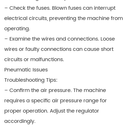
– Check the fuses. Blown fuses can interrupt
electrical circuits, preventing the machine from
operating.
– Examine the wires and connections. Loose
wires or faulty connections can cause short
circuits or malfunctions.
Pneumatic Issues
Troubleshooting Tips:
– Confirm the air pressure. The machine
requires a specific air pressure range for
proper operation. Adjust the regulator
accordingly.