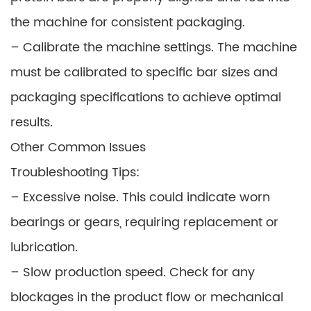
the machine for consistent packaging.
– Calibrate the machine settings. The machine
must be calibrated to specific bar sizes and
packaging specifications to achieve optimal
results.
Other Common Issues
Troubleshooting Tips:
– Excessive noise. This could indicate worn
bearings or gears, requiring replacement or
lubrication.
– Slow production speed. Check for any
blockages in the product flow or mechanical