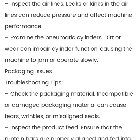
– Inspect the air lines. Leaks or kinks in the air
lines can reduce pressure and affect machine
performance.
– Examine the pneumatic cylinders. Dirt or
wear can impair cylinder function, causing the
machine to jam or operate slowly.
Packaging Issues
Troubleshooting Tips:
– Check the packaging material. Incompatible
or damaged packaging material can cause
tears, wrinkles, or misaligned seals.
– Inspect the product feed. Ensure that the
protein bars are properly aligned and fed into