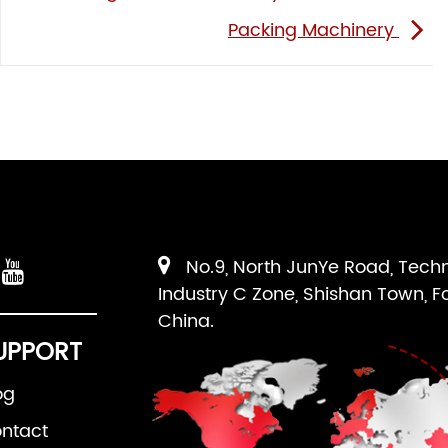
Packing Machinery
No.9, North JunYe Road, Tech
Industry C Zone, Shishan Town, F
China.
UPPORT
og
ntact