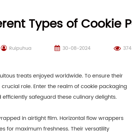
erent Types of Cookie
Ruipuhua
30-08-2024
374
quitous treats enjoyed worldwide. To ensure their
 crucial role. Enter the realm of cookie packaging
efficiently safeguard these culinary delights.
rapped in airtight film. Horizontal flow wrappers
es for maximum freshness. Their versatility