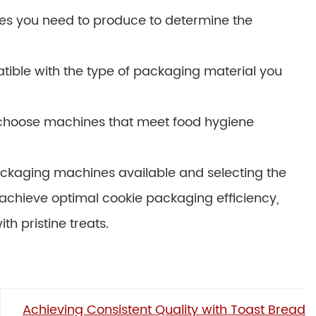
es you need to produce to determine the
tible with the type of packaging material you
o choose machines that meet food hygiene
packaging machines available and selecting the
 achieve optimal cookie packaging efficiency,
h pristine treats.
Achieving Consistent Quality with Toast Bread