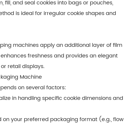
 fill, and seal cookies into bags or pouches,
method is ideal for irregular cookie shapes and
ping machines apply an additional layer of film
r enhances freshness and provides an elegant
r retail displays.
ckaging Machine
pends on several factors:
lize in handling specific cookie dimensions and
on your preferred packaging format (e.g., flow