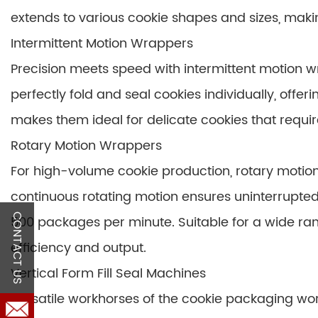
extends to various cookie shapes and sizes, mak
Intermittent Motion Wrappers
Precision meets speed with intermittent motion
perfectly fold and seal cookies individually, offer
makes them ideal for delicate cookies that requir
Rotary Motion Wrappers
For high-volume cookie production, rotary motion 
continuous rotating motion ensures uninterrupte
CONTACT US
500 packages per minute. Suitable for a wide ra
efficiency and output.
Vertical Form Fill Seal Machines
Versatile workhorses of the cookie packaging world