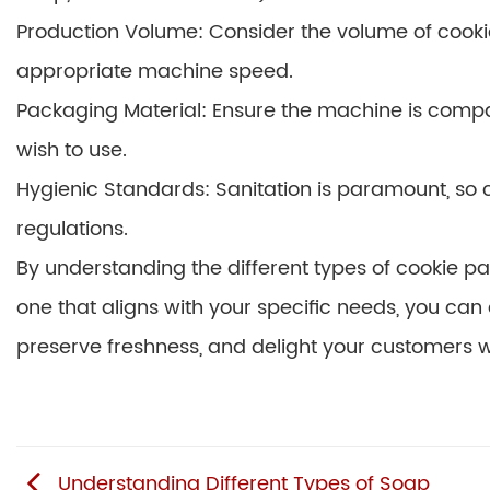
Production Volume: Consider the volume of cooki
appropriate machine speed.
Packaging Material: Ensure the machine is compa
wish to use.
Hygienic Standards: Sanitation is paramount, s
regulations.
By understanding the different types of cookie 
one that aligns with your specific needs, you can
preserve freshness, and delight your customers wit
Understanding Different Types of Soap