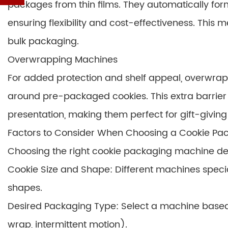
packages from thin films. They automatically form,
ensuring flexibility and cost-effectiveness. This 
bulk packaging.
Overwrapping Machines
For added protection and shelf appeal, overwrap
around pre-packaged cookies. This extra barrie
presentation, making them perfect for gift-giving o
Factors to Consider When Choosing a Cookie Pa
Choosing the right cookie packaging machine de
Cookie Size and Shape: Different machines specia
shapes.
Desired Packaging Type: Select a machine based 
wrap, intermittent motion).