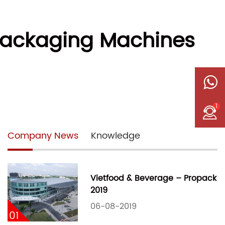
 Packaging Machines
1
Company News
Knowledge
Vietfood & Beverage – Propack
2019
06-08-2019
01