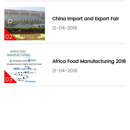
China Import and Export Fair
21-04-2018
02
Africa Food Manufacturing 2018
21-04-2018
03