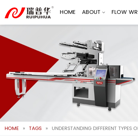
Skip
to
HOME
ABOUT
FLOW WR
content
HOME
»
TAGS
»
UNDERSTANDING DIFFERENT TYPES 