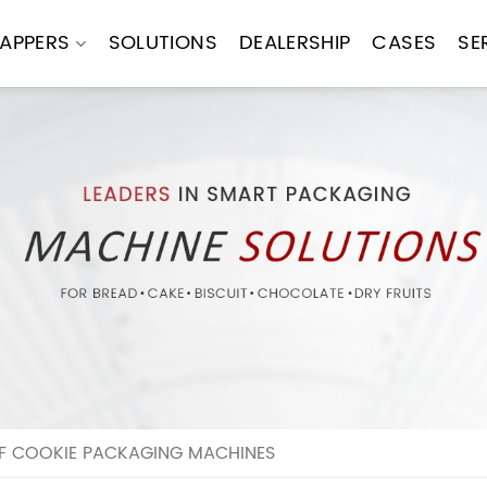
APPERS
SOLUTIONS
DEALERSHIP
CASES
SE
OF COOKIE PACKAGING MACHINES