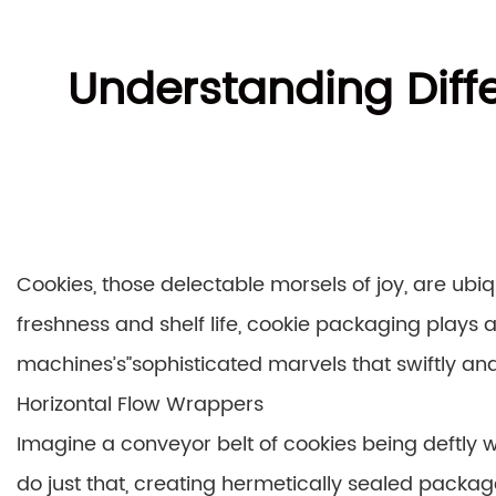
Understanding Diff
Cookies, those delectable morsels of joy, are ubi
freshness and shelf life, cookie packaging plays a
machines’s”sophisticated marvels that swiftly and 
Horizontal Flow Wrappers
Imagine a conveyor belt of cookies being deftly w
do just that, creating hermetically sealed packag