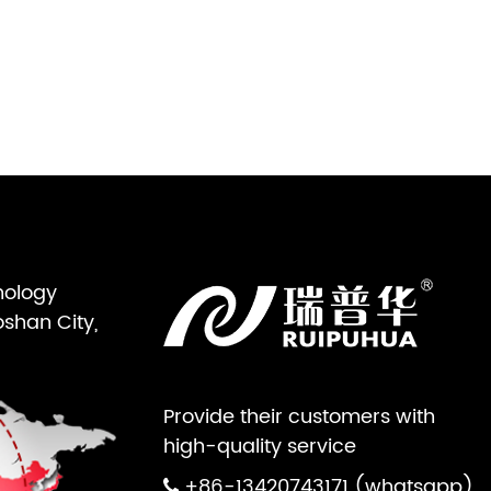
nology
oshan City,
Provide their customers with
high-quality service
+86-13420743171 (whatsapp)