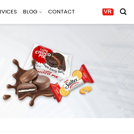
RVICES
BLOG
CONTACT