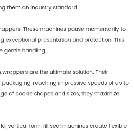
ing them an industry standard.
 wrappers. These machines pause momentarily to
ing exceptional presentation and protection. This
e gentle handling.
wrappers are the ultimate solution. Their
d packaging, reaching impressive speeds of up to
nge of cookie shapes and sizes, they maximize
, vertical form fill seal machines create flexible