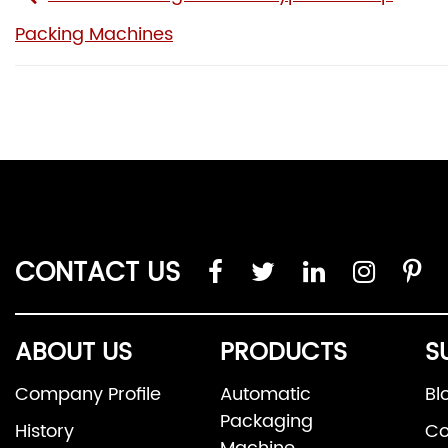
Packing Machines
CONTACT US
ABOUT US
PRODUCTS
S
Company Profile
Automatic
Bl
Packaging
History
Co