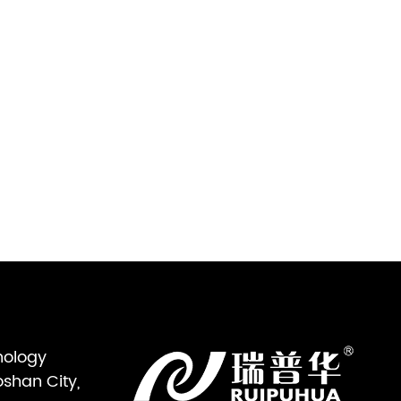
nology
oshan City,