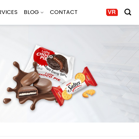
RVICES
BLOG
CONTACT