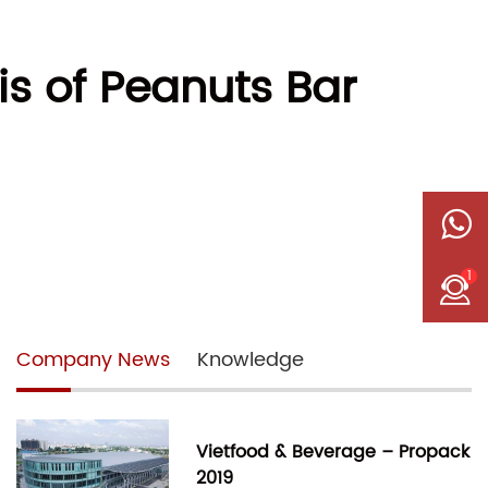
is of Peanuts Bar
1
Company News
Knowledge
Vietfood & Beverage – Propack
2019