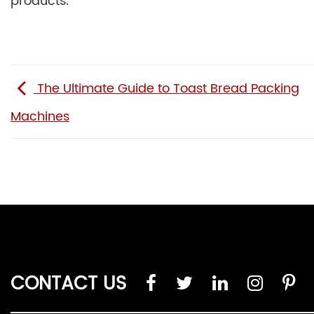
products.
The Ultimate Guide to Toast Bread Packing
Machines
CONTACT US