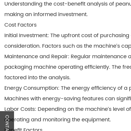
Understanding the cost-benefit analysis of peanu
making an informed investment.
Cost Factors
Initial Investment: The upfront cost of purchasi
consideration. Factors such as the machine’s capa
Maintenance and Repair: Regular maintenance an
packaging machine operating efficiently. The fre
factored into the analysis.
Energy Consumption: The energy efficiency of a
Machines with energy-saving features can signifi
Labor Costs: Depending on the machine’s level of
CONTACT US
operating and monitoring the equipment.
Benefit Factors