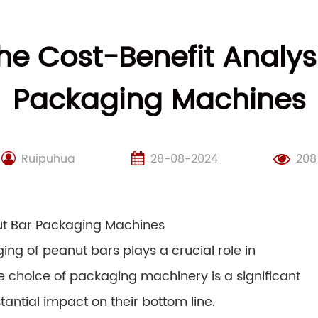
e Cost-Benefit Analys
Packaging Machines
Ruipuhua
28-08-2024
208
nut Bar Packaging Machines
ing of peanut bars plays a crucial role in
The choice of packaging machinery is a significant
antial impact on their bottom line.