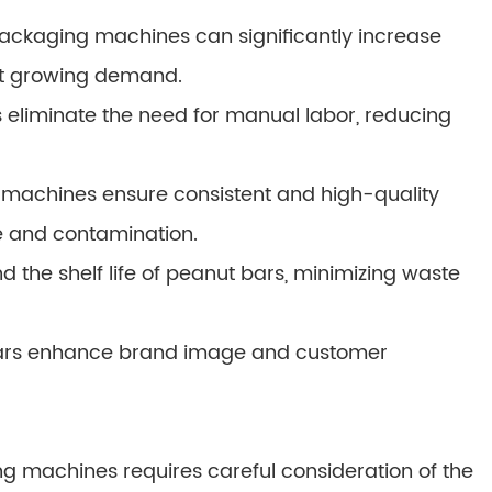
ackaging machines can significantly increase
et growing demand.
liminate the need for manual labor, reducing
machines ensure consistent and high-quality
 and contamination.
d the shelf life of peanut bars, minimizing waste
bars enhance brand image and customer
g machines requires careful consideration of the