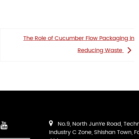
The Role of Cucumber Flow Packaging in
Reducing Waste
No.9, North JunYe Road, Tech
Industry C Zone, Shishan Town, F