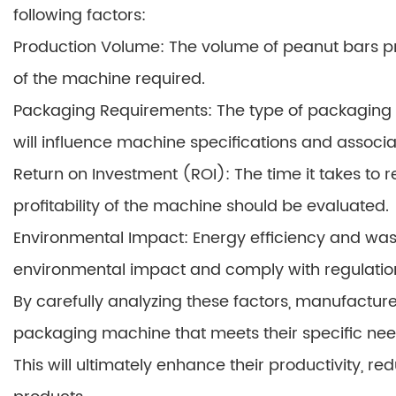
following factors:
Production Volume: The volume of peanut bars p
of the machine required.
Packaging Requirements: The type of packaging m
will influence machine specifications and associa
Return on Investment (ROI): The time it takes to 
profitability of the machine should be evaluated.
Environmental Impact: Energy efficiency and was
environmental impact and comply with regulatio
By carefully analyzing these factors, manufactu
packaging machine that meets their specific nee
This will ultimately enhance their productivity, re