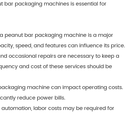
t bar packaging machines is essential for
ng a peanut bar packaging machine is a major
city, speed, and features can influence its price.
d occasional repairs are necessary to keep a
quency and cost of these services should be
 packaging machine can impact operating costs.
cantly reduce power bills.
 automation, labor costs may be required for