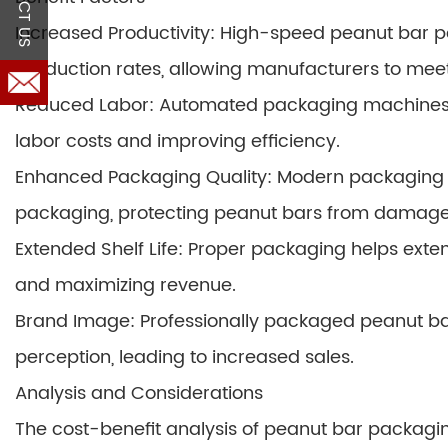
Increased Productivity: High-speed peanut bar p
production rates, allowing manufacturers to me
Reduced Labor: Automated packaging machines e
labor costs and improving efficiency.
Enhanced Packaging Quality: Modern packaging 
packaging, protecting peanut bars from damage
Extended Shelf Life: Proper packaging helps exten
and maximizing revenue.
Brand Image: Professionally packaged peanut 
perception, leading to increased sales.
Analysis and Considerations
The cost-benefit analysis of peanut bar packagin