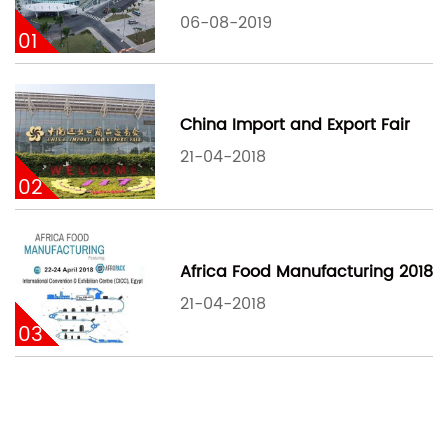
06-08-2019
01
China Import and Export Fair
21-04-2018
02
Africa Food Manufacturing 2018
21-04-2018
03