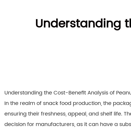
Understanding th
Understanding the Cost-Benefit Analysis of Pea
In the realm of snack food production, the packag
ensuring their freshness, appeal, and shelf life. 
decision for manufacturers, as it can have a subst