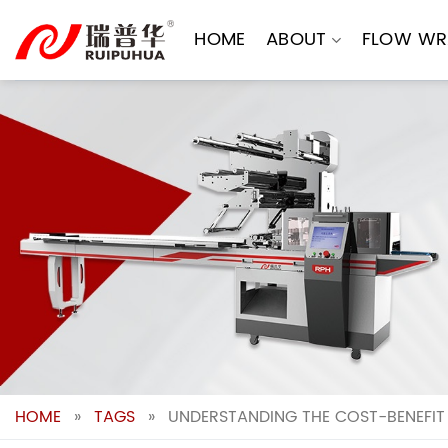
Skip
to
HOME
ABOUT
FLOW WR
content
HOME
»
TAGS
»
UNDERSTANDING THE COST-BENEFIT