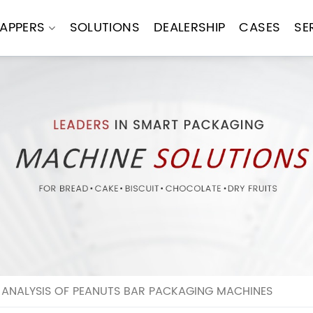
APPERS
SOLUTIONS
DEALERSHIP
CASES
SE
 ANALYSIS OF PEANUTS BAR PACKAGING MACHINES