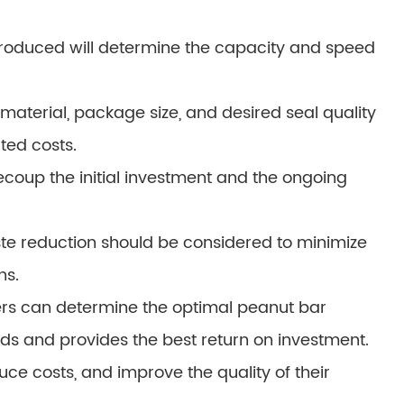
roduced will determine the capacity and speed
aterial, package size, and desired seal quality
ted costs.
recoup the initial investment and the ongoing
te reduction should be considered to minimize
ns.
rers can determine the optimal peanut bar
ds and provides the best return on investment.
duce costs, and improve the quality of their