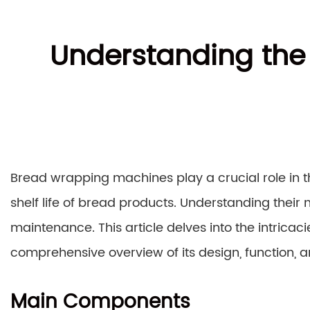
Understanding the
Bread wrapping machines play a crucial role in t
shelf life of bread products. Understanding their 
maintenance. This article delves into the intrica
comprehensive overview of its design, function,
Main Components