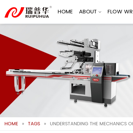
Skip
to
HOME
ABOUT
FLOW WR
content
HOME
»
TAGS
»
UNDERSTANDING THE MECHANICS O