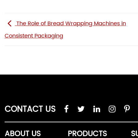
The Role of Bread Wrapping Machines in
Consistent Packaging
CONTACT US
ABOUT US
PRODUCTS
S