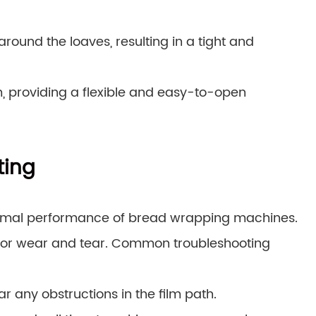
around the loaves, resulting in a tight and
m, providing a flexible and easy-to-open
ting
ptimal performance of bread wrapping machines.
g for wear and tear. Common troubleshooting
r any obstructions in the film path.