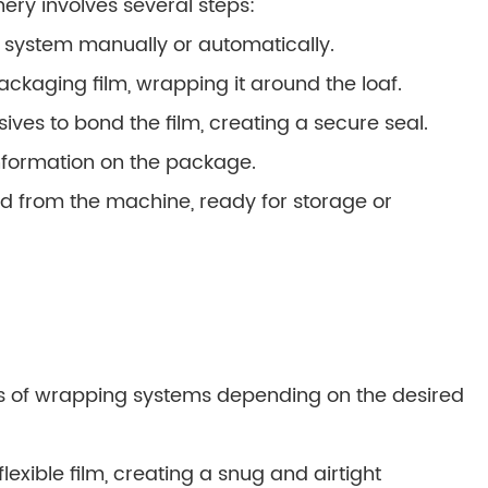
ry involves several steps:
 system manually or automatically.
ckaging film, wrapping it around the loaf.
ives to bond the film, creating a secure seal.
information on the package.
d from the machine, ready for storage or
s of wrapping systems depending on the desired
lexible film, creating a snug and airtight