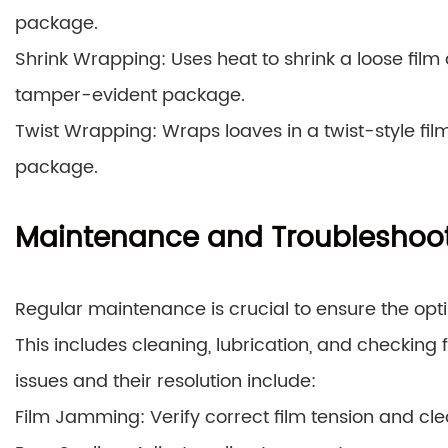
package.
Shrink Wrapping: Uses heat to shrink a loose film 
tamper-evident package.
Twist Wrapping: Wraps loaves in a twist-style fil
package.
Maintenance and Troubleshoo
Regular maintenance is crucial to ensure the o
This includes cleaning, lubrication, and checkin
issues and their resolution include:
Film Jamming: Verify correct film tension and clea