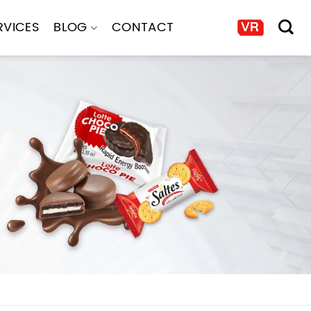
RVICES
BLOG
CONTACT