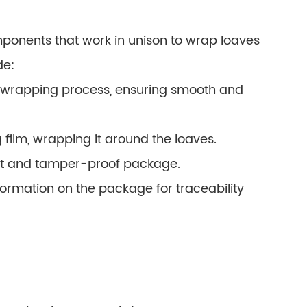
ponents that work in unison to wrap loaves
de:
 wrapping process, ensuring smooth and
film, wrapping it around the loaves.
ight and tamper-proof package.
formation on the package for traceability