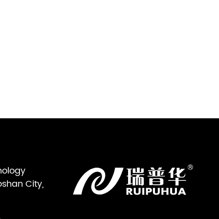
nology
oshan City,