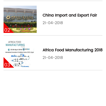
China Import and Export Fair
21-04-2018
02
Africa Food Manufacturing 2018
21-04-2018
03