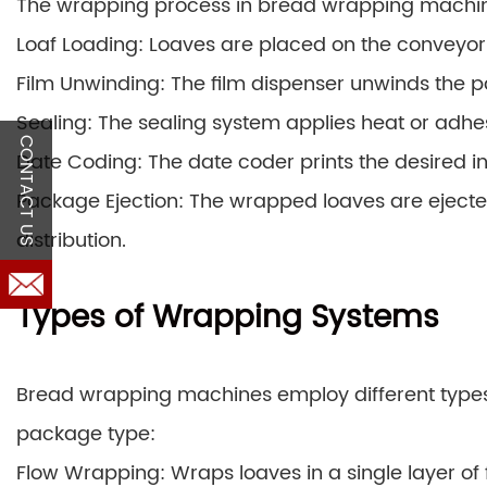
The wrapping process in bread wrapping machine
Loaf Loading: Loaves are placed on the conveyor
Film Unwinding: The film dispenser unwinds the pa
Sealing: The sealing system applies heat or adhes
CONTACT US
Date Coding: The date coder prints the desired 
Package Ejection: The wrapped loaves are ejecte
distribution.
Types of Wrapping Systems
Bread wrapping machines employ different type
package type:
Flow Wrapping: Wraps loaves in a single layer of f