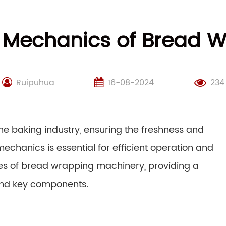
 Mechanics of Bread 
Ruipuhua
16-08-2024
234
he baking industry, ensuring the freshness and
mechanics is essential for efficient operation and
cies of bread wrapping machinery, providing a
 and key components.