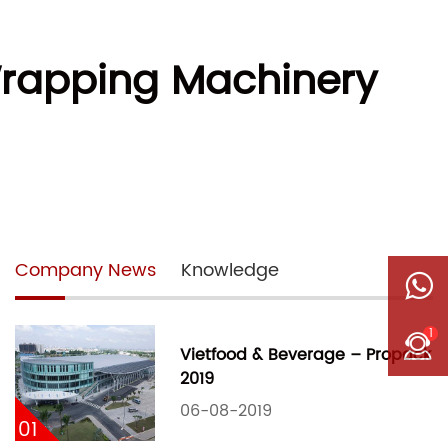
Wrapping Machinery
Company News
Knowledge
1
Vietfood & Beverage – Propack
2019
06-08-2019
01