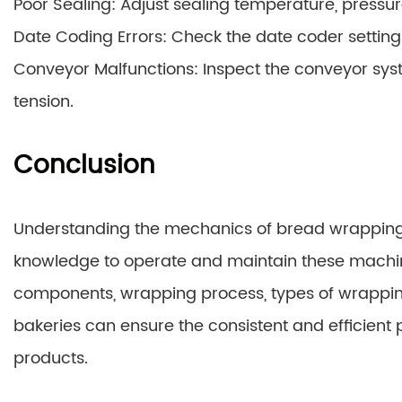
Poor Sealing: Adjust sealing temperature, pressure
Date Coding Errors: Check the date coder settings 
Conveyor Malfunctions: Inspect the conveyor syst
tension.
Conclusion
Understanding the mechanics of bread wrappin
knowledge to operate and maintain these machin
components, wrapping process, types of wrappin
bakeries can ensure the consistent and efficient
products.