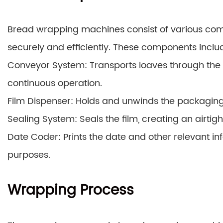
Bread wrapping machines consist of various com
securely and efficiently. These components inclu
Conveyor System: Transports loaves through the
continuous operation.
Film Dispenser: Holds and unwinds the packaging 
Sealing System: Seals the film, creating an airt
Date Coder: Prints the date and other relevant in
purposes.
Wrapping Process