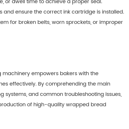
, or dwell time to achieve a proper seal.
and ensure the correct ink cartridge is installed.
em for broken belts, worn sprockets, or improper
g machinery empowers bakers with the
es effectively. By comprehending the main
g systems, and common troubleshooting issues,
 production of high-quality wrapped bread