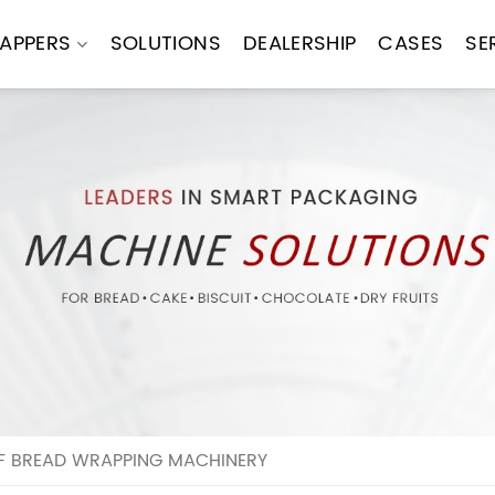
APPERS
SOLUTIONS
DEALERSHIP
CASES
SE
F BREAD WRAPPING MACHINERY