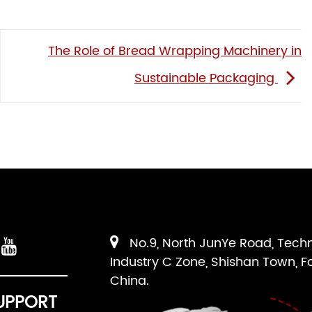
The Role of Bread Wrapping Machinery in
Sustainable Packaging
No.9, North JunYe Road, Tech
Industry C Zone, Shishan Town, F
China.
UPPORT