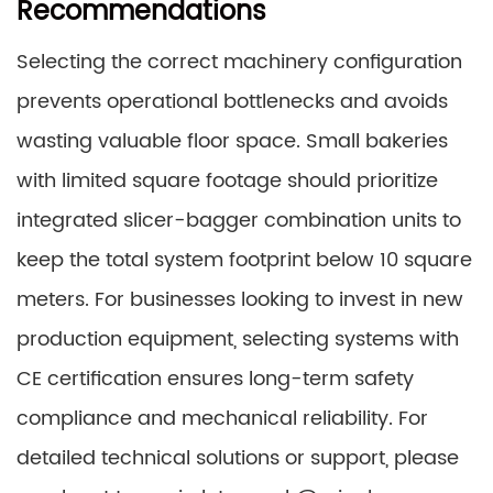
Recommendations
Selecting the correct machinery configuration
prevents operational bottlenecks and avoids
wasting valuable floor space. Small bakeries
with limited square footage should prioritize
integrated slicer-bagger combination units to
keep the total system footprint below 10 square
meters. For businesses looking to invest in new
production equipment, selecting systems with
CE certification ensures long-term safety
compliance and mechanical reliability. For
detailed technical solutions or support, please