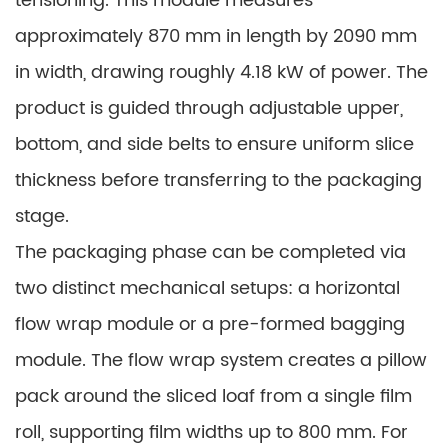
tensioning. This module measures
approximately 870 mm in length by 2090 mm
in width, drawing roughly 4.18 kW of power. The
product is guided through adjustable upper,
bottom, and side belts to ensure uniform slice
thickness before transferring to the packaging
stage.
The packaging phase can be completed via
two distinct mechanical setups: a horizontal
flow wrap module or a pre-formed bagging
module. The flow wrap system creates a pillow
pack around the sliced loaf from a single film
roll, supporting film widths up to 800 mm. For