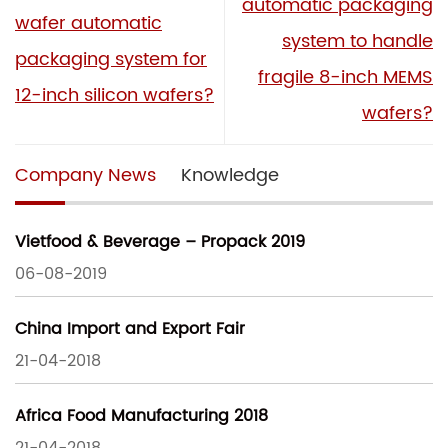
automatic packaging
wafer automatic
system to handle
packaging system for
fragile 8-inch MEMS
12-inch silicon wafers?
wafers?
Company News
Knowledge
Vietfood & Beverage – Propack 2019
06-08-2019
China Import and Export Fair
21-04-2018
Africa Food Manufacturing 2018