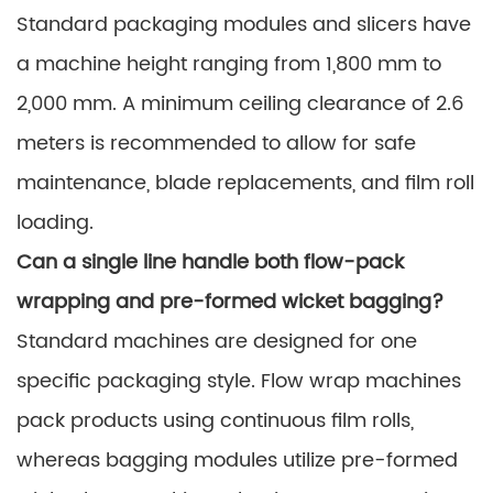
Standard packaging modules and slicers have
a machine height ranging from 1,800 mm to
2,000 mm. A minimum ceiling clearance of 2.6
meters is recommended to allow for safe
maintenance, blade replacements, and film roll
loading.
Can a single line handle both flow-pack
wrapping and pre-formed wicket bagging?
Standard machines are designed for one
specific packaging style. Flow wrap machines
pack products using continuous film rolls,
whereas bagging modules utilize pre-formed