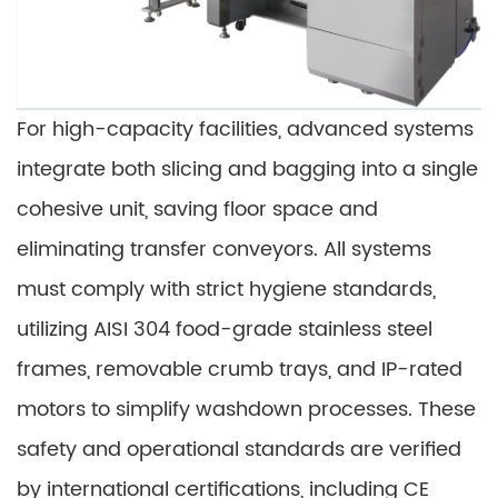
For high-capacity facilities, advanced systems
integrate both slicing and bagging into a single
cohesive unit, saving floor space and
eliminating transfer conveyors. All systems
must comply with strict hygiene standards,
utilizing AISI 304 food-grade stainless steel
frames, removable crumb trays, and IP-rated
motors to simplify washdown processes. These
safety and operational standards are verified
by international certifications, including CE