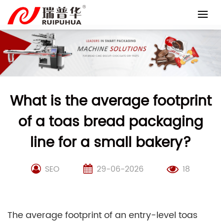
Skip
to
content
What is the average footprint
of a toas bread packaging
line for a small bakery?
SEO
29-06-2026
18
The average footprint of an entry-level toas