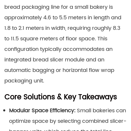
bread packaging line for a small bakery is
approximately 4.6 to 5.5 meters in length and
1.8 to 2.1 meters in width, requiring roughly 8.3
to 11.5 square meters of floor space. This
configuration typically accommodates an
integrated bread slicer module and an
automatic bagging or horizontal flow wrap
packaging unit.
Core Solutions & Key Takeaways
Modular Space Efficiency:
Small bakeries can
optimize space by selecting combined slicer-