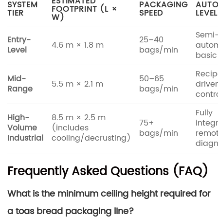
ESTIMATED
SYSTEM
PACKAGING
AUTO
FOOTPRINT (L ×
TIER
SPEED
LEVEL
W)
Semi
Entry-
25–40
4.6 m × 1.8 m
autom
Level
bags/min
basic
Recip
Mid-
50–65
5.5 m × 2.1 m
drive
Range
bags/min
contr
Fully
High-
8.5 m × 2.5 m
75+
integ
Volume
(includes
bags/min
remo
Industrial
cooling/decrusting)
diagn
Frequently Asked Questions (FAQ)
What is the minimum ceiling height required for
a toas bread packaging line?