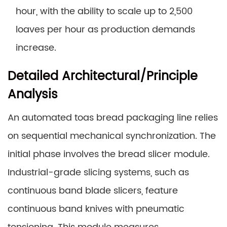
hour, with the ability to scale up to 2,500
loaves per hour as production demands
increase.
Detailed Architectural/Principle
Analysis
An automated toas bread packaging line relies
on sequential mechanical synchronization. The
initial phase involves the bread slicer module.
Industrial-grade slicing systems, such as
continuous band blade slicers, feature
continuous band knives with pneumatic