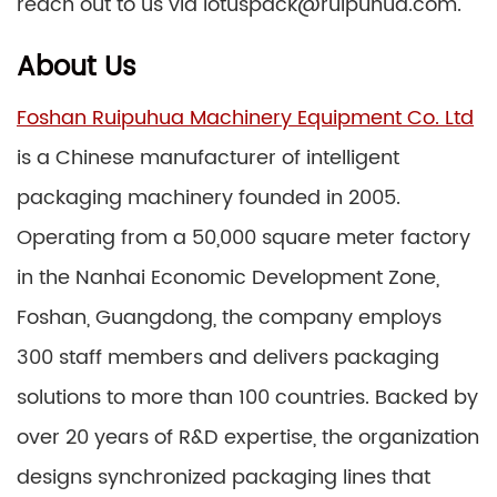
reach out to us via lotuspack@ruipuhua.com.
About Us
Foshan Ruipuhua Machinery Equipment Co. Ltd
is a Chinese manufacturer of intelligent
packaging machinery founded in 2005.
Operating from a 50,000 square meter factory
in the Nanhai Economic Development Zone,
Foshan, Guangdong, the company employs
300 staff members and delivers packaging
solutions to more than 100 countries. Backed by
over 20 years of R&D expertise, the organization
designs synchronized packaging lines that