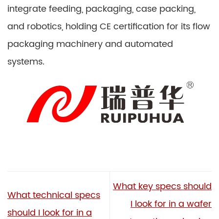
integrate feeding, packaging, case packing,
and robotics, holding CE certification for its flow
packaging machinery and automated
systems.
What key specs should
What technical specs
I look for in a wafer
should I look for in a