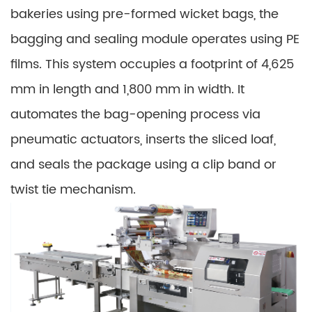
bakeries using pre-formed wicket bags, the
bagging and sealing module operates using PE
films. This system occupies a footprint of 4,625
mm in length and 1,800 mm in width. It
automates the bag-opening process via
pneumatic actuators, inserts the sliced loaf,
and seals the package using a clip band or
twist tie mechanism.