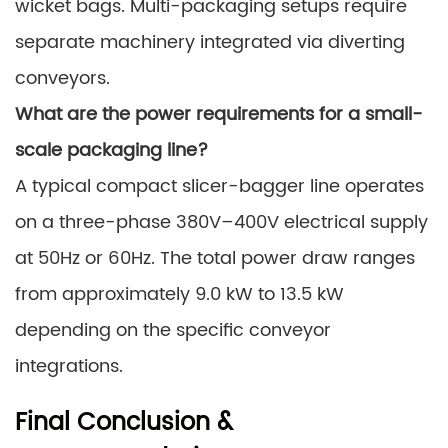
wicket bags. Multi-packaging setups require
separate machinery integrated via diverting
conveyors.
What are the power requirements for a small-
scale packaging line?
A typical compact slicer-bagger line operates
on a three-phase 380V–400V electrical supply
at 50Hz or 60Hz. The total power draw ranges
from approximately 9.0 kW to 13.5 kW
depending on the specific conveyor
integrations.
Final Conclusion &