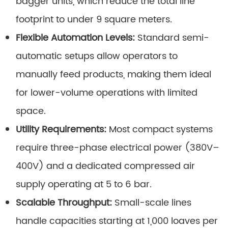
bagger units, which reduce the total line
footprint to under 9 square meters.
Flexible Automation Levels:
Standard semi-
automatic setups allow operators to
manually feed products, making them ideal
for lower-volume operations with limited
space.
Utility Requirements:
Most compact systems
require three-phase electrical power (380V–
400V) and a dedicated compressed air
supply operating at 5 to 6 bar.
Scalable Throughput:
Small-scale lines
handle capacities starting at 1,000 loaves per