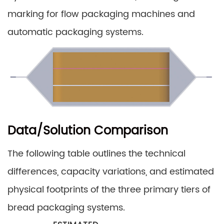
marking for flow packaging machines and
automatic packaging systems.
Data/Solution Comparison
The following table outlines the technical
differences, capacity variations, and estimated
physical footprints of the three primary tiers of
bread packaging systems.