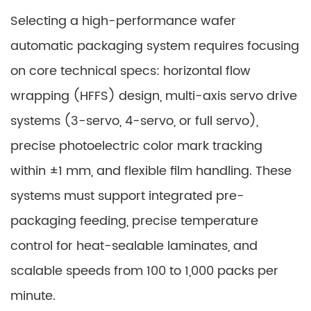
Selecting a high-performance wafer
automatic packaging system requires focusing
on core technical specs: horizontal flow
wrapping (HFFS) design, multi-axis servo drive
systems (3-servo, 4-servo, or full servo),
precise photoelectric color mark tracking
within ±1 mm, and flexible film handling. These
systems must support integrated pre-
packaging feeding, precise temperature
control for heat-sealable laminates, and
scalable speeds from 100 to 1,000 packs per
minute.