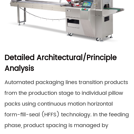
Detailed Architectural/Principle
Analysis
Automated packaging lines transition products
from the production stage to individual pillow
packs using continuous motion horizontal
form-fill-seal (HFFS) technology. In the feeding
phase, product spacing is managed by