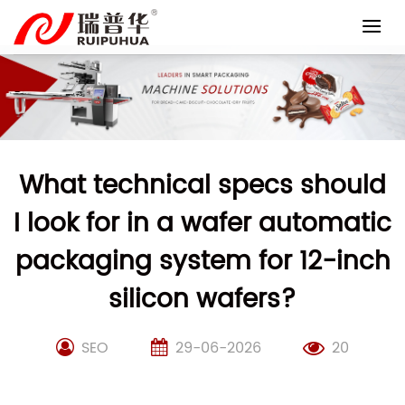
Skip
to
content
What technical specs should
I look for in a wafer automatic
packaging system for 12-inch
silicon wafers?
SEO
29-06-2026
20