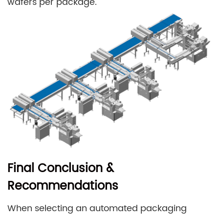
wafers per package.
Final Conclusion &
Recommendations
When selecting an automated packaging