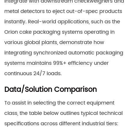
integrate with downstream checkweighers and
metal detectors to eject out-of-spec products
instantly. Real-world applications, such as the
Orion cake packaging systems operating in
various global plants, demonstrate how
integrating synchronized automatic packaging
systems maintains 99%+ efficiency under
continuous 24/7 loads.
Data/Solution Comparison
To assist in selecting the correct equipment
class, the table below outlines typical technical
specifications across different industrial tiers: