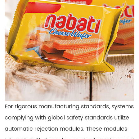
For rigorous manufacturing standards, systems
complying with global safety standards utilize
automatic rejection modules. These modules