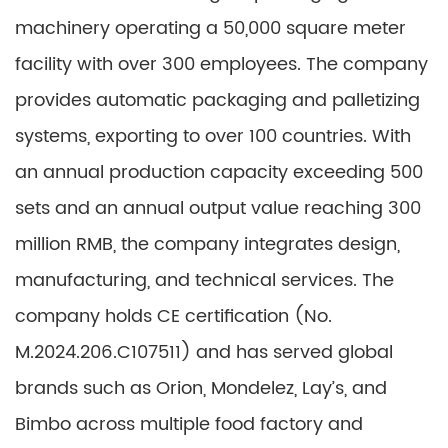
machinery operating a 50,000 square meter
facility with over 300 employees. The company
provides automatic packaging and palletizing
systems, exporting to over 100 countries. With
an annual production capacity exceeding 500
sets and an annual output value reaching 300
million RMB, the company integrates design,
manufacturing, and technical services. The
company holds CE certification (No.
M.2024.206.C107511) and has served global
brands such as Orion, Mondelez, Lay’s, and
Bimbo across multiple food factory and