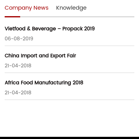
Company News
Knowledge
Vietfood & Beverage – Propack 2019
06-08-2019
China Import and Export Fair
21-04-2018
Africa Food Manufacturing 2018
21-04-2018