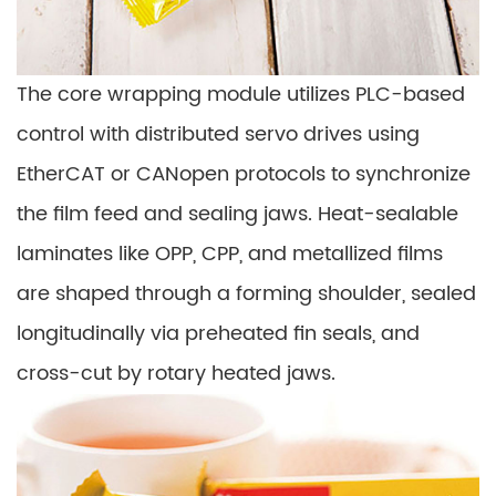
The core wrapping module utilizes PLC-based
control with distributed servo drives using
EtherCAT or CANopen protocols to synchronize
the film feed and sealing jaws. Heat-sealable
laminates like OPP, CPP, and metallized films
are shaped through a forming shoulder, sealed
longitudinally via preheated fin seals, and
cross-cut by rotary heated jaws.