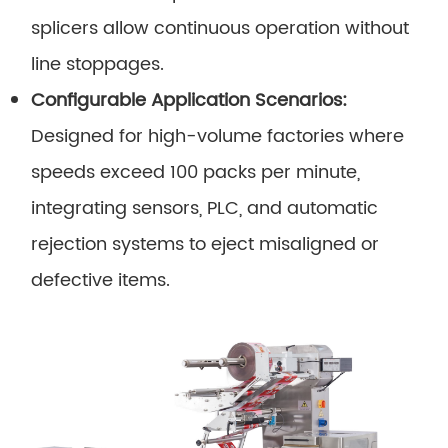
splicers allow continuous operation without
line stoppages.
Configurable Application Scenarios:
Designed for high-volume factories where
speeds exceed 100 packs per minute,
integrating sensors, PLC, and automatic
rejection systems to eject misaligned or
defective items.