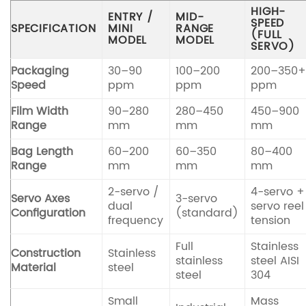
HIGH-
ENTRY /
MID-
SPEED
SPECIFICATION
MINI
RANGE
(FULL
MODEL
MODEL
SERVO)
Packaging
30–90
100–200
200–350
Speed
ppm
ppm
ppm
Film Width
90–280
280–450
450–900
Range
mm
mm
mm
Bag Length
60–200
60–350
80–400
Range
mm
mm
mm
2-servo /
4-servo +
Servo Axes
3-servo
dual
servo reel
Configuration
(standard)
frequency
tension
Full
Stainless
Construction
Stainless
stainless
steel AISI
Material
steel
steel
304
Small
Mass