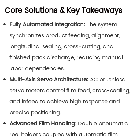
Core Solutions & Key Takeaways
Fully Automated Integration:
The system
synchronizes product feeding, alignment,
longitudinal sealing, cross-cutting, and
finished pack discharge, reducing manual
labor dependencies.
Multi-Axis Servo Architecture:
AC brushless
servo motors control film feed, cross-sealing,
and infeed to achieve high response and
precise positioning.
Advanced Film Handling:
Double pneumatic
reel holders coupled with automatic film