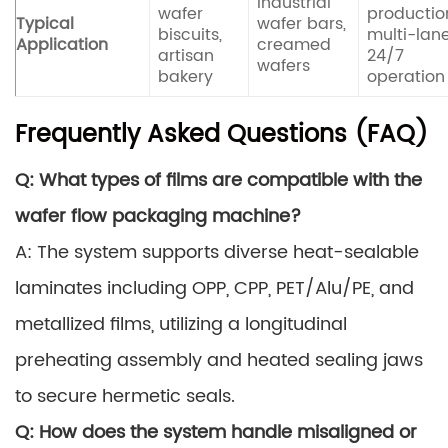
Industrial
wafer
productio
Typical
wafer bars,
biscuits,
multi-lane
Application
creamed
artisan
24/7
wafers
bakery
operation
Frequently Asked Questions (FAQ)
Q: What types of films are compatible with the
wafer flow packaging machine?
A: The system supports diverse heat-sealable
laminates including OPP, CPP, PET/Alu/PE, and
metallized films, utilizing a longitudinal
preheating assembly and heated sealing jaws
to secure hermetic seals.
Q: How does the system handle misaligned or