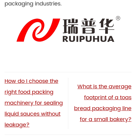
packaging industries.
How do I choose the
What is the average
right food packing
footprint of a toas
machinery for sealing
bread packaging line
liquid sauces without
for a small bakery?
leakage?