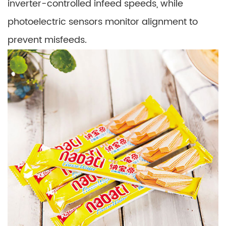
inverter-controlled infeed speeds, while
photoelectric sensors monitor alignment to
prevent misfeeds.