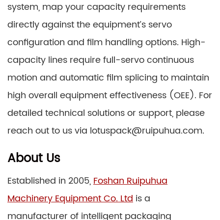
system, map your capacity requirements
directly against the equipment’s servo
configuration and film handling options. High-
capacity lines require full-servo continuous
motion and automatic film splicing to maintain
high overall equipment effectiveness (OEE). For
detailed technical solutions or support, please
reach out to us via lotuspack@ruipuhua.com.
About Us
Established in 2005,
Foshan Ruipuhua
Machinery Equipment Co. Ltd
is a
manufacturer of intelligent packaging