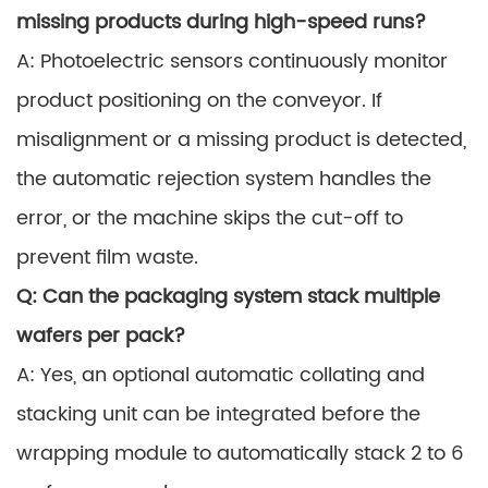
missing products during high-speed runs?
A: Photoelectric sensors continuously monitor
product positioning on the conveyor. If
misalignment or a missing product is detected,
the automatic rejection system handles the
error, or the machine skips the cut-off to
prevent film waste.
Q: Can the packaging system stack multiple
wafers per pack?
A: Yes, an optional automatic collating and
stacking unit can be integrated before the
wrapping module to automatically stack 2 to 6