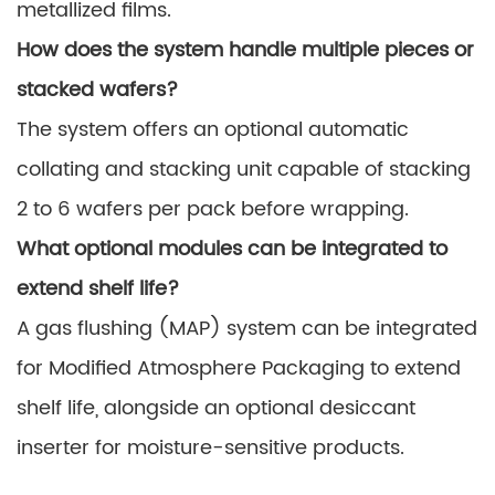
metallized films.
How does the system handle multiple pieces or
stacked wafers?
The system offers an optional automatic
collating and stacking unit capable of stacking
2 to 6 wafers per pack before wrapping.
What optional modules can be integrated to
extend shelf life?
A gas flushing (MAP) system can be integrated
for Modified Atmosphere Packaging to extend
shelf life, alongside an optional desiccant
inserter for moisture-sensitive products.