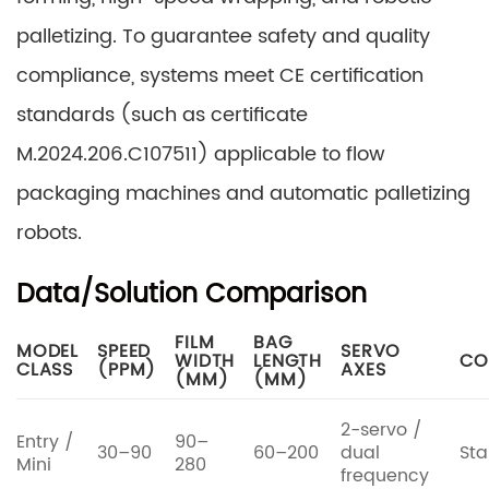
palletizing. To guarantee safety and quality
compliance, systems meet CE certification
standards (such as certificate
M.2024.206.C107511) applicable to flow
packaging machines and automatic palletizing
robots.
Data/Solution Comparison
FILM
BAG
MODEL
SPEED
SERVO
WIDTH
LENGTH
CO
CLASS
(PPM)
AXES
(MM)
(MM)
2-servo /
Entry /
90–
30–90
60–200
dual
Sta
Mini
280
frequency