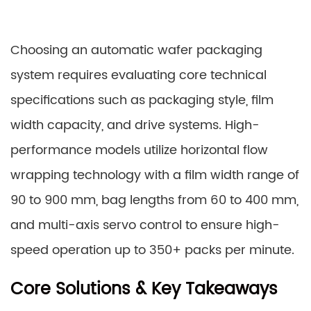
Choosing an automatic wafer packaging
system requires evaluating core technical
specifications such as packaging style, film
width capacity, and drive systems. High-
performance models utilize horizontal flow
wrapping technology with a film width range of
90 to 900 mm, bag lengths from 60 to 400 mm,
and multi-axis servo control to ensure high-
speed operation up to 350+ packs per minute.
Core Solutions & Key Takeaways