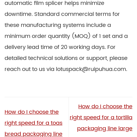
automatic film splicer helps minimize
downtime. Standard commercial terms for
these manufacturing systems include a
minimum order quantity (MOQ) of 1 set and a
delivery lead time of 20 working days. For
detailed technical solutions or support, please
reach out to us via lotuspack@ruipuhua.com.
How do I choose the
How do I choose the
right speed for a tortilla
right speed for a toas
packaging line large
bread packaging line