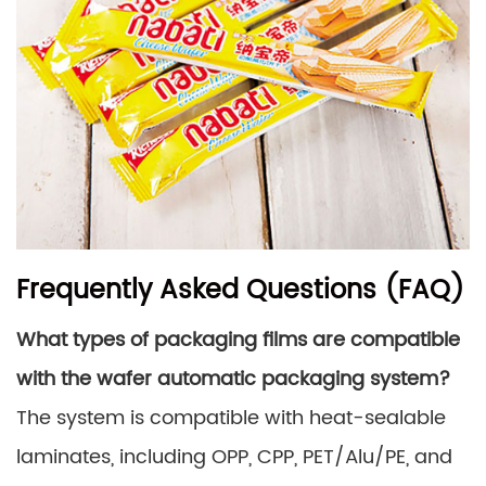
Frequently Asked Questions (FAQ)
What types of packaging films are compatible
with the wafer automatic packaging system?
The system is compatible with heat-sealable
laminates, including OPP, CPP, PET/Alu/PE, and