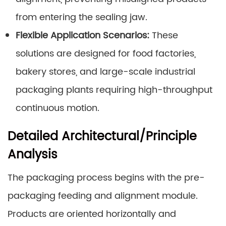
from entering the sealing jaw.
Flexible Application Scenarios:
These
solutions are designed for food factories,
bakery stores, and large-scale industrial
packaging plants requiring high-throughput
continuous motion.
Detailed Architectural/Principle
Analysis
The packaging process begins with the pre-
packaging feeding and alignment module.
Products are oriented horizontally and