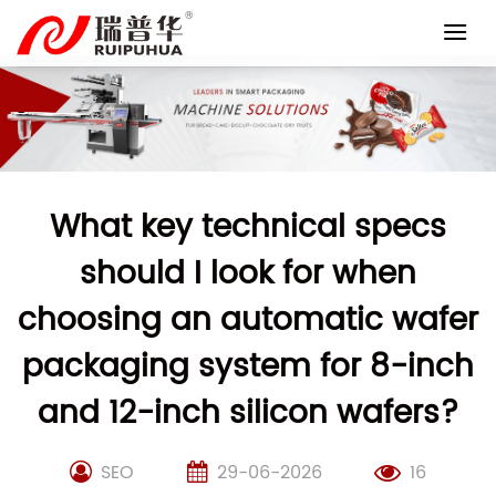
Skip
to
content
What key technical specs
should I look for when
choosing an automatic wafer
packaging system for 8-inch
and 12-inch silicon wafers?
SEO
29-06-2026
16