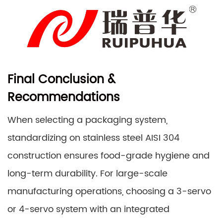
Final Conclusion &
Recommendations
When selecting a packaging system,
standardizing on stainless steel AISI 304
construction ensures food-grade hygiene and
long-term durability. For large-scale
manufacturing operations, choosing a 3-servo
or 4-servo system with an integrated