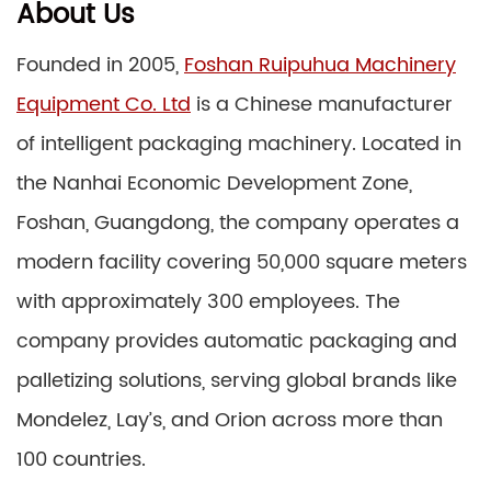
About Us
Founded in 2005,
Foshan Ruipuhua Machinery
Equipment Co. Ltd
is a Chinese manufacturer
of intelligent packaging machinery. Located in
the Nanhai Economic Development Zone,
Foshan, Guangdong, the company operates a
modern facility covering 50,000 square meters
with approximately 300 employees. The
company provides automatic packaging and
palletizing solutions, serving global brands like
Mondelez, Lay’s, and Orion across more than
100 countries.