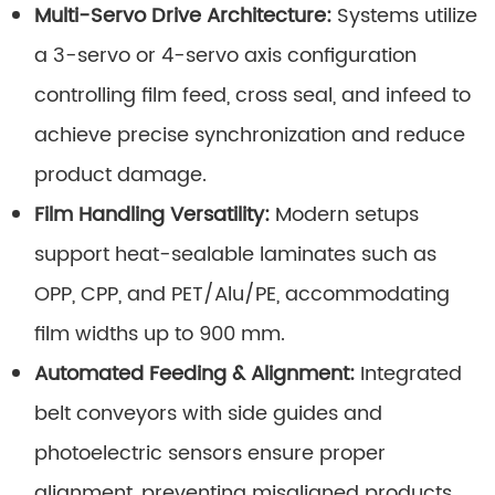
Multi-Servo Drive Architecture:
Systems utilize
a 3-servo or 4-servo axis configuration
controlling film feed, cross seal, and infeed to
achieve precise synchronization and reduce
product damage.
Film Handling Versatility:
Modern setups
support heat-sealable laminates such as
OPP, CPP, and PET/Alu/PE, accommodating
film widths up to 900 mm.
Automated Feeding & Alignment:
Integrated
belt conveyors with side guides and
photoelectric sensors ensure proper
alignment, preventing misaligned products