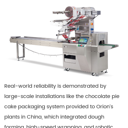
Real-world reliability is demonstrated by
large-scale installations like the chocolate pie
cake packaging system provided to Orion’s
plants in China, which integrated dough
forming, high-speed wrapping, and robotic