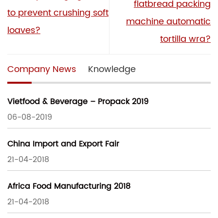
flatbread packing
to prevent crushing soft
machine automatic
loaves?
tortilla wra?
Company News
Knowledge
Vietfood & Beverage – Propack 2019
06-08-2019
China Import and Export Fair
21-04-2018
Africa Food Manufacturing 2018
21-04-2018