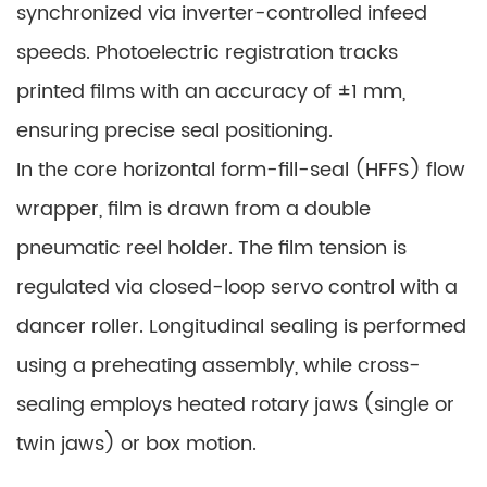
synchronized via inverter-controlled infeed
speeds. Photoelectric registration tracks
printed films with an accuracy of ±1 mm,
ensuring precise seal positioning.
In the core horizontal form-fill-seal (HFFS) flow
wrapper, film is drawn from a double
pneumatic reel holder. The film tension is
regulated via closed-loop servo control with a
dancer roller. Longitudinal sealing is performed
using a preheating assembly, while cross-
sealing employs heated rotary jaws (single or
twin jaws) or box motion.