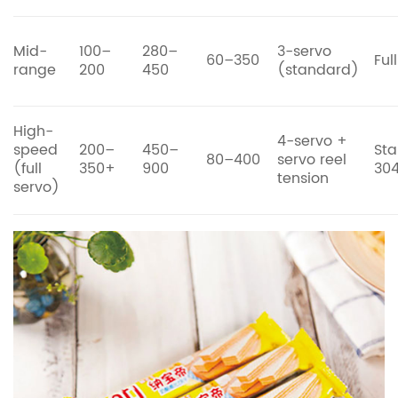
Mid-
100–
280–
3-servo
60–350
Ful
range
200
450
(standard)
High-
4-servo +
speed
200–
450–
Sta
80–400
servo reel
(full
350+
900
30
tension
servo)