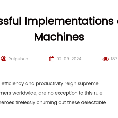
sful Implementations 
Machines
Ruipuhua
02-09-2024
187
, efficiency and productivity reign supreme.
ers worldwide, are no exception to this rule.
eroes tirelessly churning out these delectable