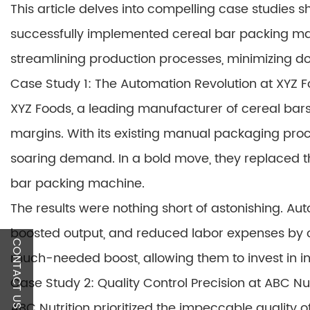
This article delves into compelling case studies
successfully implemented cereal bar packing mac
streamlining production processes, minimizing do
Case Study 1: The Automation Revolution at XYZ 
XYZ Foods, a leading manufacturer of cereal bars
margins. With its existing manual packaging pro
soaring demand. In a bold move, they replaced th
bar packing machine.
The results were nothing short of astonishing. Au
boosted output, and reduced labor expenses by 
CONTACT US
much-needed boost, allowing them to invest in i
Case Study 2: Quality Control Precision at ABC Nut
ABC Nutrition prioritized the impeccable quality o