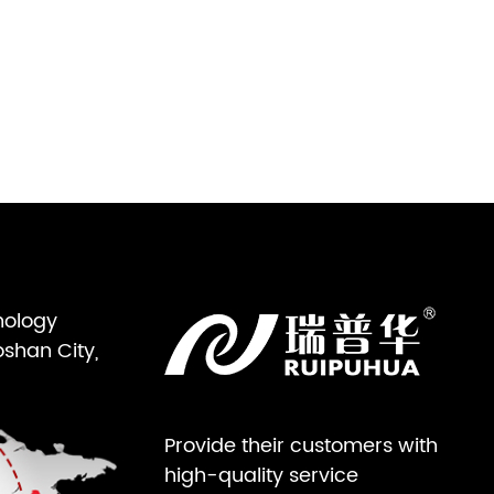
nology
oshan City,
Provide their customers with
high-quality service