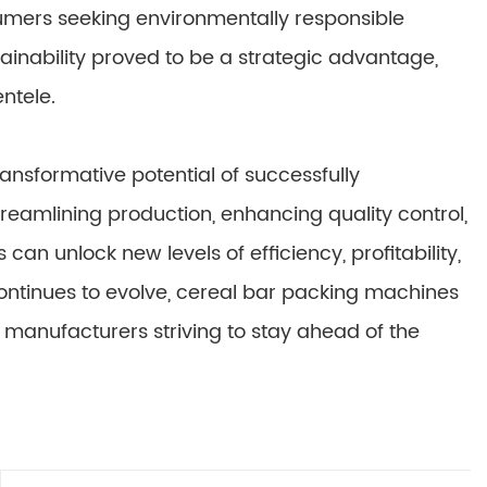
sumers seeking environmentally responsible
inability proved to be a strategic advantage,
ntele.
ransformative potential of successfully
eamlining production, enhancing quality control,
n unlock new levels of efficiency, profitability,
continues to evolve, cereal bar packing machines
 manufacturers striving to stay ahead of the