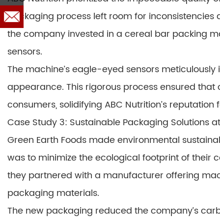
packaging process left room for inconsistencies a
the company invested in a cereal bar packing m
sensors.
The machine’s eagle-eyed sensors meticulously i
appearance. This rigorous process ensured that 
consumers, solidifying ABC Nutrition’s reputation 
Case Study 3: Sustainable Packaging Solutions a
Green Earth Foods made environmental sustainabil
was to minimize the ecological footprint of their
they partnered with a manufacturer offering ma
packaging materials.
The new packaging reduced the company’s carbon f