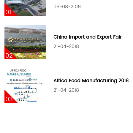
06-08-2019
01
China Import and Export Fair
21-04-2018
02
Africa Food Manufacturing 2018
21-04-2018
03