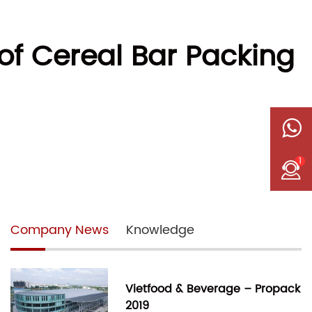
of Cereal Bar Packing
1
Company News
Knowledge
Vietfood & Beverage – Propack
2019