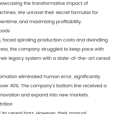
 showcasing the transformative impact of
hines. We unravel their secret formulas for
wntime, and maximizing profitability.
Foods
, faced spiraling production costs and dwindling
cess, the company struggled to keep pace with
eir legacy system with a state-of-the-art cereal
tomation eliminated human error, significantly
over 40%. The company’s bottom line received a
nnovation and expand into new markets.
rition
f its cereal bars. However, their manual