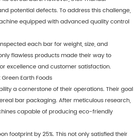
nd potential defects. To address this challenge,
achine equipped with advanced quality control
nspected each bar for weight, size, and
only flawless products made their way to
for excellence and customer satisfaction.
t Green Earth Foods
ity a cornerstone of their operations. Their goal
 cereal bar packaging. After meticulous research,
chines capable of producing eco-friendly
ootprint by 25%. This not only satisfied their