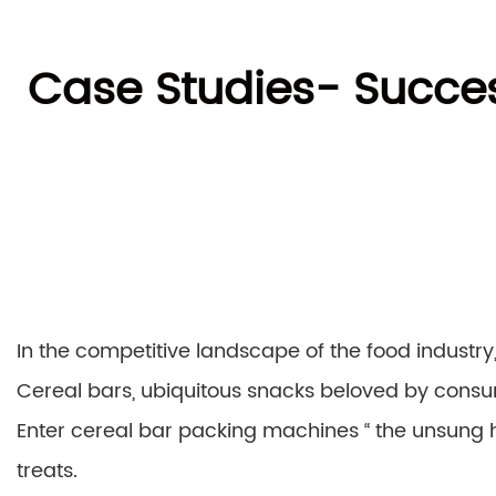
Case Studies- Succes
In the competitive landscape of the food industry
Cereal bars, ubiquitous snacks beloved by consum
Enter cereal bar packing machines “ the unsung h
treats.