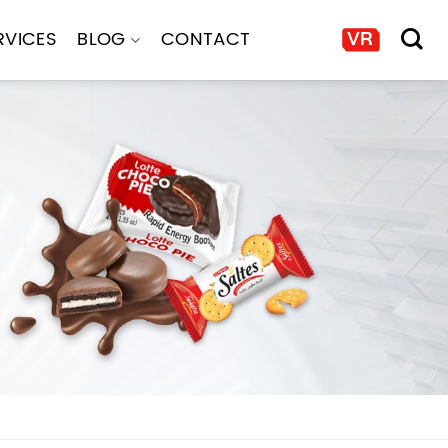
RVICES
BLOG
CONTACT