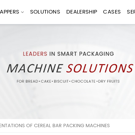
APPERS
SOLUTIONS
DEALERSHIP
CASES
SE
ENTATIONS OF CEREAL BAR PACKING MACHINES