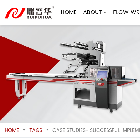
Skip
to
HOME
ABOUT
FLOW WR
content
HOME
»
TAGS
»
CASE STUDIES- SUCCESSFUL IMPLEM