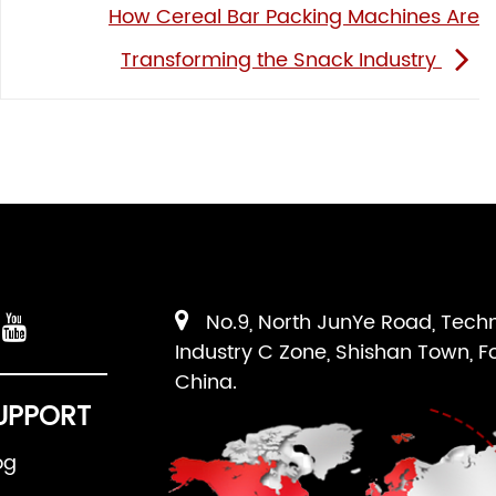
How Cereal Bar Packing Machines Are
Transforming the Snack Industry
No.9, North JunYe Road, Tech
Industry C Zone, Shishan Town, F
China.
UPPORT
og