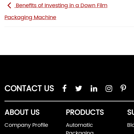
Benefits of Investing in a Down Film
Packaging Machine
CONTACT US
ABOUT US
PRODUCTS
S
Company Profile
Automatic
Bl
Packaging