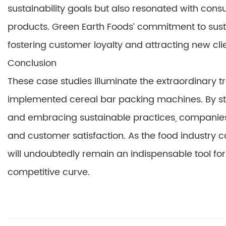
sustainability goals but also resonated with con
products. Green Earth Foods’ commitment to susta
fostering customer loyalty and attracting new clie
Conclusion
These case studies illuminate the extraordinary t
implemented cereal bar packing machines. By str
and embracing sustainable practices, companies ca
and customer satisfaction. As the food industry 
will undoubtedly remain an indispensable tool for
competitive curve.