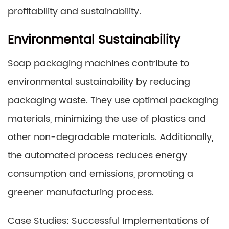
profitability and sustainability.
Environmental Sustainability
Soap packaging machines contribute to
environmental sustainability by reducing
packaging waste. They use optimal packaging
materials, minimizing the use of plastics and
other non-degradable materials. Additionally,
the automated process reduces energy
consumption and emissions, promoting a
greener manufacturing process.
Case Studies: Successful Implementations of