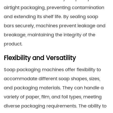
airtight packaging, preventing contamination
and extending its shelf life. By sealing soap
bars securely, machines prevent leakage and
breakage, maintaining the integrity of the
product.
Flexibility and Versatility
Soap packaging machines offer flexibility to
accommodate different soap shapes, sizes,
and packaging materials. They can handle a
variety of paper, film, and foil types, meeting
diverse packaging requirements. The ability to