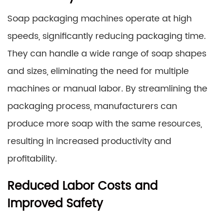
Soap packaging machines operate at high
speeds, significantly reducing packaging time.
They can handle a wide range of soap shapes
and sizes, eliminating the need for multiple
machines or manual labor. By streamlining the
packaging process, manufacturers can
produce more soap with the same resources,
resulting in increased productivity and
profitability.
Reduced Labor Costs and
Improved Safety