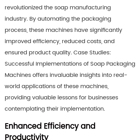
revolutionized the soap manufacturing
industry. By automating the packaging
process, these machines have significantly
improved efficiency, reduced costs, and
ensured product quality. Case Studies:
Successful Implementations of Soap Packaging
Machines offers invaluable insights into real-
world applications of these machines,
providing valuable lessons for businesses
contemplating their implementation.
Enhanced Efficiency and
Productivity