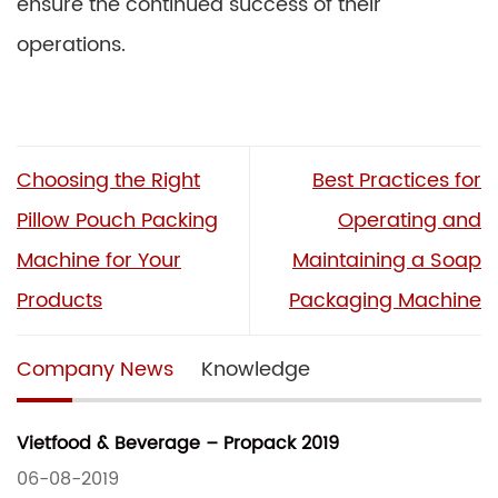
ensure the continued success of their
operations.
Choosing the Right
Best Practices for
Pillow Pouch Packing
Operating and
Machine for Your
Maintaining a Soap
Products
Packaging Machine
Company News
Knowledge
Vietfood & Beverage – Propack 2019
06-08-2019