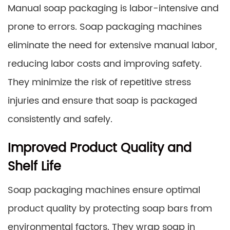
Manual soap packaging is labor-intensive and
prone to errors. Soap packaging machines
eliminate the need for extensive manual labor,
reducing labor costs and improving safety.
They minimize the risk of repetitive stress
injuries and ensure that soap is packaged
consistently and safely.
Improved Product Quality and
Shelf Life
Soap packaging machines ensure optimal
product quality by protecting soap bars from
environmental factors. They wrap soap in