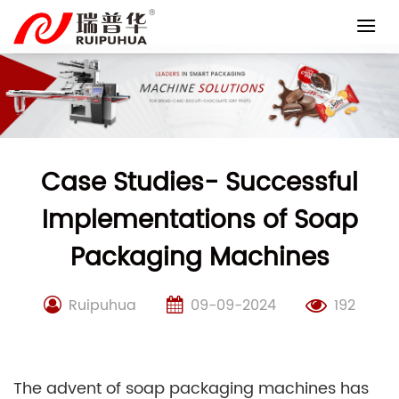
Skip
to
content
Case Studies- Successful
Implementations of Soap
Packaging Machines
Ruipuhua
09-09-2024
192
The advent of soap packaging machines has