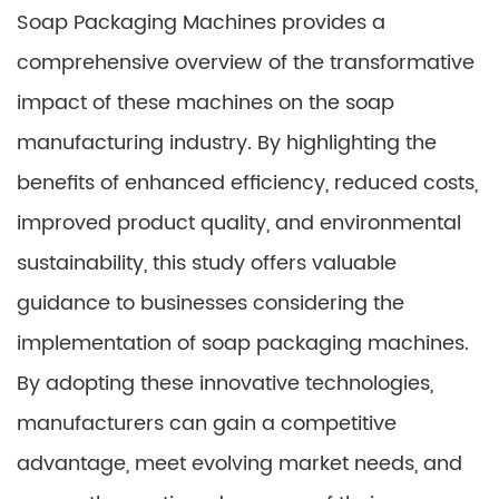
Soap Packaging Machines provides a
comprehensive overview of the transformative
impact of these machines on the soap
manufacturing industry. By highlighting the
benefits of enhanced efficiency, reduced costs,
improved product quality, and environmental
sustainability, this study offers valuable
guidance to businesses considering the
implementation of soap packaging machines.
By adopting these innovative technologies,
manufacturers can gain a competitive
advantage, meet evolving market needs, and