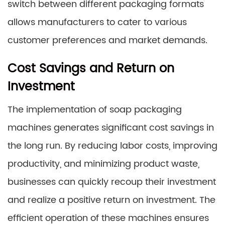
switch between different packaging formats
allows manufacturers to cater to various
customer preferences and market demands.
Cost Savings and Return on
Investment
The implementation of soap packaging
machines generates significant cost savings in
the long run. By reducing labor costs, improving
productivity, and minimizing product waste,
businesses can quickly recoup their investment
and realize a positive return on investment. The
efficient operation of these machines ensures