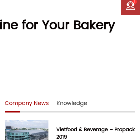
1
ne for Your Bakery
Company News
Knowledge
Vietfood & Beverage – Propack
2019