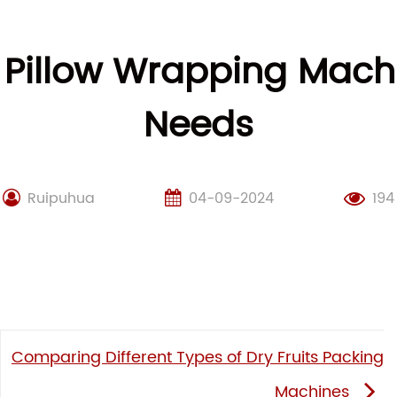
 Pillow Wrapping Machi
Needs
Ruipuhua
04-09-2024
194
Comparing Different Types of Dry Fruits Packing
Machines