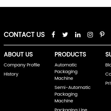
CONTACT US
ABOUT US
PRODUCTS
S
Company Profile
Automatic
Bl
Packaging
History
Co
Machine
Pr
Semi-Automatic
Packaging
Machine
Packaging Line