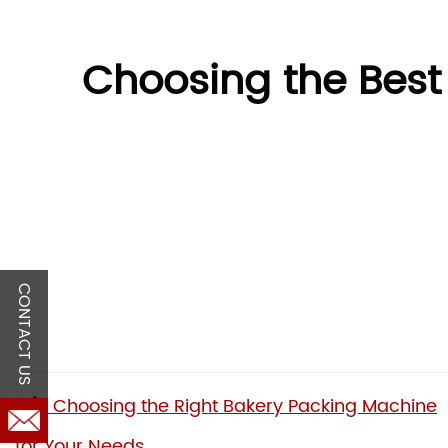
Choosing the Best
CONTACT US
Choosing the Right Bakery Packing Machine
for Your Needs