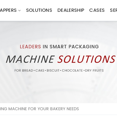
APPERS
SOLUTIONS
DEALERSHIP
CASES
SE
ING MACHINE FOR YOUR BAKERY NEEDS