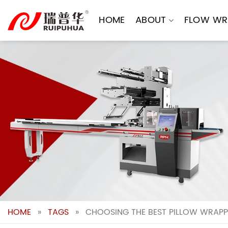
Skip
to
HOME
ABOUT
FLOW WR
content
HOME
»
TAGS
»
CHOOSING THE BEST PILLOW WRAPP