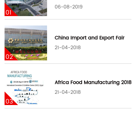
06-08-2019
01
China Import and Export Fair
21-04-2018
02
Africa Food Manufacturing 2018
21-04-2018
03