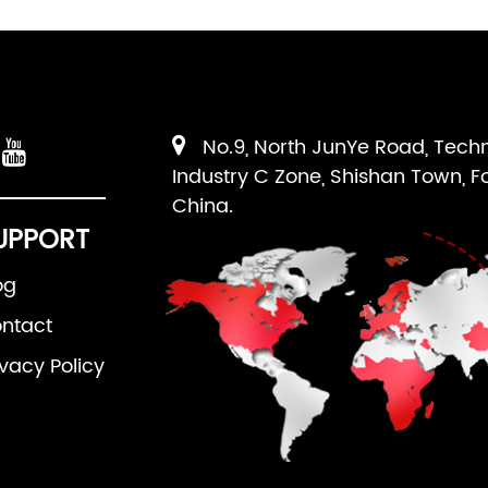
No.9, North JunYe Road, Tech
Industry C Zone, Shishan Town, F
China.
UPPORT
og
ntact
ivacy Policy