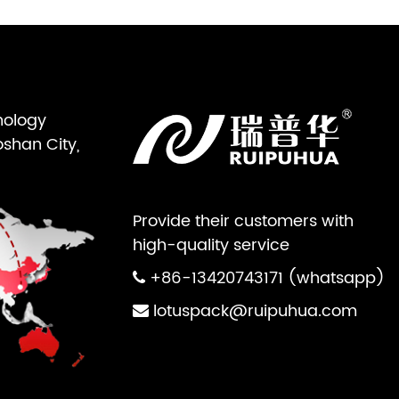
nology
oshan City,
Provide their customers with
high-quality service
+86-13420743171 (whatsapp)
lotuspack@ruipuhua.com