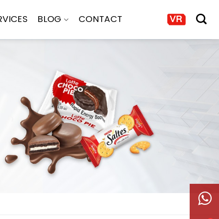
RVICES
BLOG
CONTACT