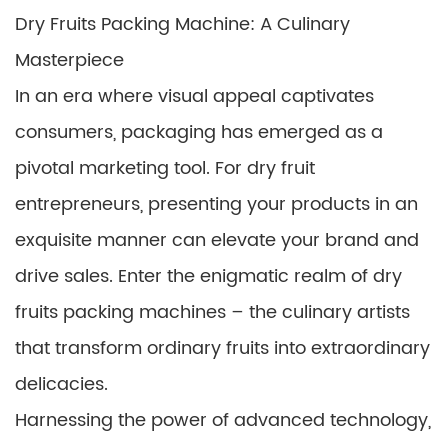
Dry Fruits Packing Machine: A Culinary
Masterpiece
In an era where visual appeal captivates
consumers, packaging has emerged as a
pivotal marketing tool. For dry fruit
entrepreneurs, presenting your products in an
exquisite manner can elevate your brand and
drive sales. Enter the enigmatic realm of dry
fruits packing machines – the culinary artists
that transform ordinary fruits into extraordinary
delicacies.
Harnessing the power of advanced technology,