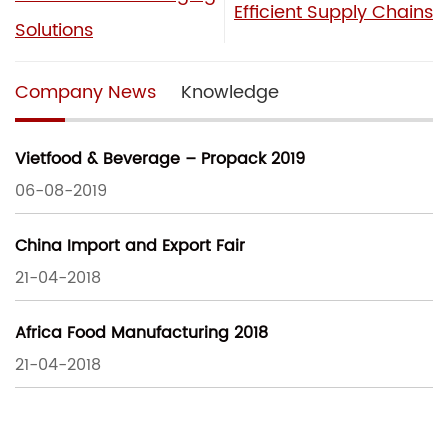
Efficient Supply Chains
Solutions
Company News
Knowledge
Vietfood & Beverage – Propack 2019
06-08-2019
China Import and Export Fair
21-04-2018
Africa Food Manufacturing 2018
21-04-2018