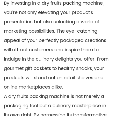
By investing in a dry fruits packing machine,
you’re not only elevating your product’s
presentation but also unlocking a world of
marketing possibilities. The eye-catching
appeal of your perfectly packaged creations
will attract customers and inspire them to
indulge in the culinary delights you offer. From
gourmet gift baskets to healthy snacks, your
products will stand out on retail shelves and
online marketplaces alike.
A dry fruits packing machine is not merely a
packaging tool but a culinary masterpiece in
its own right. By harnessing its transformative