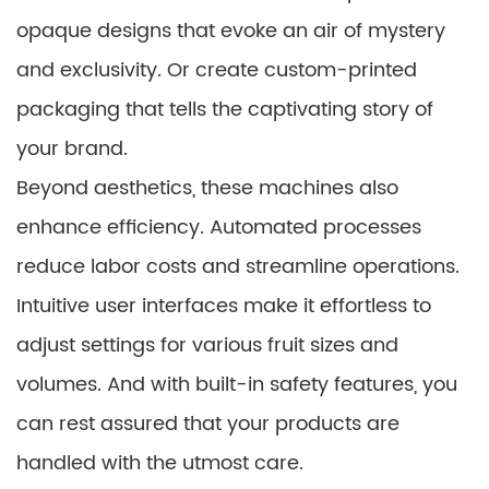
opaque designs that evoke an air of mystery
and exclusivity. Or create custom-printed
packaging that tells the captivating story of
your brand.
Beyond aesthetics, these machines also
enhance efficiency. Automated processes
reduce labor costs and streamline operations.
Intuitive user interfaces make it effortless to
adjust settings for various fruit sizes and
volumes. And with built-in safety features, you
can rest assured that your products are
handled with the utmost care.