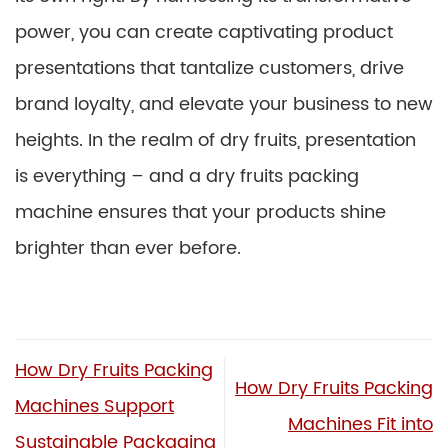
power, you can create captivating product
presentations that tantalize customers, drive
brand loyalty, and elevate your business to new
heights. In the realm of dry fruits, presentation
is everything – and a dry fruits packing
machine ensures that your products shine
brighter than ever before.
How Dry Fruits Packing
How Dry Fruits Packing
Machines Support
Machines Fit into
Sustainable Packaging