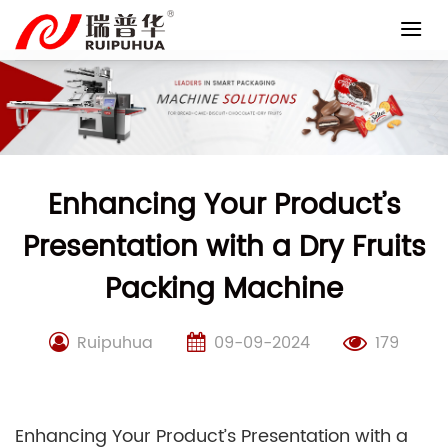
Skip
to
content
Enhancing Your Product’s
Presentation with a Dry Fruits
Packing Machine
Ruipuhua
09-09-2024
179
Enhancing Your Product’s Presentation with a