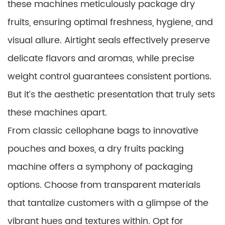
these machines meticulously package dry
fruits, ensuring optimal freshness, hygiene, and
visual allure. Airtight seals effectively preserve
delicate flavors and aromas, while precise
weight control guarantees consistent portions.
But it’s the aesthetic presentation that truly sets
these machines apart.
From classic cellophane bags to innovative
pouches and boxes, a dry fruits packing
machine offers a symphony of packaging
options. Choose from transparent materials
that tantalize customers with a glimpse of the
vibrant hues and textures within. Opt for