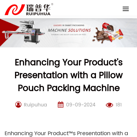
Skip
to
content
Enhancing Your Product’s
Presentation with a Pillow
Pouch Packing Machine
Ruipuhua
09-09-2024
181
Enhancing Your Product™s Presentation with a