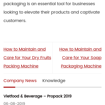
packaging is an essential tool for businesses
looking to elevate their products and captivate
customers.
How to Maintain and
How to Maintain and
Care for Your Dry Fruits
Care for Your Soap
Packing Machine
Packaging Machine
Company News
Knowledge
Vietfood & Beverage – Propack 2019
06-08-2019