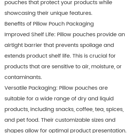
pouches that protect your products while
showcasing their unique features.
Benefits of Pillow Pouch Packaging
Improved Shelf Life: Pillow pouches provide an
airtight barrier that prevents spoilage and
extends product shelf life. This is crucial for
products that are sensitive to air, moisture, or
contaminants.
Versatile Packaging: Pillow pouches are
suitable for a wide range of dry and liquid
products, including snacks, coffee, tea, spices,
and pet food. Their customizable sizes and
shapes allow for optimal product presentation.