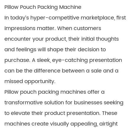
Pillow Pouch Packing Machine
In today’s hyper-competitive marketplace, first
impressions matter. When customers
encounter your product, their initial thoughts
and feelings will shape their decision to
purchase. A sleek, eye-catching presentation
can be the difference between a sale and a
missed opportunity.
Pillow pouch packing machines offer a
transformative solution for businesses seeking
to elevate their product presentation. These
machines create visually appealing, airtight