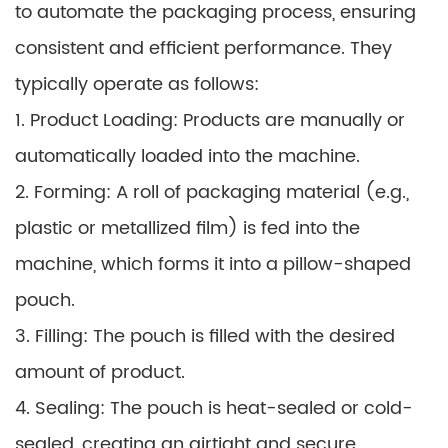
to automate the packaging process, ensuring
consistent and efficient performance. They
typically operate as follows:
1. Product Loading: Products are manually or
automatically loaded into the machine.
2. Forming: A roll of packaging material (e.g.,
plastic or metallized film) is fed into the
machine, which forms it into a pillow-shaped
pouch.
3. Filling: The pouch is filled with the desired
amount of product.
4. Sealing: The pouch is heat-sealed or cold-
sealed, creating an airtight and secure