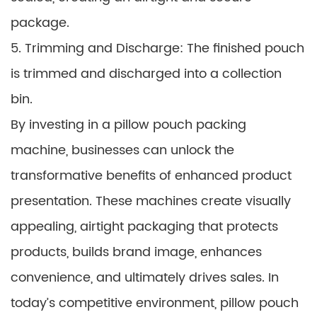
package.
5. Trimming and Discharge: The finished pouch
is trimmed and discharged into a collection
bin.
By investing in a pillow pouch packing
machine, businesses can unlock the
transformative benefits of enhanced product
presentation. These machines create visually
appealing, airtight packaging that protects
products, builds brand image, enhances
convenience, and ultimately drives sales. In
today’s competitive environment, pillow pouch