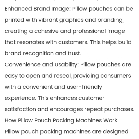
Enhanced Brand Image: Pillow pouches can be
printed with vibrant graphics and branding,
creating a cohesive and professional image
that resonates with customers. This helps build
brand recognition and trust.
Convenience and Usability: Pillow pouches are
easy to open and reseal, providing consumers
with a convenient and user-friendly
experience. This enhances customer
satisfaction and encourages repeat purchases.
How Pillow Pouch Packing Machines Work
Pillow pouch packing machines are designed