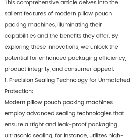
This comprehensive article delves into the
salient features of modern pillow pouch
packing machines, illuminating their
capabilities and the benefits they offer. By
exploring these innovations, we unlock the
potential for enhanced packaging efficiency,
product integrity, and consumer appeal.
1. Precision Sealing Technology for Unmatched
Protection:
Modern pillow pouch packing machines
employ advanced sealing technologies that
ensure airtight and leak-proof packaging.
Ultrasonic sealing, for instance, utilizes high-