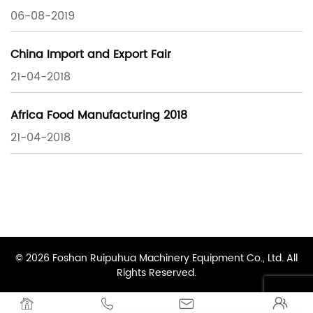
06-08-2019
China Import and Export Fair
21-04-2018
Africa Food Manufacturing 2018
21-04-2018
© 2026 Foshan Ruipuhua Machinery Equipment Co., Ltd. All
Rights Reserved.



