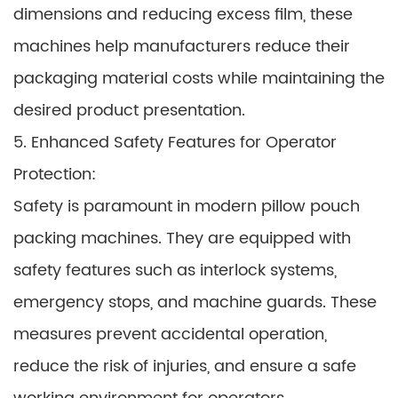
dimensions and reducing excess film, these
machines help manufacturers reduce their
packaging material costs while maintaining the
desired product presentation.
5. Enhanced Safety Features for Operator
Protection:
Safety is paramount in modern pillow pouch
packing machines. They are equipped with
safety features such as interlock systems,
emergency stops, and machine guards. These
measures prevent accidental operation,
reduce the risk of injuries, and ensure a safe