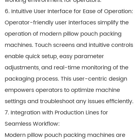
working environment for operators.
6. Intuitive User Interface for Ease of Operation:
Operator-friendly user interfaces simplify the
operation of modern pillow pouch packing
machines. Touch screens and intuitive controls
enable quick setup, easy parameter
adjustments, and real-time monitoring of the
packaging process. This user-centric design
empowers operators to optimize machine
settings and troubleshoot any issues efficiently.
7. Integration with Production Lines for
Seamless Workflow:
Modern pillow pouch packing machines are