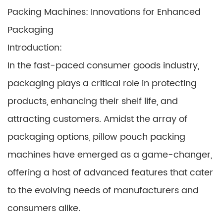
Packing Machines: Innovations for Enhanced
Packaging
Introduction:
In the fast-paced consumer goods industry,
packaging plays a critical role in protecting
products, enhancing their shelf life, and
attracting customers. Amidst the array of
packaging options, pillow pouch packing
machines have emerged as a game-changer,
offering a host of advanced features that cater
to the evolving needs of manufacturers and
consumers alike.