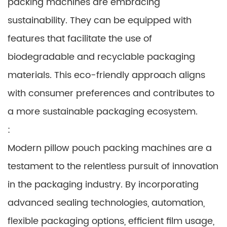
packing machines are embracing
sustainability. They can be equipped with
features that facilitate the use of
biodegradable and recyclable packaging
materials. This eco-friendly approach aligns
with consumer preferences and contributes to
a more sustainable packaging ecosystem.
:
Modern pillow pouch packing machines are a
testament to the relentless pursuit of innovation
in the packaging industry. By incorporating
advanced sealing technologies, automation,
flexible packaging options, efficient film usage,