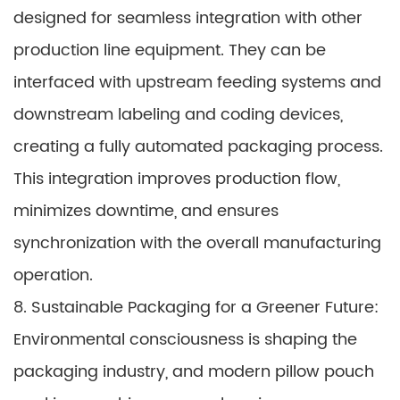
designed for seamless integration with other
production line equipment. They can be
interfaced with upstream feeding systems and
downstream labeling and coding devices,
creating a fully automated packaging process.
This integration improves production flow,
minimizes downtime, and ensures
synchronization with the overall manufacturing
operation.
8. Sustainable Packaging for a Greener Future:
Environmental consciousness is shaping the
packaging industry, and modern pillow pouch