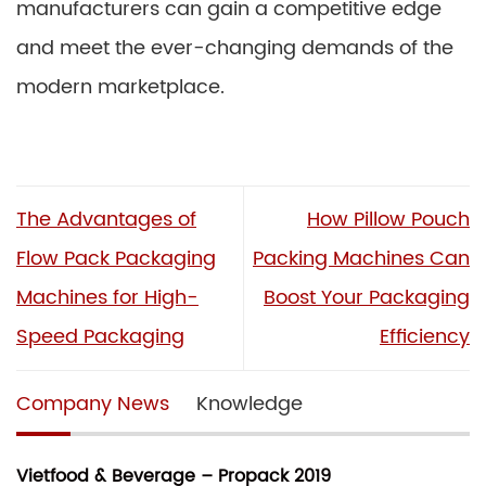
manufacturers can gain a competitive edge
and meet the ever-changing demands of the
modern marketplace.
The Advantages of
How Pillow Pouch
Flow Pack Packaging
Packing Machines Can
Machines for High-
Boost Your Packaging
Speed Packaging
Efficiency
Company News
Knowledge
Vietfood & Beverage – Propack 2019