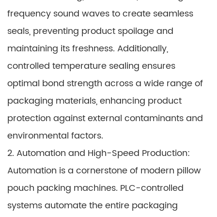
frequency sound waves to create seamless
seals, preventing product spoilage and
maintaining its freshness. Additionally,
controlled temperature sealing ensures
optimal bond strength across a wide range of
packaging materials, enhancing product
protection against external contaminants and
environmental factors.
2. Automation and High-Speed Production:
Automation is a cornerstone of modern pillow
pouch packing machines. PLC-controlled
systems automate the entire packaging