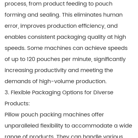
process, from product feeding to pouch
forming and sealing. This eliminates human
error, improves production efficiency, and
enables consistent packaging quality at high
speeds. Some machines can achieve speeds
of up to 120 pouches per minute, significantly
increasing productivity and meeting the
demands of high-volume production.
3. Flexible Packaging Options for Diverse
Products:
Pillow pouch packing machines offer
unparalleled flexibility to accommodate a wide
range of products. They can handle various