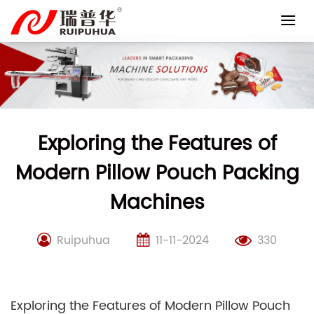
Skip
to
content
Exploring the Features of
Modern Pillow Pouch Packing
Machines
Ruipuhua
11-11-2024
330
Exploring the Features of Modern Pillow Pouch