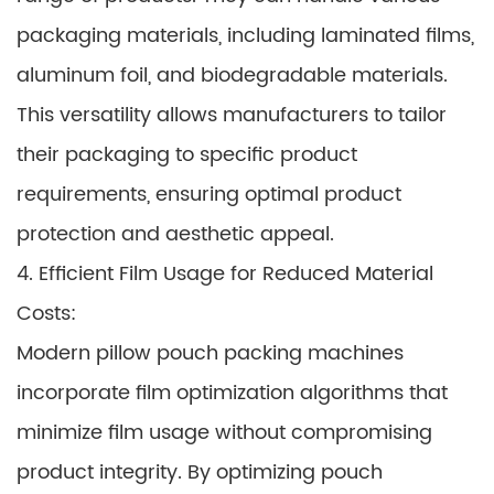
packaging materials, including laminated films,
aluminum foil, and biodegradable materials.
This versatility allows manufacturers to tailor
their packaging to specific product
requirements, ensuring optimal product
protection and aesthetic appeal.
4. Efficient Film Usage for Reduced Material
Costs:
Modern pillow pouch packing machines
incorporate film optimization algorithms that
minimize film usage without compromising
product integrity. By optimizing pouch