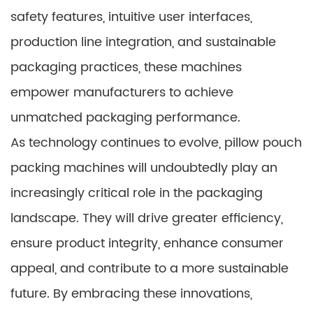
safety features, intuitive user interfaces,
production line integration, and sustainable
packaging practices, these machines
empower manufacturers to achieve
unmatched packaging performance.
As technology continues to evolve, pillow pouch
packing machines will undoubtedly play an
increasingly critical role in the packaging
landscape. They will drive greater efficiency,
ensure product integrity, enhance consumer
appeal, and contribute to a more sustainable
future. By embracing these innovations,