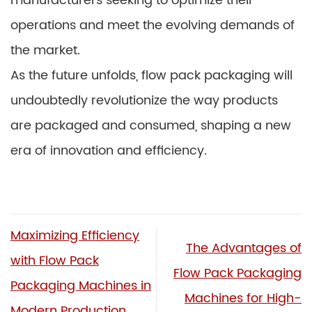
manufacturers seeking to optimize their
operations and meet the evolving demands of
the market.
As the future unfolds, flow pack packaging will
undoubtedly revolutionize the way products
are packaged and consumed, shaping a new
era of innovation and efficiency.
Maximizing Efficiency
The Advantages of
with Flow Pack
Flow Pack Packaging
Packaging Machines in
Machines for High-
Modern Production