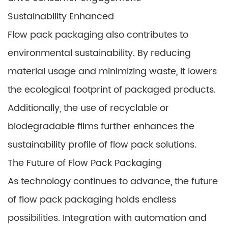
Sustainability Enhanced
Flow pack packaging also contributes to
environmental sustainability. By reducing
material usage and minimizing waste, it lowers
the ecological footprint of packaged products.
Additionally, the use of recyclable or
biodegradable films further enhances the
sustainability profile of flow pack solutions.
The Future of Flow Pack Packaging
As technology continues to advance, the future
of flow pack packaging holds endless
possibilities. Integration with automation and