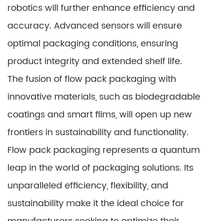
robotics will further enhance efficiency and
accuracy. Advanced sensors will ensure
optimal packaging conditions, ensuring
product integrity and extended shelf life.
The fusion of flow pack packaging with
innovative materials, such as biodegradable
coatings and smart films, will open up new
frontiers in sustainability and functionality.
Flow pack packaging represents a quantum
leap in the world of packaging solutions. Its
unparalleled efficiency, flexibility, and
sustainability make it the ideal choice for