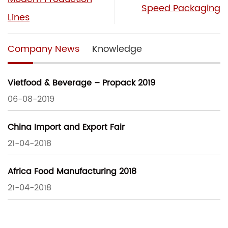
Speed Packaging
Lines
Company News
Knowledge
Vietfood & Beverage – Propack 2019
06-08-2019
China Import and Export Fair
21-04-2018
Africa Food Manufacturing 2018
21-04-2018