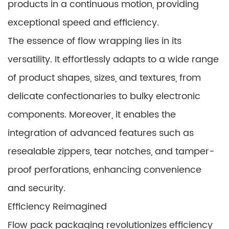
products in a continuous motion, providing
exceptional speed and efficiency.
The essence of flow wrapping lies in its
versatility. It effortlessly adapts to a wide range
of product shapes, sizes, and textures, from
delicate confectionaries to bulky electronic
components. Moreover, it enables the
integration of advanced features such as
resealable zippers, tear notches, and tamper-
proof perforations, enhancing convenience
and security.
Efficiency Reimagined
Flow pack packaging revolutionizes efficiency