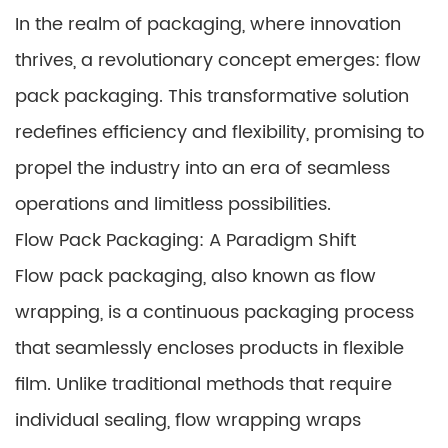
In the realm of packaging, where innovation
thrives, a revolutionary concept emerges: flow
pack packaging. This transformative solution
redefines efficiency and flexibility, promising to
propel the industry into an era of seamless
operations and limitless possibilities.
Flow Pack Packaging: A Paradigm Shift
Flow pack packaging, also known as flow
wrapping, is a continuous packaging process
that seamlessly encloses products in flexible
film. Unlike traditional methods that require
individual sealing, flow wrapping wraps