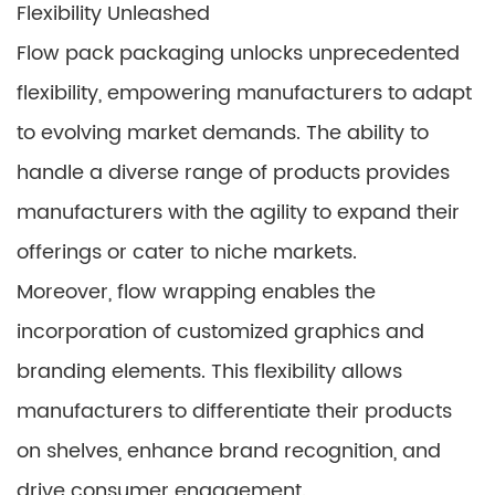
Flexibility Unleashed
Flow pack packaging unlocks unprecedented
flexibility, empowering manufacturers to adapt
to evolving market demands. The ability to
handle a diverse range of products provides
manufacturers with the agility to expand their
offerings or cater to niche markets.
Moreover, flow wrapping enables the
incorporation of customized graphics and
branding elements. This flexibility allows
manufacturers to differentiate their products
on shelves, enhance brand recognition, and
drive consumer engagement.