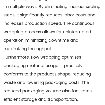
in multiple ways. By eliminating manual sealing
steps, it significantly reduces labor costs and
increases production speed. The continuous
wrapping process allows for uninterrupted
operation, minimizing downtime and
maximizing throughput.
Furthermore, flow wrapping optimizes
packaging material usage. It precisely
conforms to the product’s shape, reducing
waste and lowering packaging costs. The
reduced packaging volume also facilitates
efficient storage and transportation.