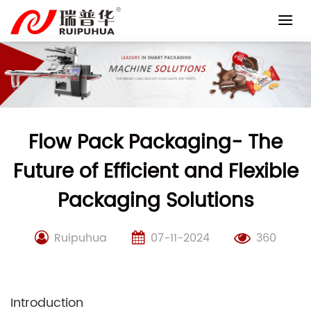
Skip
to
content
Flow Pack Packaging- The
Future of Efficient and Flexible
Packaging Solutions
Ruipuhua
07-11-2024
360
Introduction