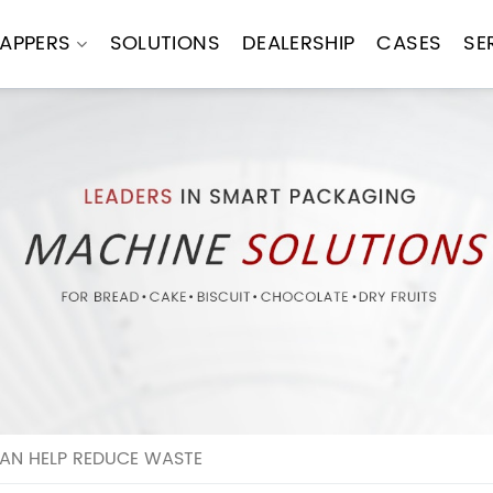
APPERS
SOLUTIONS
DEALERSHIP
CASES
SE
AN HELP REDUCE WASTE