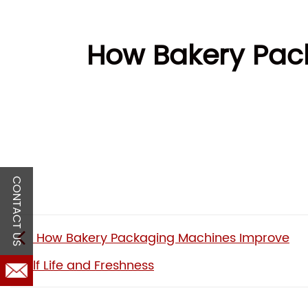
How Bakery Pac
CONTACT US
How Bakery Packaging Machines Improve
Shelf Life and Freshness