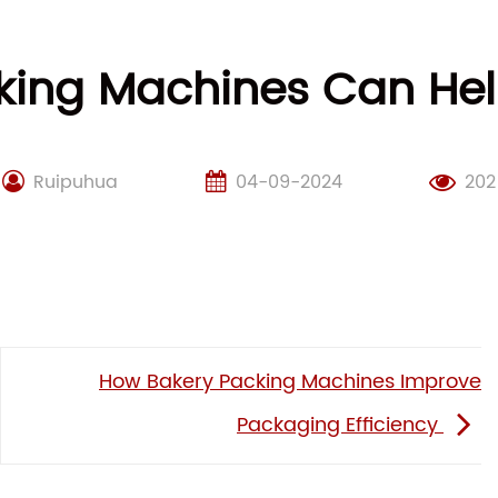
king Machines Can He
Ruipuhua
04-09-2024
202
How Bakery Packing Machines Improve
Packaging Efficiency