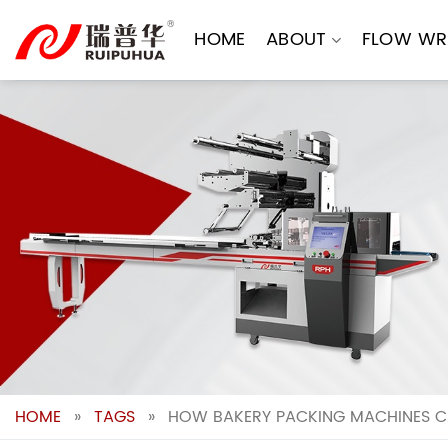
Skip
to
HOME
ABOUT
FLOW WR
content
HOME
»
TAGS
»
HOW BAKERY PACKING MACHINES C