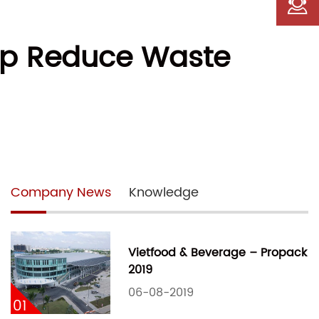
lp Reduce Waste
Company News
Knowledge
Vietfood & Beverage – Propack
2019
06-08-2019
01