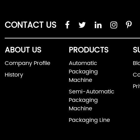
CONTACT US
ABOUT US
PRODUCTS
S
Company Profile
Automatic
Bl
Packaging
History
Co
Machine
Pr
Semi-Automatic
Packaging
Machine
Packaging Line