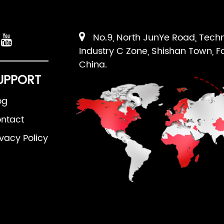
No.9, North JunYe Road, Tech
Industry C Zone, Shishan Town, F
China.
UPPORT
og
ntact
ivacy Policy