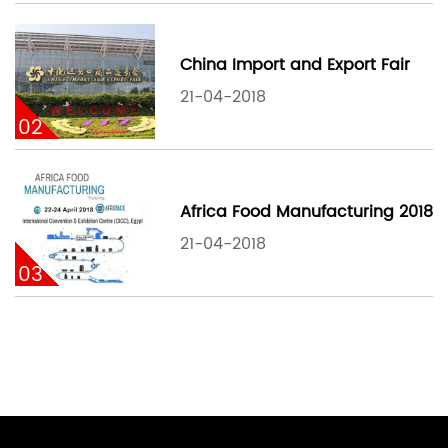
China Import and Export Fair
21-04-2018
02
Africa Food Manufacturing 2018
21-04-2018
03