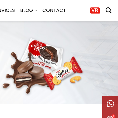
RVICES
BLOG
CONTACT
1