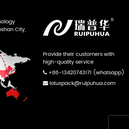
nology
oshan City,
Provide their customers with
high-quality service
+86-13420743171 (whatsapp)
lotuspack@ruipuhua.com