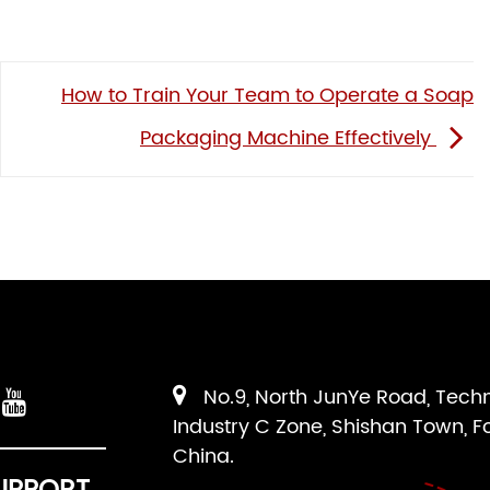
How to Train Your Team to Operate a Soap
Packaging Machine Effectively
No.9, North JunYe Road, Tech
Industry C Zone, Shishan Town, F
China.