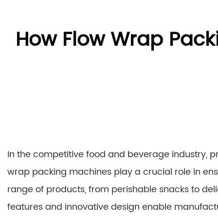
How Flow Wrap Packi
In the competitive food and beverage industry, p
wrap packing machines play a crucial role in ens
range of products, from perishable snacks to de
features and innovative design enable manufacture