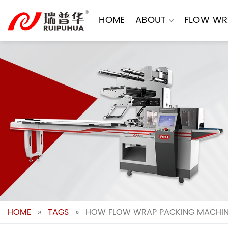
Skip
to
HOME
ABOUT
FLOW WR
content
HOME
»
TAGS
»
HOW FLOW WRAP PACKING MACHINE