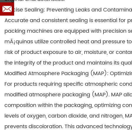
Precise Sealing: Preventing Leaks and Contamina
Accurate and consistent sealing is essential for
packing machines are equipped with precision sea
mÃ¡quinas utilize controlled heat and pressure to 
risk of product exposure to air, moisture, or conta
the integrity of the product and maintains its qual
Modified Atmosphere Packaging (MAP): Optimizi
For products requiring specific atmospheric cond
modified atmosphere packaging (MAP). MAP allo
composition within the packaging, optimizing cond
levels of oxygen, carbon dioxide, and nitrogen, MAP
prevents discoloration. This advanced technolog