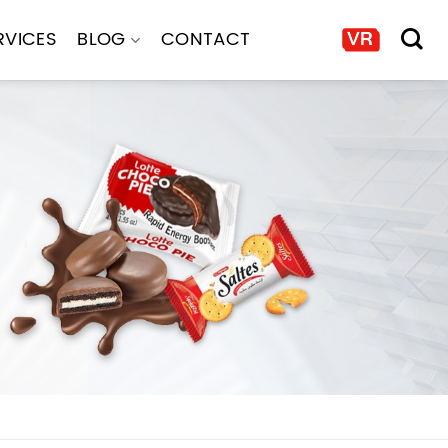
RVICES
BLOG
CONTACT