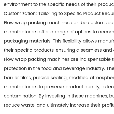
environment to the specific needs of their produc
Customization: Tailoring to Specific Product Req
Flow wrap packing machines can be customized t
manufacturers offer a range of options to accom
packaging materials. This flexibility allows manu
their specific products, ensuring a seamless and 
Flow wrap packing machines are indispensable to
protection in the food and beverage industry. Th
barrier films, precise sealing, modified atmosph
manufacturers to preserve product quality, exten
contamination. By investing in these machines, 
reduce waste, and ultimately increase their profita