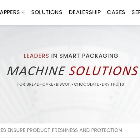
APPERS
SOLUTIONS
DEALERSHIP
CASES
SE
S ENSURE PRODUCT FRESHNESS AND PROTECTION