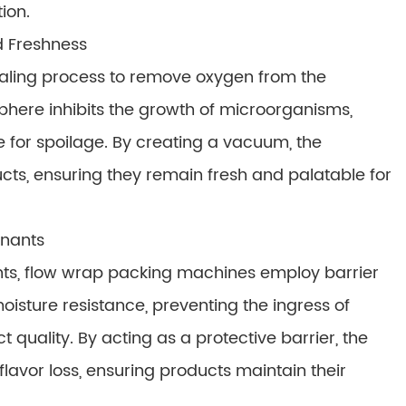
ion.
d Freshness
aling process to remove oxygen from the
here inhibits the growth of microorganisms,
 for spoilage. By creating a vacuum, the
ucts, ensuring they remain fresh and palatable for
inants
ts, flow wrap packing machines employ barrier
oisture resistance, preventing the ingress of
uality. By acting as a protective barrier, the
 flavor loss, ensuring products maintain their