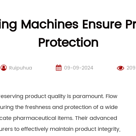
ng Machines Ensure P
Protection
Ruipuhua
09-09-2024
209
reserving product quality is paramount. Flow
uring the freshness and protection of a wide
licate pharmaceutical items. Their advanced
rs to effectively maintain product integrity,