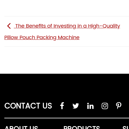
The Benefits of Investing in a High-Quality
Pillow Pouch Packing Machine
CONTACT US