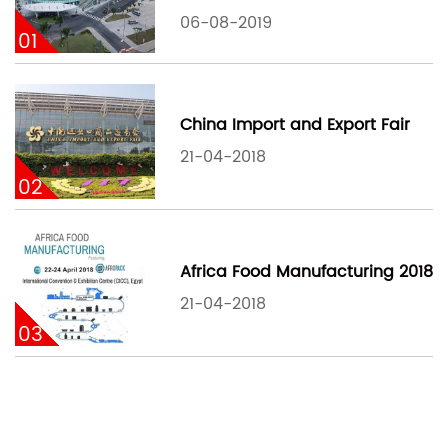
06-08-2019
01
China Import and Export Fair
21-04-2018
02
Africa Food Manufacturing 2018
21-04-2018
03