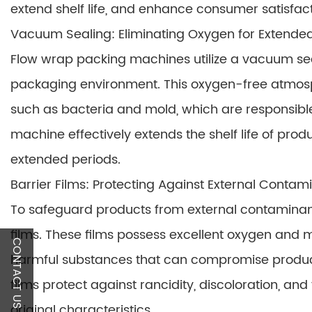
extend shelf life, and enhance consumer satisfact
Vacuum Sealing: Eliminating Oxygen for Extende
Flow wrap packing machines utilize a vacuum se
packaging environment. This oxygen-free atmosp
such as bacteria and mold, which are responsible
machine effectively extends the shelf life of prod
extended periods.
Barrier Films: Protecting Against External Contam
To safeguard products from external contaminan
films. These films possess excellent oxygen and m
CONTACT US
harmful substances that can compromise product q
films protect against rancidity, discoloration, and
original characteristics.