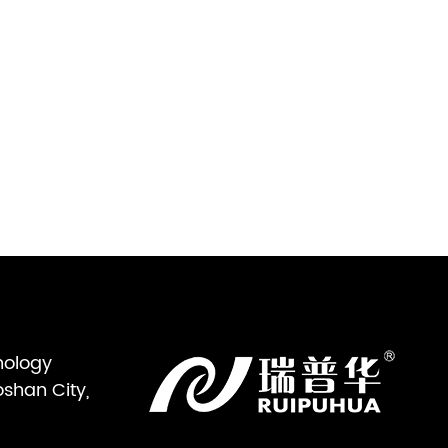
nology
oshan City,