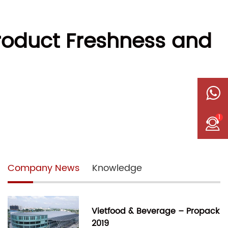
roduct Freshness and
1
Company News
Knowledge
Vietfood & Beverage – Propack
2019