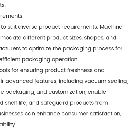
ts.
uirements
o suit diverse product requirements. Machine
modate different product sizes, shapes, and
facturers to optimize the packaging process for
efficient packaging operation.
ols for ensuring product freshness and
eir advanced features, including vacuum sealing,
ere packaging, and customization, enable
d shelf life, and safeguard products from
businesses can enhance consumer satisfaction,
bility.