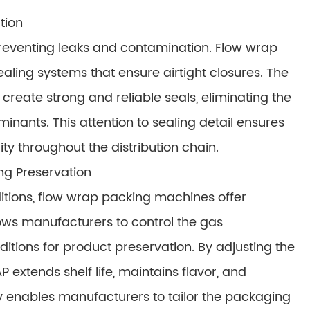
tion
 preventing leaks and contamination. Flow wrap
ling systems that ensure airtight closures. The
create strong and reliable seals, eliminating the
minants. This attention to sealing detail ensures
ity throughout the distribution chain.
ng Preservation
itions, flow wrap packing machines offer
ws manufacturers to control the gas
itions for product preservation. By adjusting the
 extends shelf life, maintains flavor, and
y enables manufacturers to tailor the packaging