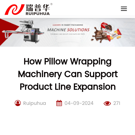
Skip
to
content
How Pillow Wrapping
Machinery Can Support
Product Line Expansion
Ruipuhua
04-09-2024
271