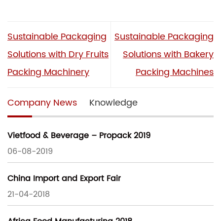
Sustainable Packaging
Sustainable Packaging
Solutions with Dry Fruits
Solutions with Bakery
Packing Machinery
Packing Machines
Company News
Knowledge
Vietfood & Beverage – Propack 2019
06-08-2019
China Import and Export Fair
21-04-2018