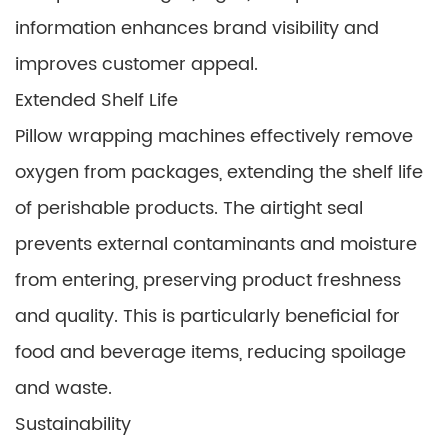
information enhances brand visibility and
improves customer appeal.
Extended Shelf Life
Pillow wrapping machines effectively remove
oxygen from packages, extending the shelf life
of perishable products. The airtight seal
prevents external contaminants and moisture
from entering, preserving product freshness
and quality. This is particularly beneficial for
food and beverage items, reducing spoilage
and waste.
Sustainability