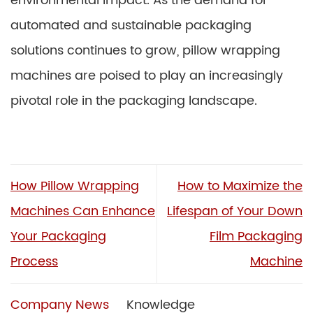
environmental impact. As the demand for
automated and sustainable packaging
solutions continues to grow, pillow wrapping
machines are poised to play an increasingly
pivotal role in the packaging landscape.
How Pillow Wrapping
How to Maximize the
Machines Can Enhance
Lifespan of Your Down
Your Packaging
Film Packaging
Process
Machine
Company News
Knowledge