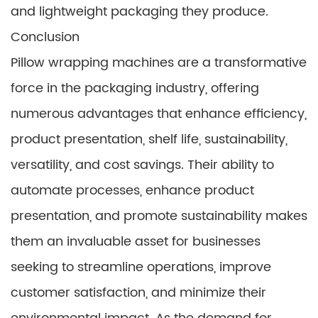
and lightweight packaging they produce.
Conclusion
Pillow wrapping machines are a transformative
force in the packaging industry, offering
numerous advantages that enhance efficiency,
product presentation, shelf life, sustainability,
versatility, and cost savings. Their ability to
automate processes, enhance product
presentation, and promote sustainability makes
them an invaluable asset for businesses
seeking to streamline operations, improve
customer satisfaction, and minimize their