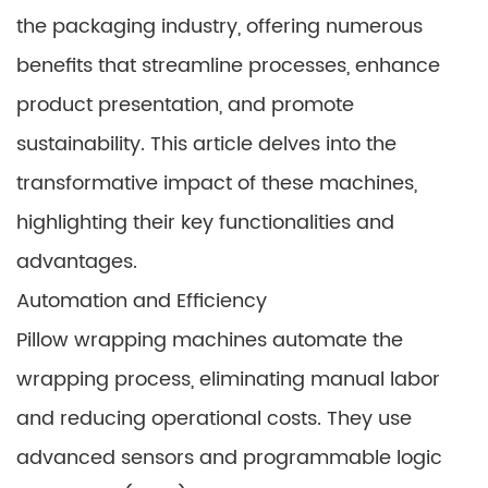
the packaging industry, offering numerous
benefits that streamline processes, enhance
product presentation, and promote
sustainability. This article delves into the
transformative impact of these machines,
highlighting their key functionalities and
advantages.
Automation and Efficiency
Pillow wrapping machines automate the
wrapping process, eliminating manual labor
and reducing operational costs. They use
advanced sensors and programmable logic