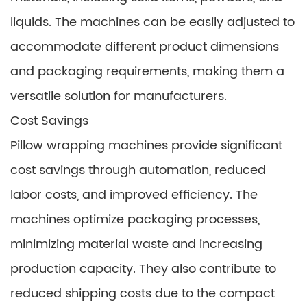
liquids. The machines can be easily adjusted to
accommodate different product dimensions
and packaging requirements, making them a
versatile solution for manufacturers.
Cost Savings
Pillow wrapping machines provide significant
cost savings through automation, reduced
labor costs, and improved efficiency. The
machines optimize packaging processes,
minimizing material waste and increasing
production capacity. They also contribute to
reduced shipping costs due to the compact