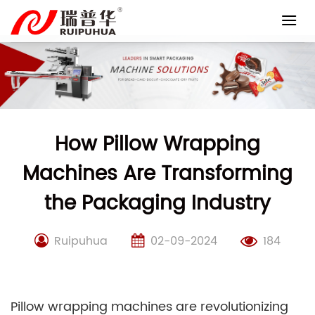
Skip
to
content
How Pillow Wrapping
Machines Are Transforming
the Packaging Industry
Ruipuhua
02-09-2024
184
Pillow wrapping machines are revolutionizing