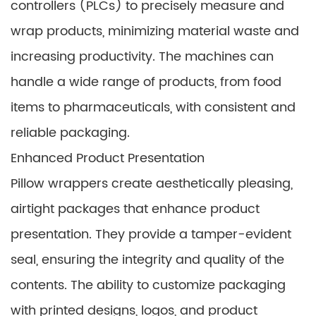
controllers (PLCs) to precisely measure and
wrap products, minimizing material waste and
increasing productivity. The machines can
handle a wide range of products, from food
items to pharmaceuticals, with consistent and
reliable packaging.
Enhanced Product Presentation
Pillow wrappers create aesthetically pleasing,
airtight packages that enhance product
presentation. They provide a tamper-evident
seal, ensuring the integrity and quality of the
contents. The ability to customize packaging
with printed designs, logos, and product