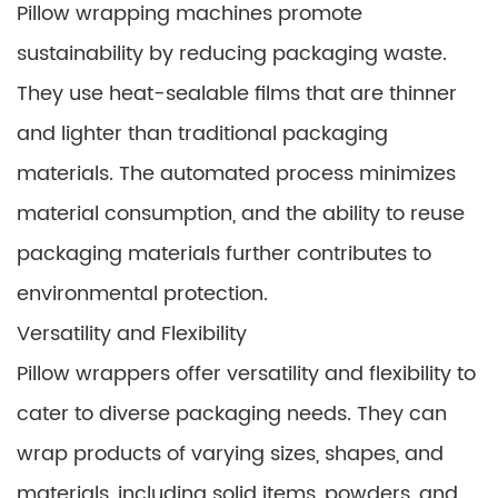
Pillow wrapping machines promote
sustainability by reducing packaging waste.
They use heat-sealable films that are thinner
and lighter than traditional packaging
materials. The automated process minimizes
material consumption, and the ability to reuse
packaging materials further contributes to
environmental protection.
Versatility and Flexibility
Pillow wrappers offer versatility and flexibility to
cater to diverse packaging needs. They can
wrap products of varying sizes, shapes, and
materials, including solid items, powders, and