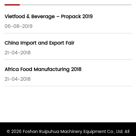
Vietfood & Beverage – Propack 2019
06-08-2019
China Import and Export Fair
21-04-2018
Africa Food Manufacturing 2018
21-04-2018
© 2026 Foshan Ruipuhua Machinery Equipment Co., Ltd. All