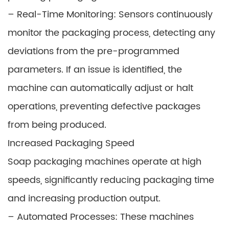
– Real-Time Monitoring: Sensors continuously
monitor the packaging process, detecting any
deviations from the pre-programmed
parameters. If an issue is identified, the
machine can automatically adjust or halt
operations, preventing defective packages
from being produced.
Increased Packaging Speed
Soap packaging machines operate at high
speeds, significantly reducing packaging time
and increasing production output.
– Automated Processes: These machines