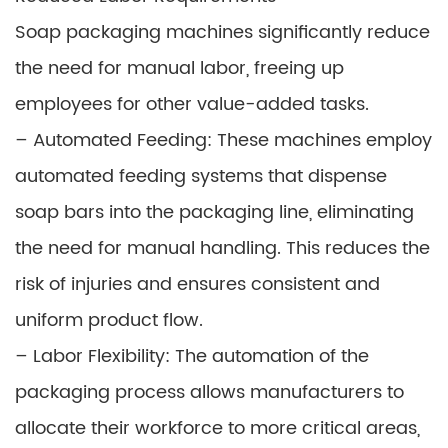
Soap packaging machines significantly reduce
the need for manual labor, freeing up
employees for other value-added tasks.
– Automated Feeding: These machines employ
automated feeding systems that dispense
soap bars into the packaging line, eliminating
the need for manual handling. This reduces the
risk of injuries and ensures consistent and
uniform product flow.
– Labor Flexibility: The automation of the
packaging process allows manufacturers to
allocate their workforce to more critical areas,