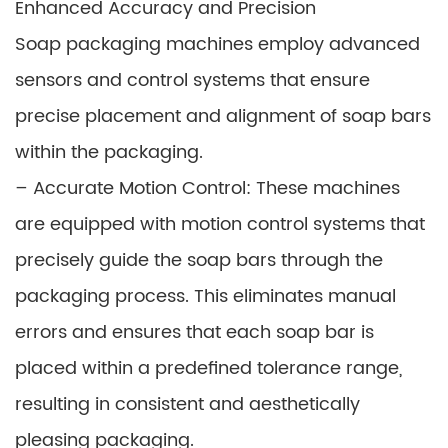
Enhanced Accuracy and Precision
Soap packaging machines employ advanced
sensors and control systems that ensure
precise placement and alignment of soap bars
within the packaging.
– Accurate Motion Control: These machines
are equipped with motion control systems that
precisely guide the soap bars through the
packaging process. This eliminates manual
errors and ensures that each soap bar is
placed within a predefined tolerance range,
resulting in consistent and aesthetically
pleasing packaging.