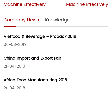
Machine Effectively
Machine Effectively
Company News
Knowledge
Vietfood & Beverage – Propack 2019
06-08-2019
China Import and Export Fair
21-04-2018
Africa Food Manufacturing 2018
21-04-2018