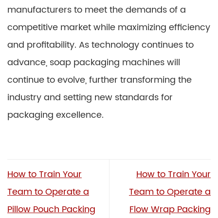
manufacturers to meet the demands of a
competitive market while maximizing efficiency
and profitability. As technology continues to
advance, soap packaging machines will
continue to evolve, further transforming the
industry and setting new standards for
packaging excellence.
How to Train Your
How to Train Your
Team to Operate a
Team to Operate a
Pillow Pouch Packing
Flow Wrap Packing