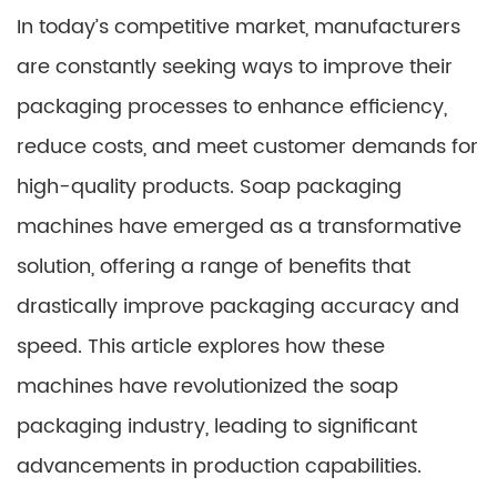
In today’s competitive market, manufacturers
are constantly seeking ways to improve their
packaging processes to enhance efficiency,
reduce costs, and meet customer demands for
high-quality products. Soap packaging
machines have emerged as a transformative
solution, offering a range of benefits that
drastically improve packaging accuracy and
speed. This article explores how these
machines have revolutionized the soap
packaging industry, leading to significant
advancements in production capabilities.