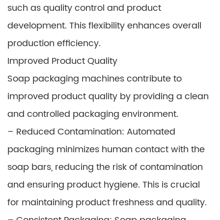
such as quality control and product
development. This flexibility enhances overall
production efficiency.
Improved Product Quality
Soap packaging machines contribute to
improved product quality by providing a clean
and controlled packaging environment.
– Reduced Contamination: Automated
packaging minimizes human contact with the
soap bars, reducing the risk of contamination
and ensuring product hygiene. This is crucial
for maintaining product freshness and quality.