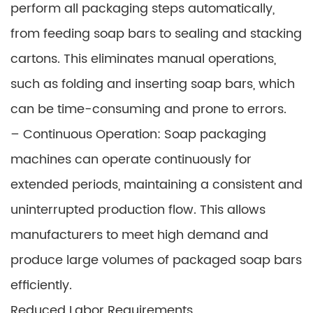
perform all packaging steps automatically,
from feeding soap bars to sealing and stacking
cartons. This eliminates manual operations,
such as folding and inserting soap bars, which
can be time-consuming and prone to errors.
– Continuous Operation: Soap packaging
machines can operate continuously for
extended periods, maintaining a consistent and
uninterrupted production flow. This allows
manufacturers to meet high demand and
produce large volumes of packaged soap bars
efficiently.
Reduced Labor Requirements