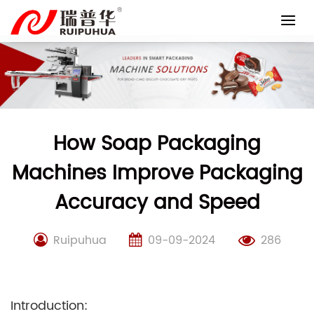
Skip
to
content
How Soap Packaging
Machines Improve Packaging
Accuracy and Speed
Ruipuhua
09-09-2024
286
Introduction: