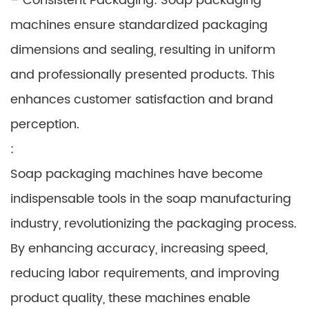
– Consistent Packaging: Soap packaging
machines ensure standardized packaging
dimensions and sealing, resulting in uniform
and professionally presented products. This
enhances customer satisfaction and brand
perception.
:
Soap packaging machines have become
indispensable tools in the soap manufacturing
industry, revolutionizing the packaging process.
By enhancing accuracy, increasing speed,
reducing labor requirements, and improving
product quality, these machines enable