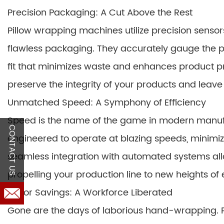
Precision Packaging: A Cut Above the Rest
Pillow wrapping machines utilize precision senso
flawless packaging. They accurately gauge the 
fit that minimizes waste and enhances product pr
preserve the integrity of your products and leave
Unmatched Speed: A Symphony of Efficiency
Speed is the name of the game in modern manuf
CONTACT US
engineered to operate at blazing speeds, minimi
seamless integration with automated systems all
propelling your production line to new heights of e
Labor Savings: A Workforce Liberated
Gone are the days of laborious hand-wrapping. 