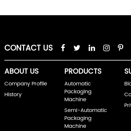
CONTACT US
ABOUT US
PRODUCTS
S
Company Profile
Automatic
Bl
Packaging
History
Co
Machine
Pr
Semi-Automatic
Packaging
Machine