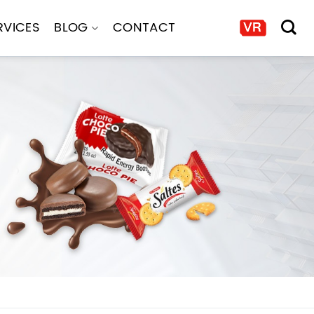
RVICES
BLOG
CONTACT