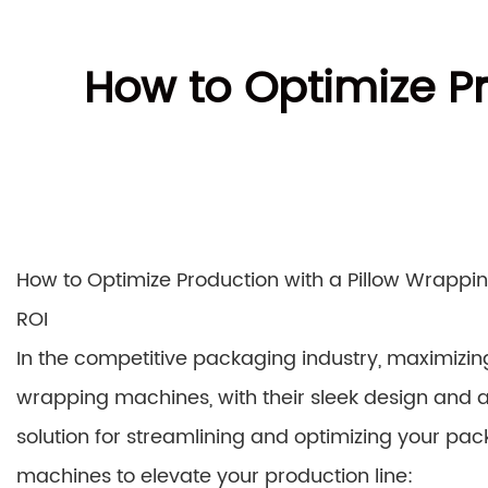
How to Optimize P
How to Optimize Production with a Pillow Wrappin
ROI
In the competitive packaging industry, maximizing
wrapping machines, with their sleek design and a
solution for streamlining and optimizing your pa
machines to elevate your production line: