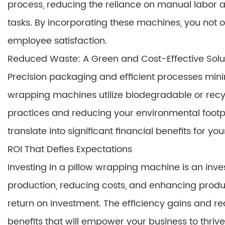
process, reducing the reliance on manual labor a
tasks. By incorporating these machines, you not 
employee satisfaction.
Reduced Waste: A Green and Cost-Effective Solu
Precision packaging and efficient processes min
wrapping machines utilize biodegradable or recy
practices and reducing your environmental footp
translate into significant financial benefits for yo
ROI That Defies Expectations
Investing in a pillow wrapping machine is an inves
production, reducing costs, and enhancing produc
return on investment. The efficiency gains and re
benefits that will empower your business to thrive