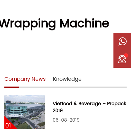
w Wrapping Machine
1
Company News
Knowledge
Vietfood & Beverage – Propack
2019
06-08-2019
01