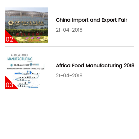
China Import and Export Fair
21-04-2018
02
Africa Food Manufacturing 2018
21-04-2018
03