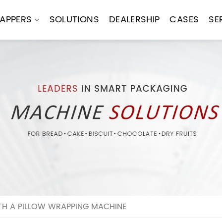
APPERS
SOLUTIONS
DEALERSHIP
CASES
SE
H A PILLOW WRAPPING MACHINE