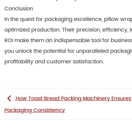
Conclusion
In the quest for packaging excellence, pillow wr
optimized production. Their precision, efficiency,
ROI make them an indispensable tool for business
you unlock the potential for unparalleled packag
profitability and customer satisfaction.
How Toast Bread Packing Machinery Ensures
Packaging Consistency