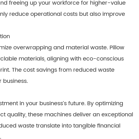
nd freeing up your workforce for higher-value
only reduce operational costs but also improve
tion
imize overwrapping and material waste. Pillow
clable materials, aligning with eco-conscious
rint. The cost savings from reduced waste
ur business.
tment in your business’s future. By optimizing
t quality, these machines deliver an exceptional
duced waste translate into tangible financial
.