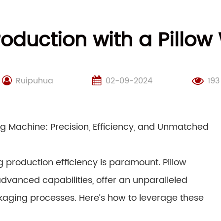
roduction with a Pillo
Ruipuhua
02-09-2024
193
g Machine: Precision, Efficiency, and Unmatched
 production efficiency is paramount. Pillow
dvanced capabilities, offer an unparalleled
ckaging processes. Here’s how to leverage these