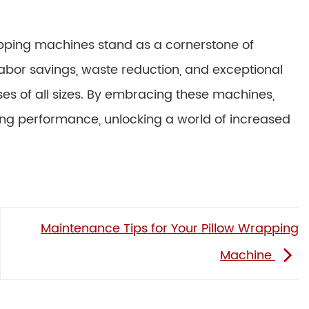
apping machines stand as a cornerstone of
 labor savings, waste reduction, and exceptional
es of all sizes. By embracing these machines,
ing performance, unlocking a world of increased
Maintenance Tips for Your Pillow Wrapping
Machine