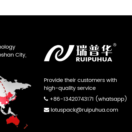
nology
oshan City,
Provide their customers with
high-quality service
+86-13420743171 (whatsapp)
lotuspack@ruipuhua.com