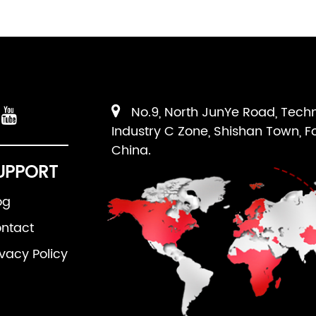
No.9, North JunYe Road, Tech
Industry C Zone, Shishan Town, F
China.
UPPORT
og
ntact
ivacy Policy