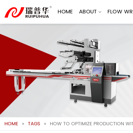
Skip
to
HOME
ABOUT
FLOW WR
content
HOME
»
TAGS
»
HOW TO OPTIMIZE PRODUCTION WIT