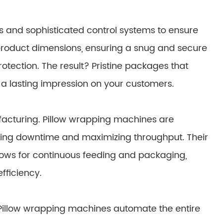
rs and sophisticated control systems to ensure
product dimensions, ensuring a snug and secure
otection. The result? Pristine packages that
 a lasting impression on your customers.
acturing. Pillow wrapping machines are
zing downtime and maximizing throughput. Their
ows for continuous feeding and packaging,
fficiency.
Pillow wrapping machines automate the entire