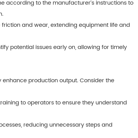
 according to the manufacturer’s instructions to
n.
 friction and wear, extending equipment life and
ify potential issues early on, allowing for timely
ly enhance production output. Consider the
training to operators to ensure they understand
rocesses, reducing unnecessary steps and