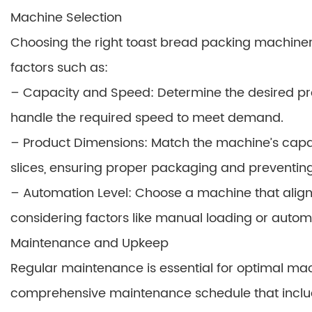
Machine Selection
Choosing the right toast bread packing machinery
factors such as:
– Capacity and Speed: Determine the desired p
handle the required speed to meet demand.
– Product Dimensions: Match the machine’s capabi
slices, ensuring proper packaging and preventi
– Automation Level: Choose a machine that aligns
considering factors like manual loading or autom
Maintenance and Upkeep
Regular maintenance is essential for optimal ma
comprehensive maintenance schedule that inclu