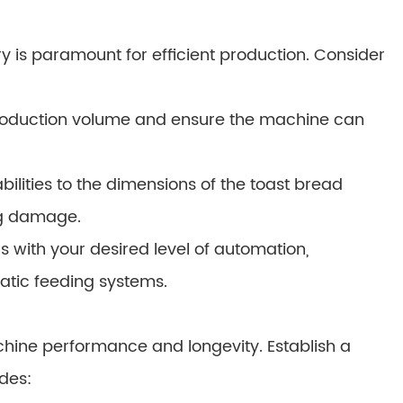
 is paramount for efficient production. Consider
roduction volume and ensure the machine can
lities to the dimensions of the toast bread
ng damage.
 with your desired level of automation,
atic feeding systems.
chine performance and longevity. Establish a
des: