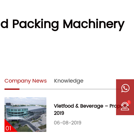
ad Packing Machinery
Company News
Knowledge
1
Vietfood & Beverage – Propack
2019
06-08-2019
01