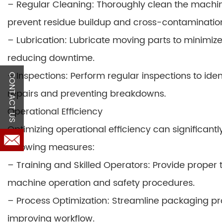
– Regular Cleaning: Thoroughly clean the machine
prevent residue buildup and cross-contaminatio
– Lubrication: Lubricate moving parts to minimize
reducing downtime.
– Inspections: Perform regular inspections to ident
CONTACT US
repairs and preventing breakdowns.
Operational Efficiency
Optimizing operational efficiency can significant
following measures:
– Training and Skilled Operators: Provide proper 
machine operation and safety procedures.
– Process Optimization: Streamline packaging p
improving workflow.