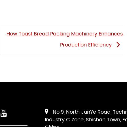
How Toast Bread Packing Machinery Enhances
Production Efficiency
No.9, North JunYe Road, Tech
Industry C Zone, Shishan Town, F