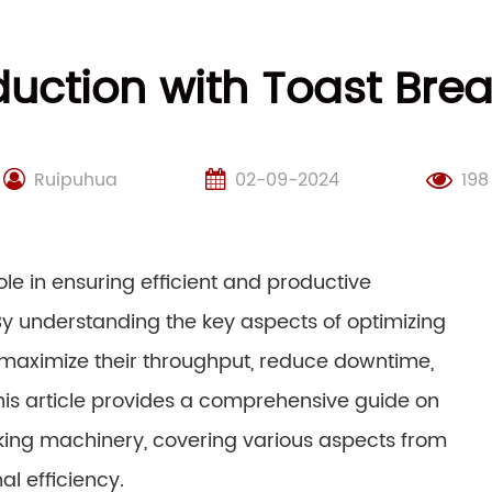
duction with Toast Bre
Ruipuhua
02-09-2024
198
le in ensuring efficient and productive
y understanding the key aspects of optimizing
maximize their throughput, reduce downtime,
is article provides a comprehensive guide on
king machinery, covering various aspects from
l efficiency.