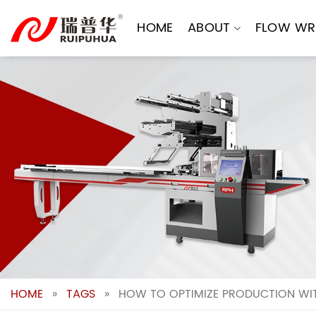
Skip
to
HOME
ABOUT
FLOW WR
content
HOME
»
TAGS
»
HOW TO OPTIMIZE PRODUCTION WI