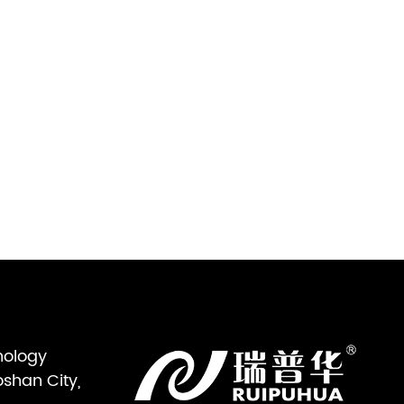
nology
oshan City,