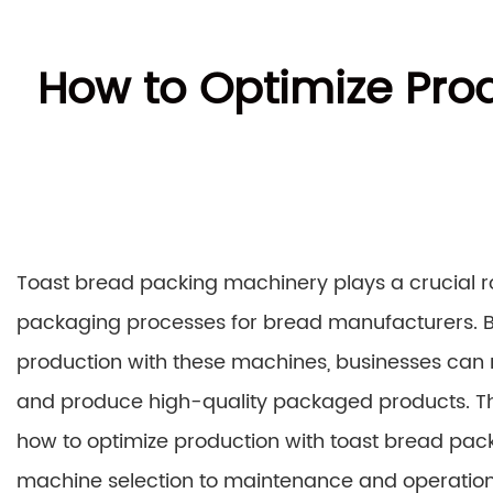
How to Optimize Pro
Toast bread packing machinery plays a crucial ro
packaging processes for bread manufacturers. B
production with these machines, businesses can 
and produce high-quality packaged products. Th
how to optimize production with toast bread pac
machine selection to maintenance and operationa