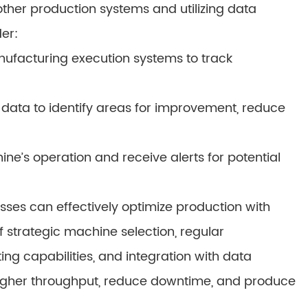
ther production systems and utilizing data
er:
ufacturing execution systems to track
 data to identify areas for improvement, reduce
e’s operation and receive alerts for potential
esses can effectively optimize production with
 strategic machine selection, regular
ing capabilities, and integration with data
igher throughput, reduce downtime, and produce