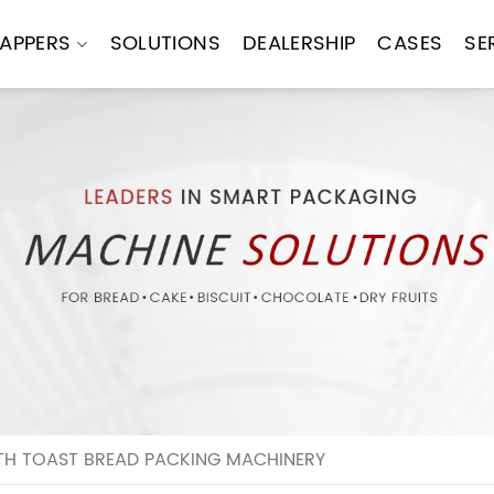
APPERS
SOLUTIONS
DEALERSHIP
CASES
SE
TH TOAST BREAD PACKING MACHINERY