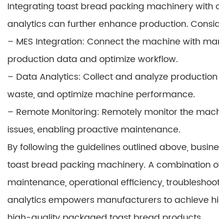
Integrating toast bread packing machinery with o
analytics can further enhance production. Consid
– MES Integration: Connect the machine with man
production data and optimize workflow.
– Data Analytics: Collect and analyze production
waste, and optimize machine performance.
– Remote Monitoring: Remotely monitor the machin
issues, enabling proactive maintenance.
By following the guidelines outlined above, busin
toast bread packing machinery. A combination of
maintenance, operational efficiency, troubleshoot
analytics empowers manufacturers to achieve h
high-quality packaged toast bread products.