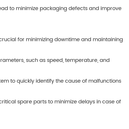
bread to minimize packaging defects and improve
e crucial for minimizing downtime and maintaining
rameters, such as speed, temperature, and
tem to quickly identify the cause of malfunctions
ritical spare parts to minimize delays in case of