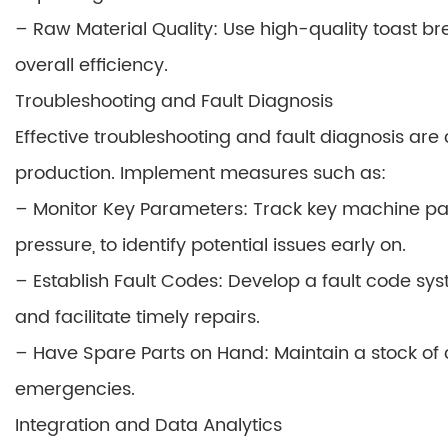
– Raw Material Quality: Use high-quality toast 
overall efficiency.
Troubleshooting and Fault Diagnosis
Effective troubleshooting and fault diagnosis ar
production. Implement measures such as:
– Monitor Key Parameters: Track key machine pa
pressure, to identify potential issues early on.
– Establish Fault Codes: Develop a fault code sys
and facilitate timely repairs.
– Have Spare Parts on Hand: Maintain a stock of c
emergencies.
Integration and Data Analytics