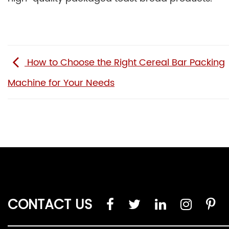
How to Choose the Right Cereal Bar Packing
Machine for Your Needs
CONTACT US