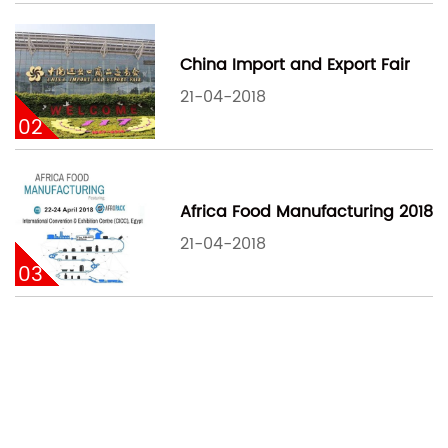
China Import and Export Fair
21-04-2018
02
Africa Food Manufacturing 2018
21-04-2018
03