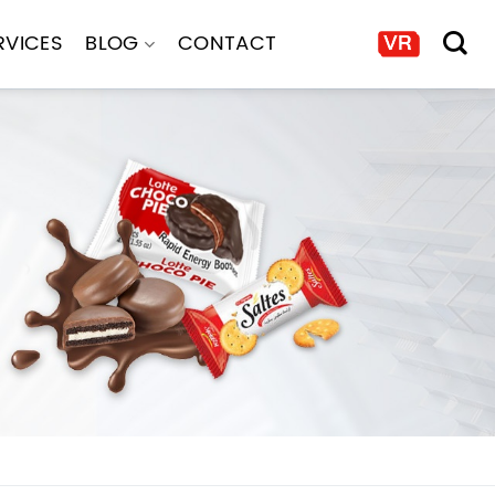
RVICES
BLOG
CONTACT